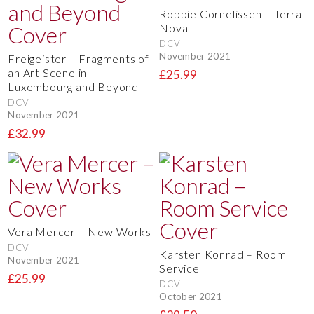
Robbie Cornelissen – Terra
Nova
DCV
November 2021
Freigeister – Fragments of
an Art Scene in
£25.99
Luxembourg and Beyond
DCV
November 2021
£32.99
Vera Mercer – New Works
DCV
Karsten Konrad – Room
November 2021
Service
£25.99
DCV
October 2021