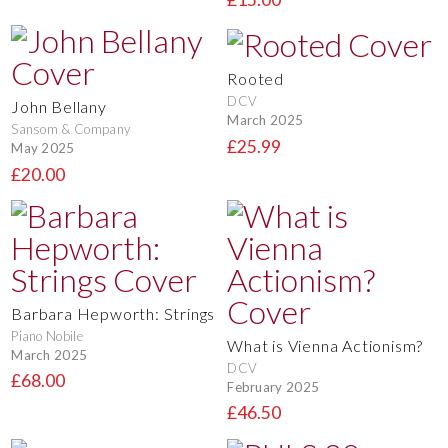
Rooted
DCV
John Bellany
March 2025
Sansom & Company
£25.99
May 2025
£20.00
Barbara Hepworth: Strings
Piano Nobile
What is Vienna Actionism?
March 2025
DCV
£68.00
February 2025
£46.50