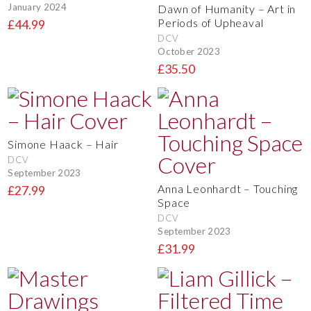
January 2024
Dawn of Humanity – Art in
Periods of Upheaval
£44.99
DCV
October 2023
£35.50
Simone Haack – Hair
DCV
September 2023
Anna Leonhardt – Touching
£27.99
Space
DCV
September 2023
£31.99