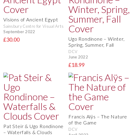
Visions of Ancient Egypt
Sainsbury Centre for Visual Arts
September 2022
Ugo Rondinone – Winter,
£30.00
Spring, Summer, Fall
DCV
June 2022
£18.99
Francis Alÿs – The Nature
of the Game
Pat Steir & Ugo Rondinone
DCV
– Waterfalls & Clouds