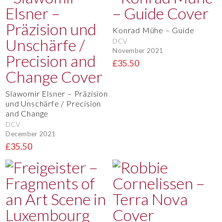
Konrad Mühe – Guide
DCV
November 2021
£35.50
Slawomir Elsner – Präzision
und Unschärfe / Precision
and Change
DCV
December 2021
£35.50