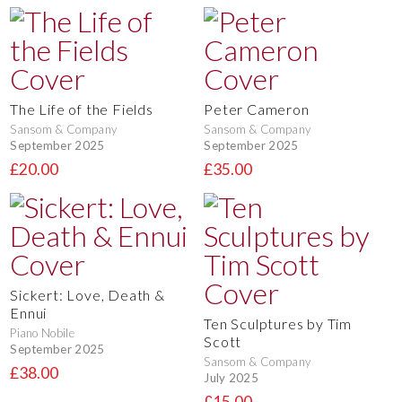
The Life of the Fields
Peter Cameron
Sansom & Company
Sansom & Company
September 2025
September 2025
£20.00
£35.00
Sickert: Love, Death &
Ennui
Ten Sculptures by Tim
Piano Nobile
Scott
September 2025
Sansom & Company
£38.00
July 2025
£15.00