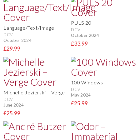
PULS 20
Language/Text/Image
DCV
DCV
October 2024
October 2024
£33.99
£29.99
100 Windows
DCV
Michelle Jezierski – Verge
May 2024
DCV
£25.99
June 2024
£25.99