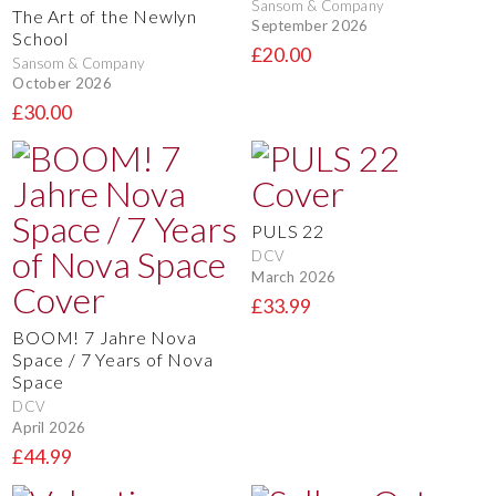
Sansom & Company
The Art of the Newlyn
September 2026
School
£20.00
Sansom & Company
October 2026
£30.00
PULS 22
DCV
March 2026
£33.99
BOOM! 7 Jahre Nova
Space / 7 Years of Nova
Space
DCV
April 2026
£44.99