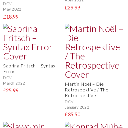
April 2022
DCV
£29.99
May 2022
£18.99
Sabrina Fritsch – Syntax
Error
DCV
March 2022
Martin Noël – Die
Retrospektive / The
£25.99
Retrospective
DCV
January 2022
£35.50