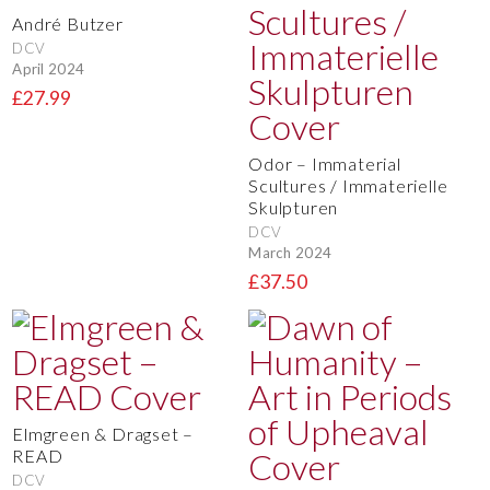
André Butzer
DCV
April 2024
£27.99
Odor – Immaterial
Scultures / Immaterielle
Skulpturen
DCV
March 2024
£37.50
Elmgreen & Dragset –
READ
DCV