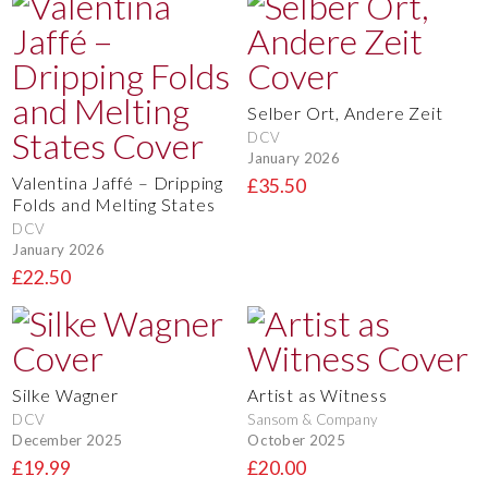
Selber Ort, Andere Zeit
DCV
January 2026
Valentina Jaffé – Dripping
£35.50
Folds and Melting States
DCV
January 2026
£22.50
Silke Wagner
Artist as Witness
DCV
Sansom & Company
December 2025
October 2025
£19.99
£20.00