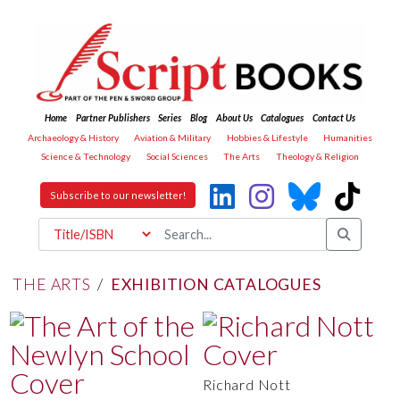
Home
Partner Publishers
Series
Blog
About Us
Catalogues
Contact Us
Archaeology & History
Aviation & Military
Hobbies & Lifestyle
Humanities
Science & Technology
Social Sciences
The Arts
Theology & Religion
Subscribe to our newsletter!
THE ARTS
/
EXHIBITION CATALOGUES
Richard Nott