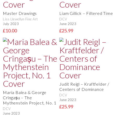
Master Drawings
Liam Gillick – Filtered Time
Liss Llewellyn Fine Art
DCV
July 2023
June 2023
£10.00
£25.99
Judit Reigl – Kraftfelder /
Centers of Dominance
Maria Balea & George
DCV
Crîngașu – The
June 2023
Mythenstein Project, No. 1
£25.99
DCV
June 2023