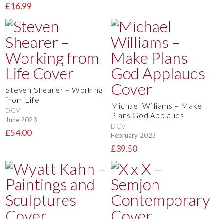
£16.99
Steven Shearer – Working
from Life
Michael Williams – Make
DCV
Plans God Applauds
June 2023
DCV
£54.00
February 2023
£39.50