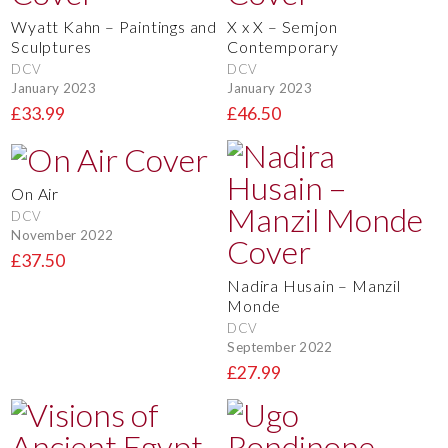
Wyatt Kahn – Paintings and
X x X – Semjon
Sculptures
Contemporary
DCV
DCV
January 2023
January 2023
£33.99
£46.50
On Air
DCV
November 2022
£37.50
Nadira Husain – Manzil
Monde
DCV
September 2022
£27.99