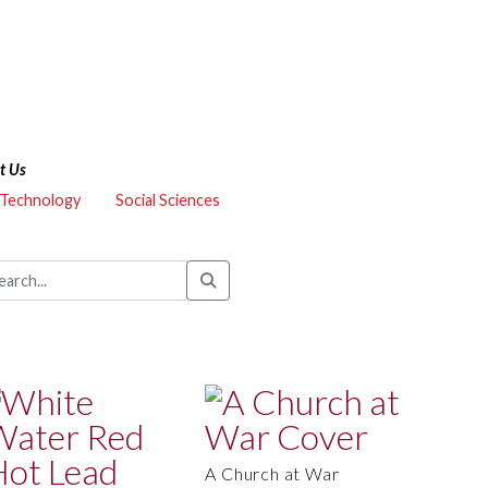
t Us
 Technology
Social Sciences
A Church at War