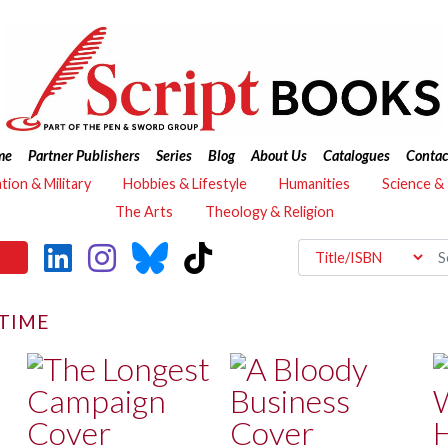
me
Partner Publishers
Series
Blog
About Us
Catalogues
Contac
ation & Military
Hobbies & Lifestyle
Humanities
Science &
The Arts
Theology & Religion
ITIME