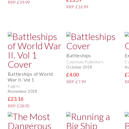
RRP: £39.99
RRP: £16.99
Battleships
E
Casemate Publishers
Ca
October 2018
Au
Battleships of World
£4.00
£
War II. Vol 1
RRP: £7.99
RR
Kagero
November 2018
£23.16
RRP: £28.95