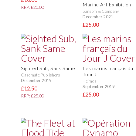
Marine Art Exhibition
RRP: £20.00
Sansom & Company
December 2021
£25.00
Sighted Sub, Sank Same
Les marins français du
Jour J
Casemate Publishers
December 2019
Heimdal
September 2019
£12.50
£25.00
RRP: £25.00