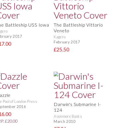
he Battleship USS Iowa
The Battleship Vittorio
Veneto
gero
bruary 2017
Kagero
February 2017
17.00
£25.50
azzle
e Pool of London Press
Darwin's Submarine I-
eptember 2016
124
16.00
Avonmore Books
P: £20.00
March 2010