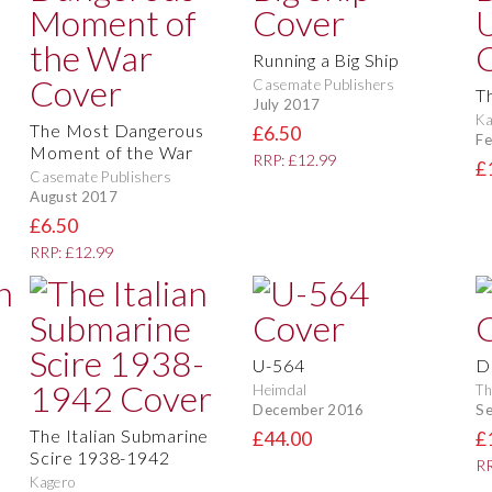
Running a Big Ship
Casemate Publishers
T
July 2017
Ka
The Most Dangerous
£6.50
Fe
Moment of the War
RRP: £12.99
£
Casemate Publishers
August 2017
£6.50
RRP: £12.99
U-564
D
Heimdal
Th
December 2016
S
The Italian Submarine
£44.00
£
Scire 1938-1942
RR
Kagero