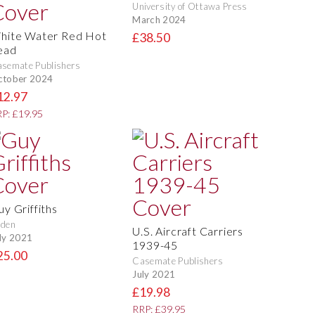
University of Ottawa Press
March 2024
hite Water Red Hot
£38.50
ead
semate Publishers
ctober 2024
12.97
P: £19.95
uy Griffiths
rden
U.S. Aircraft Carriers
ly 2021
1939-45
25.00
Casemate Publishers
July 2021
£19.98
RRP: £39.95