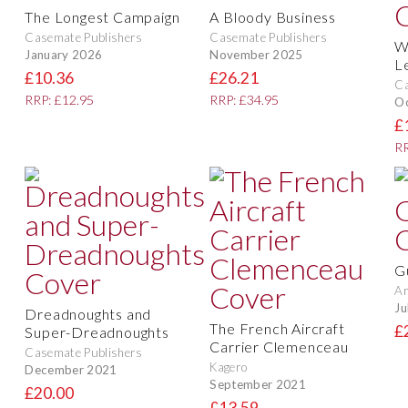
The Longest Campaign
A Bloody Business
Casemate Publishers
Casemate Publishers
W
January 2026
November 2025
L
£10.36
£26.21
Ca
RRP: £12.95
RRP: £34.95
O
£
RR
G
A
Ju
Dreadnoughts and
The French Aircraft
£
Super-Dreadnoughts
Carrier Clemenceau
Casemate Publishers
Kagero
December 2021
September 2021
£20.00
£13.59