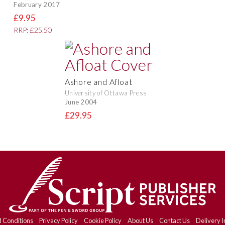
February 2017
£9.95
RRP: £25.50
Ashore and Afloat
University of Ottawa Press
June 2004
£29.95
 Conditions
Privacy Policy
Cookie Policy
About Us
Contact Us
Delivery I