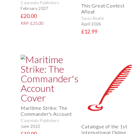
Casemate Publishers
This Great Contest
February 2027
Afloat
£20.00
Savas Beatie
RRP: £25.00
April 2026
£12.99
Maritime Strike: The
Commander's Account
Casemate Publishers
Catalogue of the 1st
June 2022
International Online
£10.00