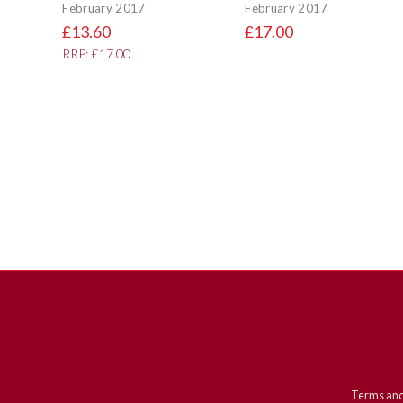
February 2017
February 2017
£13.60
£17.00
RRP: £17.00
Terms and