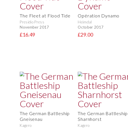
The Fleet at Flood Tide
Opération Dynamo
Presidio Press
Heimdal
November 2017
October 2017
£16.49
£29.00
The German Battleship
The German Battleship
Gneisenau
Sharnhorst
Kagero
Kagero