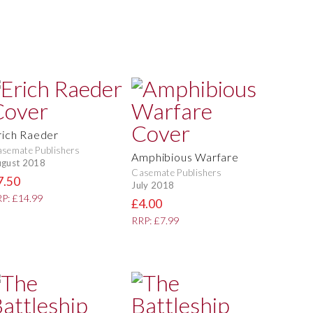
rich Raeder
semate Publishers
Amphibious Warfare
gust 2018
Casemate Publishers
7.50
July 2018
P: £14.99
£4.00
RRP: £7.99