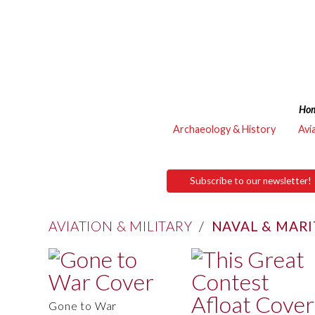
Ho
Archaeology & History
Avi
Subscribe to our newsletter!
AVIATION & MILITARY
/
NAVAL & MAR
Gone to War