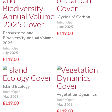
Cycles of Carbon
IntechOpen
June 2025
Ecosystems and
£119.00
Biodiversity Annual Volume
2025
IntechOpen
July 2025
£119.00
Island Ecology
IntechOpen
Vegetation Dynamics
May 2025
IntechOpen
£119.00
May 2025
£119.00