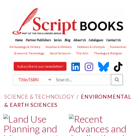
Home
Partner Publishers
Series
Blog
About Us
Catalogues
Contact Us
Archaeology & History
Aviation & Military
Hobbies & Lifestyle
Humanities
Science & Technology
Social Sciences
The Arts
Theology & Religion
Subscribe to our newsletter!
SCIENCE & TECHNOLOGY
/
ENVIRONMENTAL
& EARTH SCIENCES