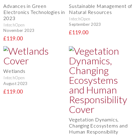
Advances in Green
Sustainable Management of
Electronics Technologies in
Natural Resources
2023
IntechOpen
September 2023
IntechOpen
November 2023
£119.00
£119.00
Wetlands
IntechOpen
August 2023
£119.00
Vegetation Dynamics,
Changing Ecosystems and
Human Responsibility