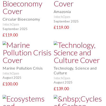
Amazonia
IntechOpen
Circular Bioeconomy
September 2025
IntechOpen
£119.00
September 2025
£119.00
Marine Pollution Crisis
Technology, Science and
Culture
IntechOpen
August 2025
IntechOpen
August 2025
£100.00
£139.00