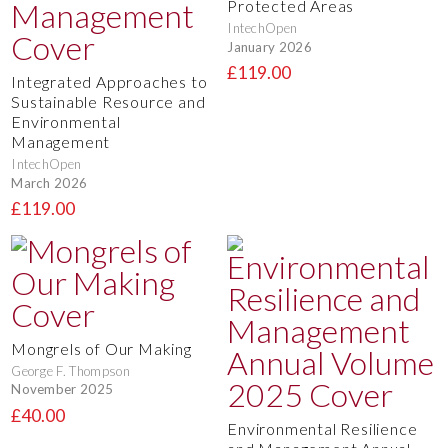
Protected Areas
IntechOpen
January 2026
£119.00
Integrated Approaches to
Sustainable Resource and
Environmental
Management
IntechOpen
March 2026
£119.00
Mongrels of Our Making
George F. Thompson
November 2025
£40.00
Environmental Resilience