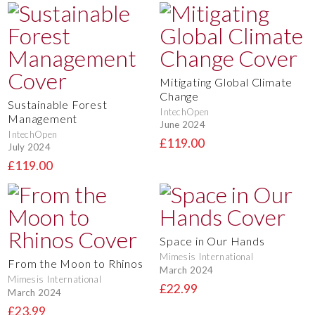
Mitigating Global Climate
Change
Sustainable Forest
IntechOpen
Management
June 2024
IntechOpen
£119.00
July 2024
£119.00
Space in Our Hands
Mimesis International
From the Moon to Rhinos
March 2024
Mimesis International
£22.99
March 2024
£23.99