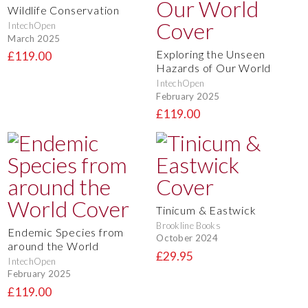
Wildlife Conservation
IntechOpen
March 2025
Exploring the Unseen
£119.00
Hazards of Our World
IntechOpen
February 2025
£119.00
Tinicum & Eastwick
Brookline Books
Endemic Species from
October 2024
around the World
£29.95
IntechOpen
February 2025
£119.00