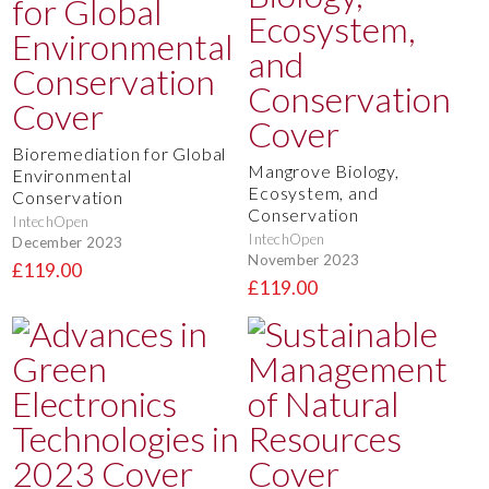
Bioremediation for Global
Mangrove Biology,
Environmental
Ecosystem, and
Conservation
Conservation
IntechOpen
IntechOpen
December 2023
November 2023
£119.00
£119.00