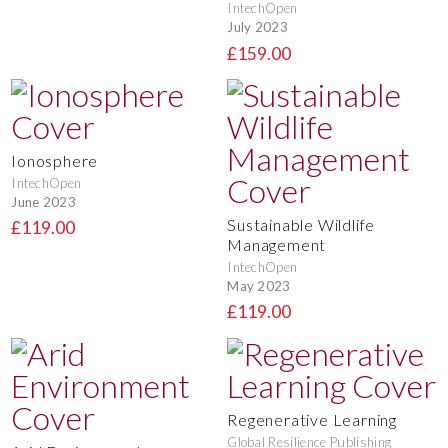
IntechOpen
July 2023
£159.00
Ionosphere
IntechOpen
June 2023
Sustainable Wildlife
£119.00
Management
IntechOpen
May 2023
£119.00
Regenerative Learning
Global Resilience Publishing