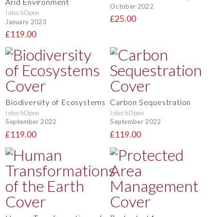
Arid Environment
October 2022
IntechOpen
£25.00
January 2023
£119.00
Biodiversity of Ecosystems
Carbon Sequestration
IntechOpen
IntechOpen
September 2022
September 2022
£119.00
£119.00