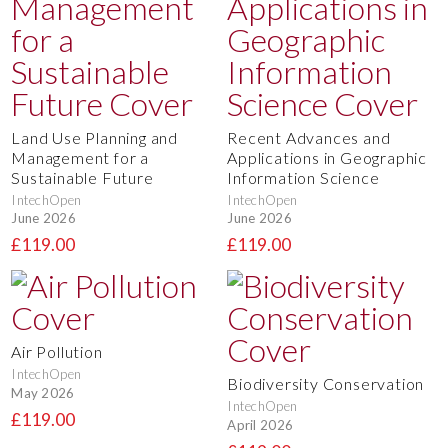
Land Use Planning and
Recent Advances and
Management for a
Applications in Geographic
Sustainable Future
Information Science
IntechOpen
IntechOpen
June 2026
June 2026
£119.00
£119.00
Air Pollution
IntechOpen
Biodiversity Conservation
May 2026
IntechOpen
£119.00
April 2026