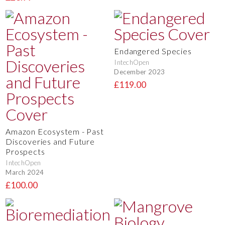
Endangered Species
IntechOpen
December 2023
£119.00
Amazon Ecosystem - Past
Discoveries and Future
Prospects
IntechOpen
March 2024
£100.00