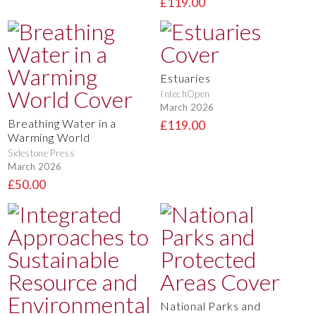
£119.00
Estuaries
IntechOpen
March 2026
Breathing Water in a
£119.00
Warming World
Sidestone Press
March 2026
£50.00
National Parks and