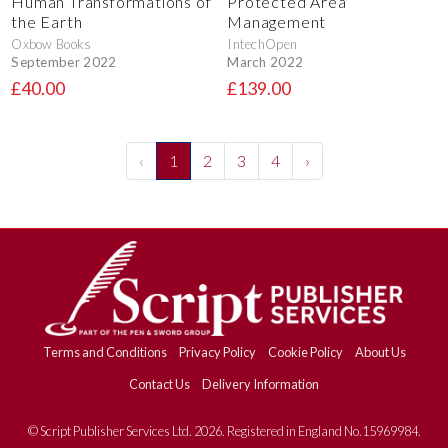
Human Transformations of
Protected Area
the Earth
Management
Oxbow Books
IntechOpen
September 2022
March 2022
£40.00
£139.00
‹
1
2
3
4
›
Terms and Conditions
Privacy Policy
Cookie Policy
About Us
Contact Us
Delivery Information
© Script Publisher Services Ltd. 2026. Registered in England No.15969984.