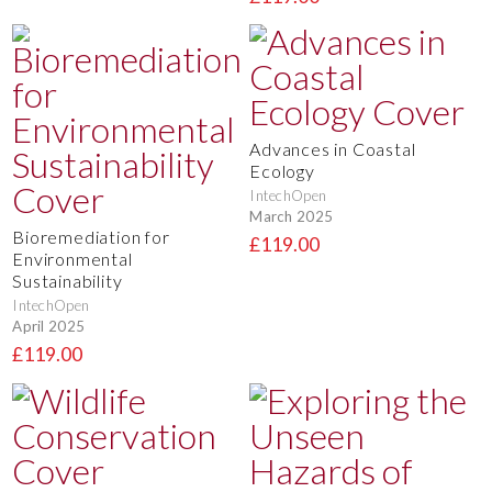
Advances in Coastal
Ecology
IntechOpen
March 2025
Bioremediation for
£119.00
Environmental
Sustainability
IntechOpen
April 2025
£119.00