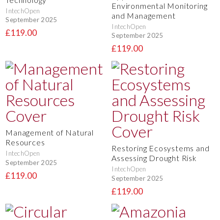
Environmental Monitoring
IntechOpen
and Management
September 2025
IntechOpen
£119.00
September 2025
£119.00
Management of Natural
Resources
Restoring Ecosystems and
IntechOpen
Assessing Drought Risk
September 2025
IntechOpen
£119.00
September 2025
£119.00