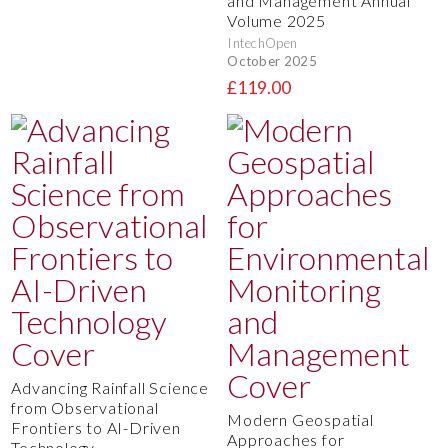
and Management Annual
Volume 2025
IntechOpen
October 2025
£119.00
Advancing Rainfall Science
from Observational
Modern Geospatial
Frontiers to AI-Driven
Approaches for
Technology