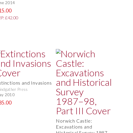
ne 2014
15.00
P: £42.00
xtinctions and Invasions
ndgather Press
ay 2010
35.00
Norwich Castle:
Excavations and
Historical Survey 1987–