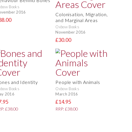
ehaviour Behind Bones
xbow Books
ovember 2016
Colonisation, Migration,
38.00
and Marginal Areas
Oxbow Books
November 2016
£30.00
ones and Identity
People with Animals
xbow Books
Oxbow Books
ay 2016
March 2016
7.95
£14.95
P: £38.00
RRP: £38.00