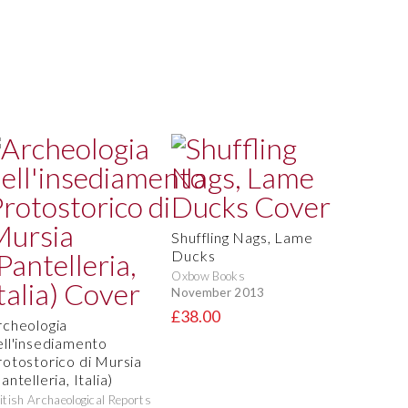
Shuffling Nags, Lame
Ducks
Oxbow Books
November 2013
£38.00
rcheologia
ell'insediamento
rotostorico di Mursia
antelleria, Italia)
itish Archaeological Reports