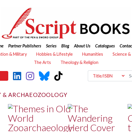
me
Partner Publishers
Series
Blog
About Us
Catalogues
Contac
ation & Military
Hobbies & Lifestyle
Humanities
Science &
The Arts
Theology & Religion
 & ARCHAEOZOOLOGY