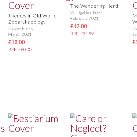
The Wandering Herd
Windgather Press
Themes in Old World
M
February 2021
Zooarchaeology
W
£12.00
Oxbow Books
O
RRP: £34.99
March 2021
Ja
£18.00
£
RRP: £60.00