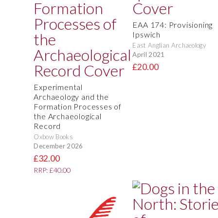
EAA 174: Provisioning
Ipswich
East Anglian Archaeology
April 2021
£20.00
Experimental
Archaeology and the
Formation Processes of
the Archaeological
Record
Oxbow Books
December 2026
£32.00
RRP: £40.00