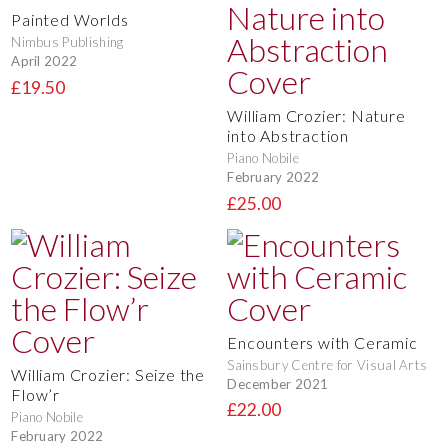
Painted Worlds
Nimbus Publishing
April 2022
£19.50
William Crozier: Nature
into Abstraction
Piano Nobile
February 2022
£25.00
Encounters with Ceramic
Sainsbury Centre for Visual Arts
William Crozier: Seize the
December 2021
Flow’r
£22.00
Piano Nobile
February 2022