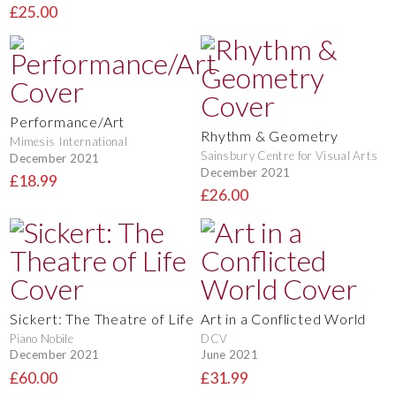
£25.00
Performance/Art
Rhythm & Geometry
Mimesis International
Sainsbury Centre for Visual Arts
December 2021
December 2021
£18.99
£26.00
Sickert: The Theatre of Life
Art in a Conflicted World
Piano Nobile
DCV
December 2021
June 2021
£60.00
£31.99