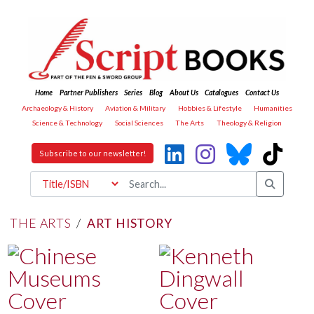
Home
Partner Publishers
Series
Blog
About Us
Catalogues
Contact Us
Archaeology & History
Aviation & Military
Hobbies & Lifestyle
Humanities
Science & Technology
Social Sciences
The Arts
Theology & Religion
Subscribe to our newsletter!
THE ARTS
/
ART HISTORY