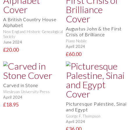
A British Country House
Alphabet
Augustus John & the First
New England Historic Genealogical
Crisis of Brilliance
Society
Piano Nobile
June 2024
April 2024
£20.00
£60.00
Carved in Stone
Wesleyan University Press
April 2024
Picturesque Palestine, Sinai
£18.95
and Egypt
George F. Thompson
April 2024
£36.00