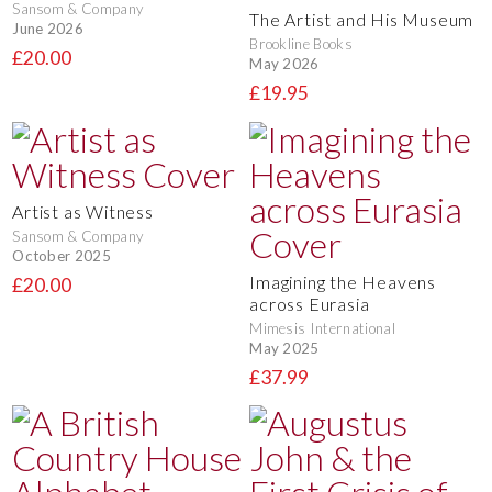
Sansom & Company
The Artist and His Museum
June 2026
Brookline Books
£20.00
May 2026
£19.95
Artist as Witness
Sansom & Company
October 2025
Imagining the Heavens
£20.00
across Eurasia
Mimesis International
May 2025
£37.99