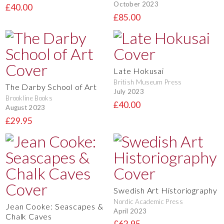
October 2023
£40.00
£85.00
Late Hokusai
British Museum Press
The Darby School of Art
July 2023
Brookline Books
£40.00
August 2023
£29.95
Swedish Art Historiography
Nordic Academic Press
Jean Cooke: Seascapes &
April 2023
Chalk Caves
£62.95