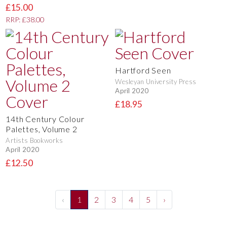
£15.00
RRP: £38.00
Hartford Seen
Wesleyan University Press
April 2020
£18.95
14th Century Colour
Palettes, Volume 2
Artists Bookworks
April 2020
£12.50
‹
1
2
3
4
5
›