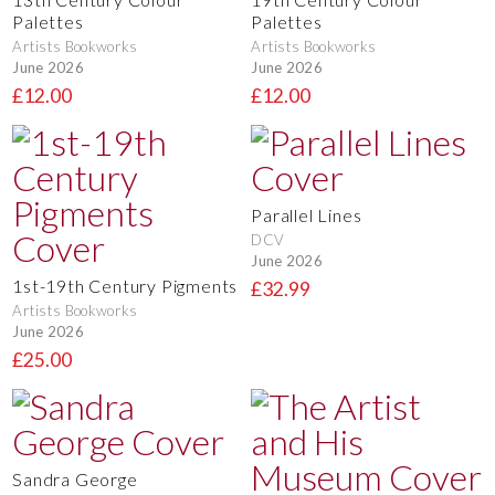
Palettes
Palettes
Artists Bookworks
Artists Bookworks
June 2026
June 2026
£12.00
£12.00
Parallel Lines
DCV
June 2026
1st-19th Century Pigments
£32.99
Artists Bookworks
June 2026
£25.00
Sandra George