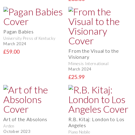
Pagan Babies
University Press of Kentucky
March 2024
From the Visual to the
£59.00
Visionary
Mimesis International
March 2024
£25.99
Art of the Absolons
R.B. Kitaj: London to Los
Angeles
Arden
October 2023
Piano Nobile