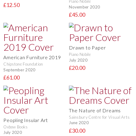
Piano Nobile
£12.50
November 2020
£45.00
Drawn to Paper
Piano Nobile
American Furniture 2019
July 2020
Chipstone Foundation
£20.00
September 2020
£61.00
The Nature of Dreams
Sainsbury Centre for Visual Arts
Peopling Insular Art
June 2020
Oxbow Books
£30.00
July 2020