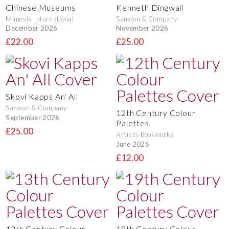
Chinese Museums
Kenneth Dingwall
Mimesis International
Sansom & Company
December 2026
November 2026
£22.00
£25.00
Skovi Kapps An' All
Sansom & Company
12th Century Colour
September 2026
Palettes
£25.00
Artists Bookworks
June 2026
£12.00
13th Century Colour
19th Century Colour