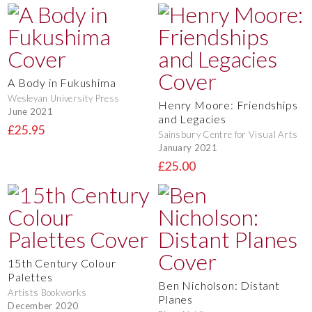
A Body in Fukushima
Wesleyan University Press
Henry Moore: Friendships
June 2021
and Legacies
£25.95
Sainsbury Centre for Visual Arts
January 2021
£25.00
15th Century Colour
Palettes
Ben Nicholson: Distant
Artists Bookworks
Planes
December 2020