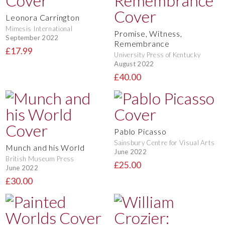
Leonora Carrington
Mimesis International
Promise, Witness,
September 2022
Remembrance
£17.99
University Press of Kentucky
August 2022
£40.00
Pablo Picasso
Sainsbury Centre for Visual Arts
Munch and his World
June 2022
British Museum Press
£25.00
June 2022
£30.00