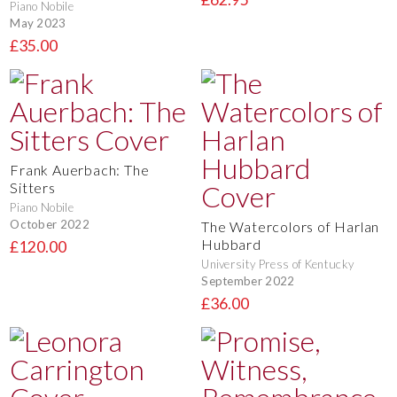
Piano Nobile
May 2023
£35.00
Frank Auerbach: The
Sitters
Piano Nobile
October 2022
The Watercolors of Harlan
Hubbard
£120.00
University Press of Kentucky
September 2022
£36.00