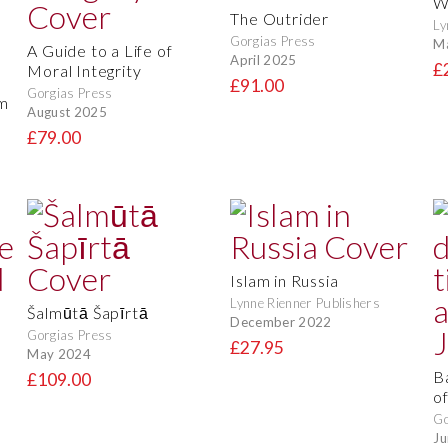
W
The Outrider
Ly
Gorgias Press
M
A Guide to a Life of
April 2025
£
Moral Integrity
d
£91.00
Gorgias Press
am
August 2025
£79.00
Islam in Russia
Lynne Rienner Publishers
Šalmūtā Šapīrtā
December 2022
Gorgias Press
£27.95
May 2024
B
£109.00
of
Go
Ju