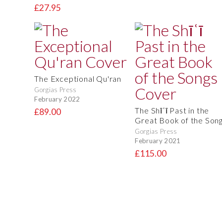
£27.95
The Exceptional Qu'ran
Gorgias Press
February 2022
The Shīʿī Past in the
£89.00
Great Book of the Son
Gorgias Press
February 2021
£115.00