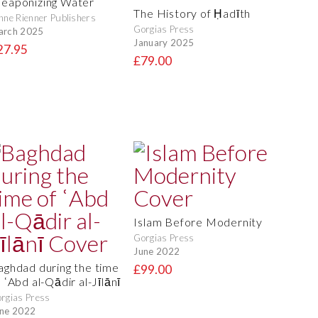
eaponizing Water
The History of Ḥadīth
nne Rienner Publishers
Gorgias Press
arch 2025
January 2025
27.95
£79.00
Islam Before Modernity
Gorgias Press
June 2022
aghdad during the time
£99.00
 ʿAbd al-Qādir al-Jīlānī
rgias Press
ne 2022