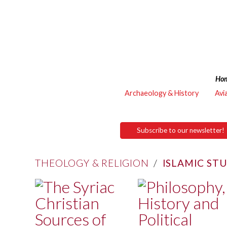
Ho
Archaeology & History
Avi
Subscribe to our newsletter!
THEOLOGY & RELIGION
/
ISLAMIC ST