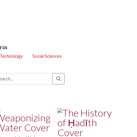
t Us
 Technology
Social Sciences