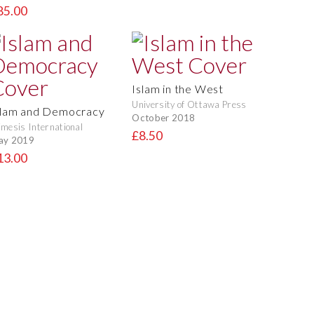
85.00
Islam in the West
University of Ottawa Press
slam and Democracy
October 2018
mesis International
£8.50
ay 2019
13.00