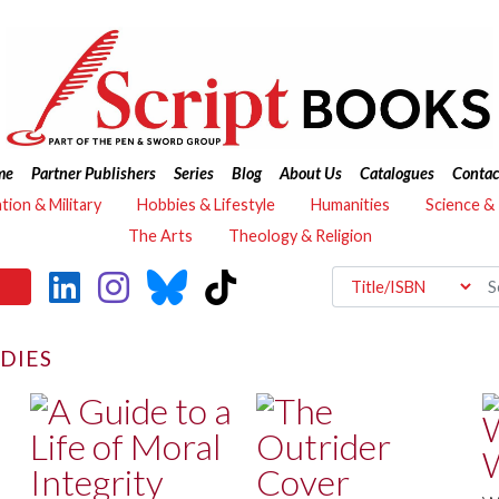
me
Partner Publishers
Series
Blog
About Us
Catalogues
Contac
ation & Military
Hobbies & Lifestyle
Humanities
Science &
The Arts
Theology & Religion
UDIES