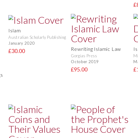
£
Islam
Australian Scholarly Publishing
January 2020
Rewriting Islamic Law
I
£30.00
Gorgias Press
Mi
October 2019
M
£95.00
£
gs