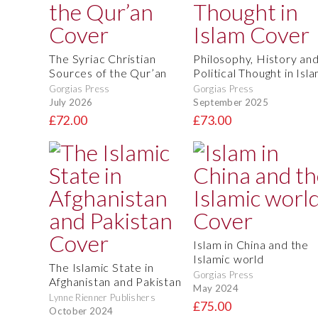
The Syriac Christian
Philosophy, History an
Sources of the Qur’an
Political Thought in Isl
Gorgias Press
Gorgias Press
July 2026
September 2025
£72.00
£73.00
Islam in China and the
Islamic world
The Islamic State in
Gorgias Press
Afghanistan and Pakistan
May 2024
Lynne Rienner Publishers
£75.00
October 2024