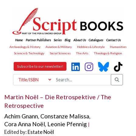
Home
Partner Publishers
Series
Blog
About Us
Catalogues
Contact Us
Archaeology & History
Aviation & Military
Hobbies & Lifestyle
Humanities
Science & Technology
Social Sciences
The Arts
Theology & Religion
Subscribe to our newsletter!
Martin Noël – Die Retrospektive / The
Retrospective
Achim Gnann
,
Constanze Malissa
,
Cora Anna Noël
,
Leonie Pfennig
|
Edited by:
Estate Noël