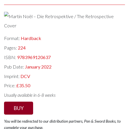
Format:
Hardback
Pages:
224
ISBN:
9783969120637
Pub Date:
January 2022
Imprint:
DCV
Price:
£35.50
Usually available in 6-8 weeks
BUY
You will be redirected to our distribution partners, Pen & Sword Books, to
complete your purchase.