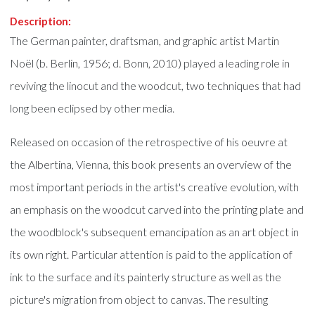
Description:
The German painter, draftsman, and graphic artist Martin
Noël (b. Berlin, 1956; d. Bonn, 2010) played a leading role in
reviving the linocut and the woodcut, two techniques that had
long been eclipsed by other media.
Released on occasion of the retrospective of his oeuvre at
the Albertina, Vienna, this book presents an overview of the
most important periods in the artist's creative evolution, with
an emphasis on the woodcut carved into the printing plate and
the woodblock's subsequent emancipation as an art object in
its own right. Particular attention is paid to the application of
ink to the surface and its painterly structure as well as the
picture's migration from object to canvas. The resulting