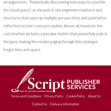
arrangements. “Perpetually discovering new ways to unsettle
the visual space”, as she puts it, she engenders ruptures and
structures that open up multiple perspectives and a portal for
reflection on one’s own perception. Above all, however, the
cuts lend her pictures a peculiar rhythm that powerfully pulls in
the gaze, making the reader paging through this catalogue
forget time and space.
Terms and Conditions
Privacy Policy
Cookie Policy
About Us
Contact Us
Delivery Information