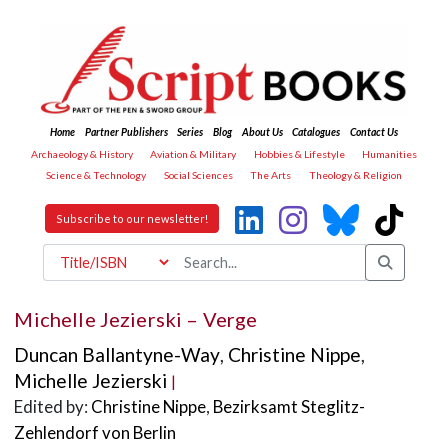
Home
Partner Publishers
Series
Blog
About Us
Catalogues
Contact Us
Archaeology & History
Aviation & Military
Hobbies & Lifestyle
Humanities
Science & Technology
Social Sciences
The Arts
Theology & Religion
Subscribe to our newsletter!
Michelle Jezierski – Verge
Duncan Ballantyne-Way
,
Christine Nippe
,
Michelle Jezierski
|
Edited by:
Christine Nippe
,
Bezirksamt Steglitz-
Zehlendorf von Berlin