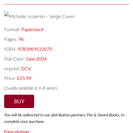
Format:
Paperback
Pages:
96
ISBN:
9783969122075
Pub Date:
June 2024
Imprint:
DCV
Price:
£25.99
Usually available in 6-8 weeks
BUY
You will be redirected to our distribution partners, Pen & Sword Books, to
complete your purchase.
Description: