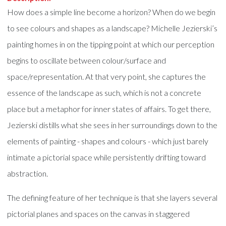
How does a simple line become a horizon? When do we begin
to see colours and shapes as a landscape? Michelle Jezierski’s
painting homes in on the tipping point at which our perception
begins to oscillate between colour/surface and
space/representation. At that very point, she captures the
essence of the landscape as such, which is not a concrete
place but a metaphor for inner states of affairs. To get there,
Jezierski distills what she sees in her surroundings down to the
elements of painting - shapes and colours - which just barely
intimate a pictorial space while persistently drifting toward
abstraction.
The defining feature of her technique is that she layers several
pictorial planes and spaces on the canvas in staggered