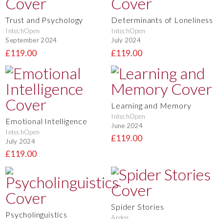
Trust and Psychology
Determinants of Loneliness
IntechOpen
IntechOpen
September 2024
July 2024
£119.00
£119.00
Learning and Memory
IntechOpen
Emotional Intelligence
June 2024
IntechOpen
£119.00
July 2024
£119.00
Spider Stories
Psycholinguistics
Arden