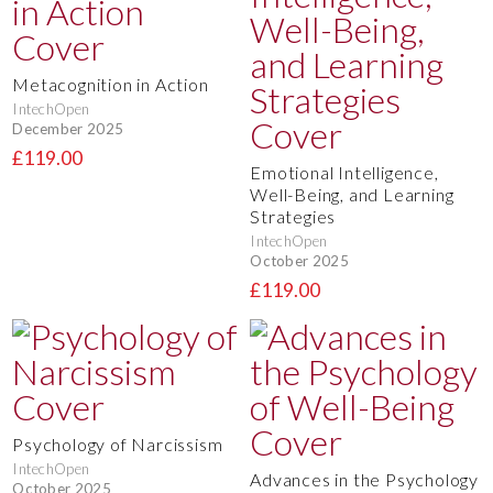
Metacognition in Action
IntechOpen
December 2025
£119.00
Emotional Intelligence,
Well-Being, and Learning
Strategies
IntechOpen
October 2025
£119.00
Psychology of Narcissism
IntechOpen
Advances in the Psychology
October 2025