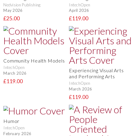
Nedvision Publishing
IntechOpen
May 2026
April 2026
£25.00
£119.00
Community Health Models
IntechOpen
Experiencing Visual Arts
March 2026
and Performing Arts
£119.00
IntechOpen
March 2026
£119.00
Humor
IntechOpen
February 2026