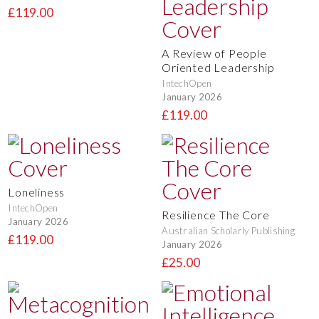
£119.00
A Review of People
Oriented Leadership
IntechOpen
January 2026
£119.00
Loneliness
IntechOpen
Resilience The Core
January 2026
Australian Scholarly Publishing
£119.00
January 2026
£25.00