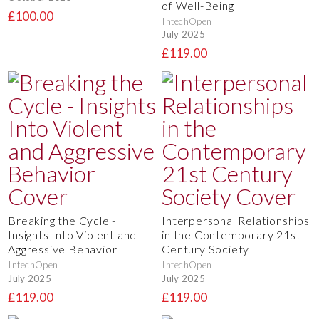
of Well-Being
£100.00
IntechOpen
July 2025
£119.00
Breaking the Cycle -
Interpersonal Relationships
Insights Into Violent and
in the Contemporary 21st
Aggressive Behavior
Century Society
IntechOpen
IntechOpen
July 2025
July 2025
£119.00
£119.00