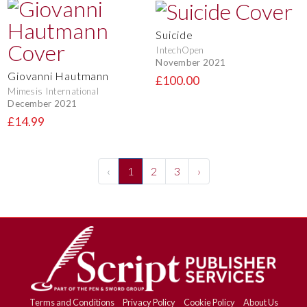
Suicide
IntechOpen
November 2021
Giovanni Hautmann
£100.00
Mimesis International
December 2021
£14.99
‹
1
2
3
›
Terms and Conditions
Privacy Policy
Cookie Policy
About Us