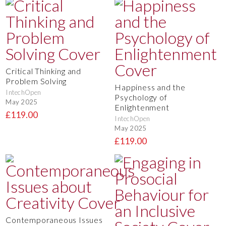
Critical Thinking and
Problem Solving
Happiness and the
IntechOpen
Psychology of
May 2025
Enlightenment
£119.00
IntechOpen
May 2025
£119.00
Contemporaneous Issues