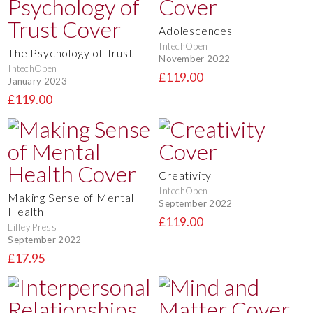
Adolescences
IntechOpen
The Psychology of Trust
November 2022
IntechOpen
£119.00
January 2023
£119.00
Creativity
IntechOpen
Making Sense of Mental
September 2022
Health
£119.00
Liffey Press
September 2022
£17.95