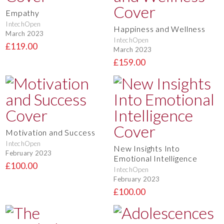
Empathy
IntechOpen
Happiness and Wellness
March 2023
IntechOpen
£119.00
March 2023
£159.00
Motivation and Success
IntechOpen
New Insights Into
February 2023
Emotional Intelligence
£100.00
IntechOpen
February 2023
£100.00