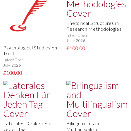
Rhetorical Structures in
Research Methodologies
IntechOpen
June 2026
Psychological Studies on
£100.00
Trust
IntechOpen
July 2026
£100.00
Laterales Denken Für
Bilingualism and
Jeden Tag
Multilingualism