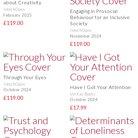
about Creativity
IntechOpen
Engaging in Prosocial
February 2025
Behaviour for an Inclusive
£119.00
Society
IntechOpen
November 2024
£119.00
Through Your Eyes
IntechOpen
Have I Got Your Attention
October 2024
Veritas Books
£119.00
October 2024
£17.99