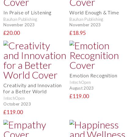
In Praise of Listening
World Enough & Time
Bauhan Publishing
Bauhan Publishing
November 2023
November 2023
£20.00
£18.95
Emotion Recognition
IntechOpen
Creativity and Innovation
August 2023
for a Better World
£119.00
IntechOpen
October 2023
£119.00