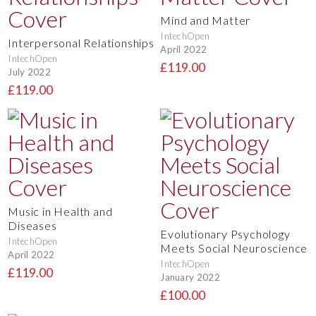
Mind and Matter
IntechOpen
Interpersonal Relationships
April 2022
IntechOpen
£119.00
July 2022
£119.00
Music in Health and
Diseases
Evolutionary Psychology
IntechOpen
Meets Social Neuroscience
April 2022
IntechOpen
£119.00
January 2022
£100.00