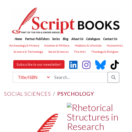
Home
Partner Publishers
Series
Blog
About Us
Catalogues
Contact Us
Archaeology & History
Aviation & Military
Hobbies & Lifestyle
Humanities
Science & Technology
Social Sciences
The Arts
Theology & Religion
Subscribe to our newsletter!
SOCIAL SCIENCES
/
PSYCHOLOGY