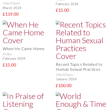
IntechOpen
February 2024
March 2024
£15.00
£119.00
When He Came Home
Arden
February 2024
Recent Topics Related to
£15.00
Human Sexual Practices
IntechOpen
January 2024
£100.00