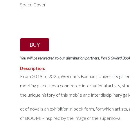
BUY
You will be redirected to our distribution partners, Pen & Sword Boo
Description:
From 2019 to 2025, Weimar’s Bauhaus University gallery
meeting place, nova connected international artists, stud
the unique history of this mobile and interdisciplinary ga
ct of nova is an exhibition in book form, for which artis
of BOOM! - inspired by the image of the supernova.