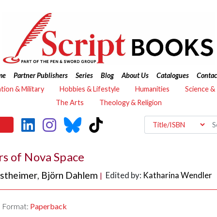
me
Partner Publishers
Series
Blog
About Us
Catalogues
Contac
ation & Military
Hobbies & Lifestyle
Humanities
Science &
The Arts
Theology & Religion
rs of Nova Space
nstheimer
,
Björn Dahlem
Edited by:
Katharina Wendler
|
Format:
Paperback