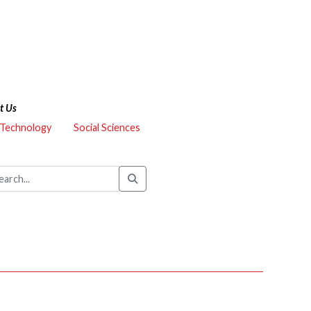
t Us
 Technology
Social Sciences