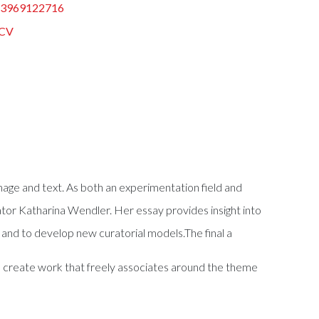
83969122716
CV
age and text. As both an experimentation field and
rator Katharina Wendler. Her essay provides insight into
it and to develop new curatorial models.The final a
 to create work that freely associates around the theme