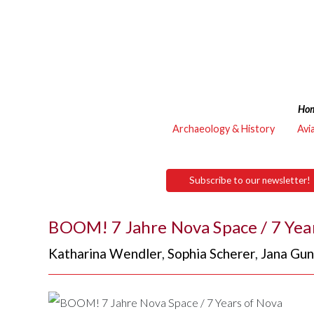
Ho
Archaeology & History
Avi
Subscribe to our newsletter!
BOOM! 7 Jahre Nova Space / 7 Yea
Katharina Wendler
,
Sophia Scherer
,
Jana Gu