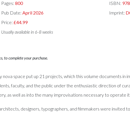
Pages:
800
ISBN:
97
Pub Date:
April 2026
Imprint:
D
Price:
£44.99
Usually available in 6-8 weeks
ks, to complete your purchase.
 nova space put up 21 projects, which this volume documents in im
ents, faculty, and the public under the enthusiastic direction of cu
llery, as well as into the many improvisations necessary to operate 
ts, architects, designers, typographers, and filmmakers were invited