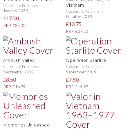
Vietnam
Casemate Publishers
January 2020
Casemate Publishers
October 2019
£17.50
£13.75
RRP: £35.00
RRP: £27.50
Ambush Valley
Operation Starlite
Casemate Publishers
Casemate Publishers
September 2019
September 2019
£8.50
£7.50
RRP: £16.99
RRP: £14.99
Memories Unleashed