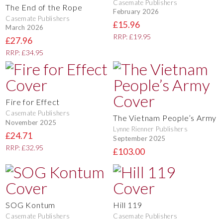
Casemate Publishers
The End of the Rope
February 2026
Casemate Publishers
£15.96
March 2026
RRP: £19.95
£27.96
RRP: £34.95
Fire for Effect
Casemate Publishers
The Vietnam People’s Army
November 2025
Lynne Rienner Publishers
£24.71
September 2025
RRP: £32.95
£103.00
SOG Kontum
Hill 119
Casemate Publishers
Casemate Publishers