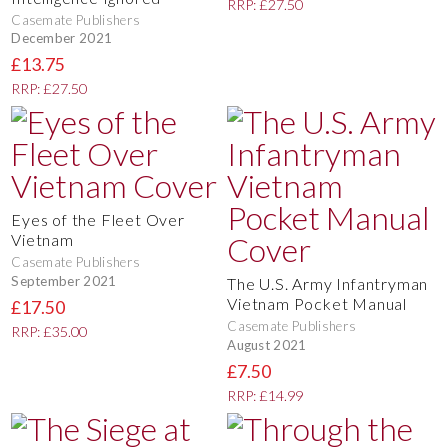
RRP: £27.50
Casemate Publishers
December 2021
£13.75
RRP: £27.50
Eyes of the Fleet Over
Vietnam
Casemate Publishers
September 2021
The U.S. Army Infantryman
Vietnam Pocket Manual
£17.50
Casemate Publishers
RRP: £35.00
August 2021
£7.50
RRP: £14.99