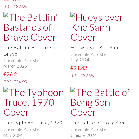
RRP: £32.95
The Battlin' Bastards of
Hueys over Khe Sanh
Bravo
Casemate Publishers
July 2024
Casemate Publishers
March 2025
£21.42
£26.21
RRP: £32.95
RRP: £34.95
The Typhoon Truce, 1970
The Battle of Bong Son
Casemate Publishers
Casemate Publishers
May 2024
January 2024