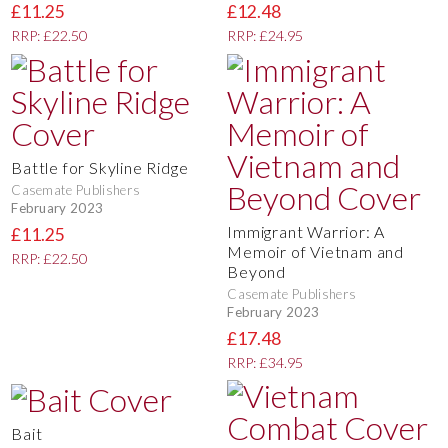
£11.25
£12.48
RRP: £22.50
RRP: £24.95
Battle for Skyline Ridge
Casemate Publishers
February 2023
Immigrant Warrior: A
£11.25
Memoir of Vietnam and
RRP: £22.50
Beyond
Casemate Publishers
February 2023
£17.48
RRP: £34.95
Bait