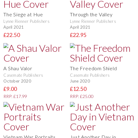
The Siege at Hue
Through the Valley
Lynne Rienner Publishers
Lynne Rienner Publishers
April 2021
April 2021
£22.50
£22.95
A Shau Valor
The Freedom Shield
Casemate Publishers
Casemate Publishers
October 2020
June 2020
£9.00
£12.50
RRP: £17.99
RRP: £25.00
Vietnam War Portraits
Just Another Day in