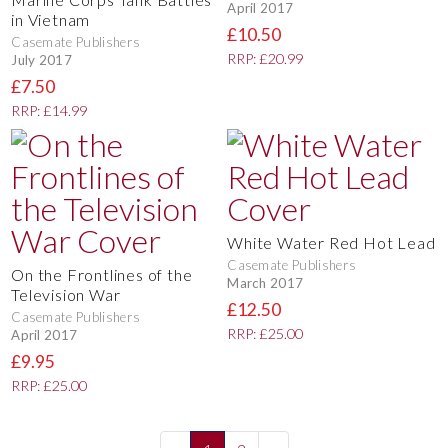
April 2017
in Vietnam
£10.50
Casemate Publishers
RRP: £20.99
July 2017
£7.50
RRP: £14.99
White Water Red Hot Lead
Casemate Publishers
On the Frontlines of the
March 2017
Television War
£12.50
Casemate Publishers
RRP: £25.00
April 2017
£9.95
RRP: £25.00