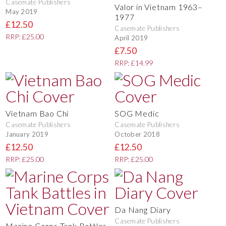
Casemate Publishers
Valor in Vietnam 1963–
May 2019
1977
£12.50
Casemate Publishers
RRP: £25.00
April 2019
£7.50
RRP: £14.99
Vietnam Bao Chi
SOG Medic
Casemate Publishers
Casemate Publishers
January 2019
October 2018
£12.50
£12.50
RRP: £25.00
RRP: £25.00
Da Nang Diary
Casemate Publishers
Marine Corps Tank Battles