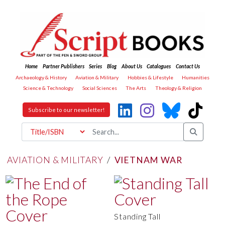
Home
Partner Publishers
Series
Blog
About Us
Catalogues
Contact Us
Archaeology & History
Aviation & Military
Hobbies & Lifestyle
Humanities
Science & Technology
Social Sciences
The Arts
Theology & Religion
Subscribe to our newsletter!
AVIATION & MILITARY
/
VIETNAM WAR
Standing Tall