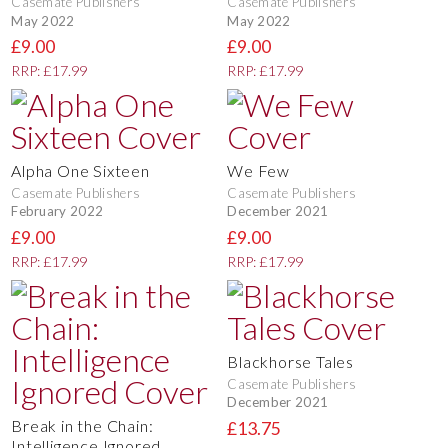
Casemate Publishers
Casemate Publishers
May 2022
May 2022
£9.00
£9.00
RRP: £17.99
RRP: £17.99
Alpha One Sixteen
We Few
Casemate Publishers
Casemate Publishers
February 2022
December 2021
£9.00
£9.00
RRP: £17.99
RRP: £17.99
Blackhorse Tales
Casemate Publishers
December 2021
Break in the Chain:
£13.75
Intelligence Ignored