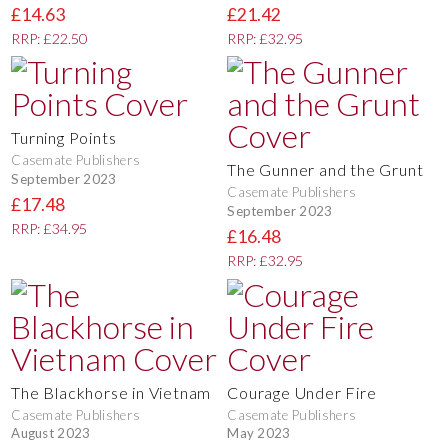
£14.63
£21.42
RRP: £22.50
RRP: £32.95
Turning Points
Casemate Publishers
The Gunner and the Grunt
September 2023
Casemate Publishers
£17.48
September 2023
RRP: £34.95
£16.48
RRP: £32.95
The Blackhorse in Vietnam
Courage Under Fire
Casemate Publishers
Casemate Publishers
August 2023
May 2023