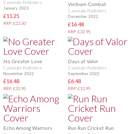
Casemate Publishers
Vietnam Combat
January 2023
Casemate Publishers
£11.25
December 2022
RRP: £22.50
£16.48
RRP: £32.95
No Greater Love
Days of Valor
Casemate Publishers
Casemate Publishers
November 2022
September 2022
£16.48
£6.48
RRP: £32.95
RRP: £12.95
Echo Among Warriors
Run Run Cricket Run