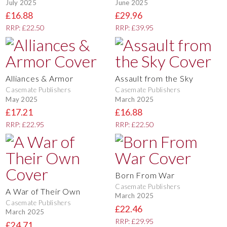
July 2025
June 2025
£16.88
£29.96
RRP: £22.50
RRP: £39.95
Alliances & Armor
Assault from the Sky
Casemate Publishers
Casemate Publishers
May 2025
March 2025
£17.21
£16.88
RRP: £22.95
RRP: £22.50
Born From War
Casemate Publishers
A War of Their Own
March 2025
Casemate Publishers
£22.46
March 2025
RRP: £29.95
£24.71