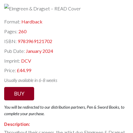
Format:
Hardback
Pages:
260
ISBN:
9783969121702
Pub Date:
January 2024
Imprint:
DCV
Price:
£44.99
Usually available in 6-8 weeks
BUY
You will be redirected to our distribution partners, Pen & Sword Books, to
complete your purchase.
Description:
Throughout their careers, the artist duo Elmgreen & Dragset