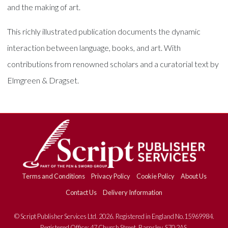
and the making of art.
This richly illustrated publication documents the dynamic
interaction between language, books, and art. With
contributions from renowned scholars and a curatorial text by
Elmgreen & Dragset.
Terms and Conditions
Privacy Policy
Cookie Policy
About Us
Contact Us
Delivery Information
© Script Publisher Services Ltd. 2026. Registered in England No.15969984.
Registered Office: 47 Church Street, Barnsley, S70 2AS.