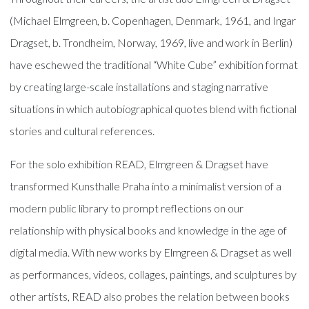
(Michael Elmgreen, b. Copenhagen, Denmark, 1961, and Ingar
Dragset, b. Trondheim, Norway, 1969, live and work in Berlin)
have eschewed the traditional “White Cube” exhibition format
by creating large-scale installations and staging narrative
situations in which autobiographical quotes blend with fictional
stories and cultural references.
For the solo exhibition READ, Elmgreen & Dragset have
transformed Kunsthalle Praha into a minimalist version of a
modern public library to prompt reflections on our
relationship with physical books and knowledge in the age of
digital media. With new works by Elmgreen & Dragset as well
as performances, videos, collages, paintings, and sculptures by
other artists, READ also probes the relation between books