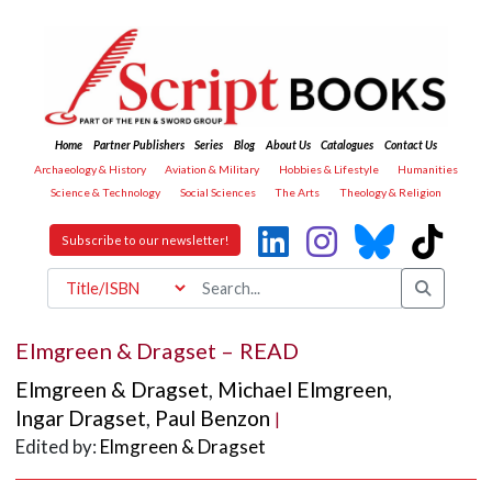
Home
Partner Publishers
Series
Blog
About Us
Catalogues
Contact Us
Archaeology & History
Aviation & Military
Hobbies & Lifestyle
Humanities
Science & Technology
Social Sciences
The Arts
Theology & Religion
Subscribe to our newsletter!
Elmgreen & Dragset – READ
Elmgreen & Dragset
,
Michael Elmgreen
,
Ingar Dragset
,
Paul Benzon
|
Edited by:
Elmgreen & Dragset