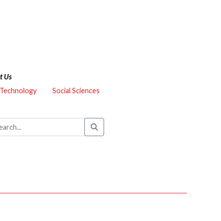
t Us
 Technology
Social Sciences