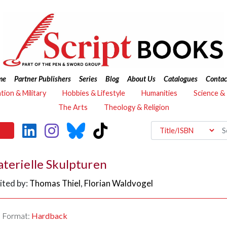
me
Partner Publishers
Series
Blog
About Us
Catalogues
Contac
ation & Military
Hobbies & Lifestyle
Humanities
Science &
The Arts
Theology & Religion
terielle Skulpturen
ited by:
Thomas Thiel
,
Florian Waldvogel
Format:
Hardback