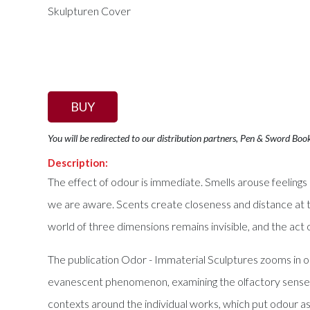
BUY
You will be redirected to our distribution partners, Pen & Sword Boo
Description:
The effect of odour is immediate. Smells arouse feeling
we are aware. Scents create closeness and distance at 
world of three dimensions remains invisible, and the act of
The publication Odor - Immaterial Sculptures zooms in on 
evanescent phenomenon, examining the olfactory sense and
contexts around the individual works, which put odour as