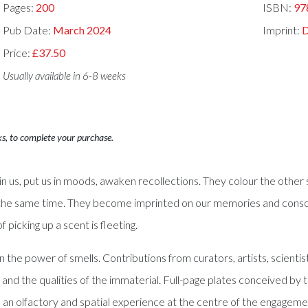
Pages:
200
ISBN:
97
Pub Date:
March 2024
Imprint:
Price:
£37.50
Usually available in 6-8 weeks
ks, to complete your purchase.
s in us, put us in moods, awaken recollections. They colour the oth
the same time. They become imprinted on our memories and consoli
 picking up a scent is fleeting.
the power of smells. Contributions from curators, artists, scientist
 the qualities of the immaterial. Full-page plates conceived by th
 an olfactory and spatial experience at the centre of the engagemen