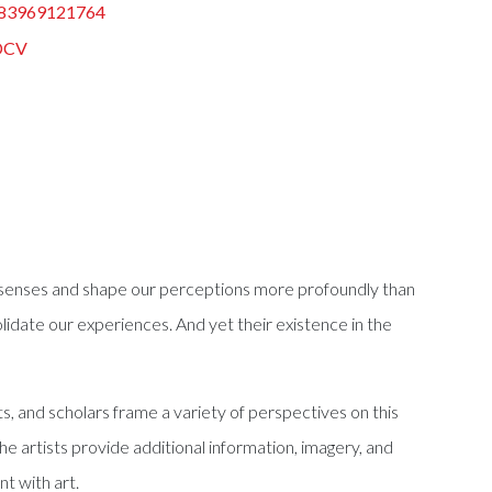
83969121764
DCV
er senses and shape our perceptions more profoundly than
date our experiences. And yet their existence in the
s, and scholars frame a variety of perspectives on this
e artists provide additional information, imagery, and
t with art.