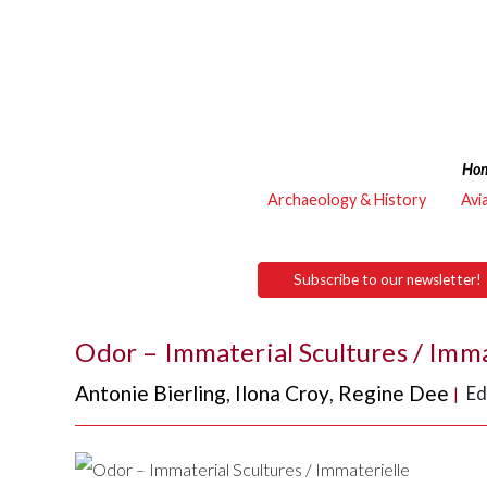
Ho
Archaeology & History
Avi
Subscribe to our newsletter!
Odor – Immaterial Scultures / Imma
Antonie Bierling
,
Ilona Croy
,
Regine Dee
Ed
|