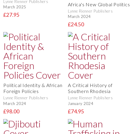
Lynne Rienner Publishers
Africa's New Global Politics
March 2025
Lynne Rienner Publishers
£27.95
March 2024
£24.50
Political Identity & African
A Critical History of
Foreign Policies
Southern Rhodesia
Lynne Rienner Publishers
Lynne Rienner Publishers
March 2024
January 2024
£98.00
£74.95