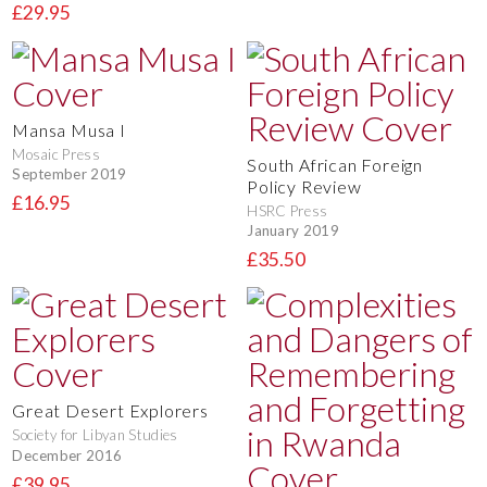
£29.95
Mansa Musa I
Mosaic Press
South African Foreign
September 2019
Policy Review
£16.95
HSRC Press
January 2019
£35.50
Great Desert Explorers
Society for Libyan Studies
December 2016
£39.95