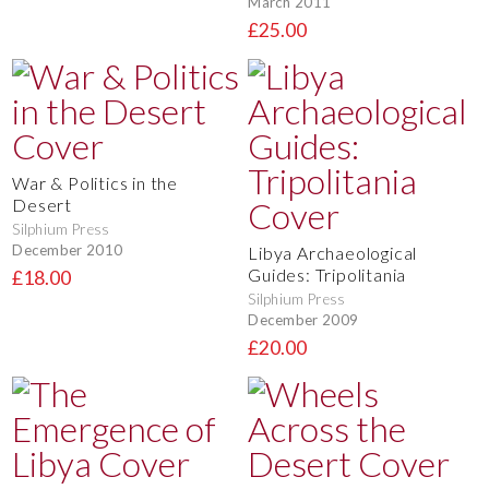
March 2011
£25.00
War & Politics in the
Desert
Silphium Press
December 2010
Libya Archaeological
Guides: Tripolitania
£18.00
Silphium Press
December 2009
£20.00