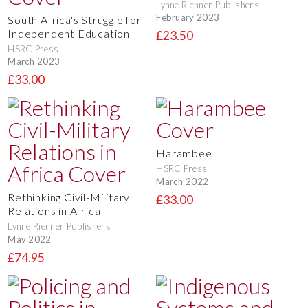
Lynne Rienner Publishers
February 2023
South Africa's Struggle for
Independent Education
£23.50
HSRC Press
March 2023
£33.00
Harambee
HSRC Press
March 2022
Rethinking Civil-Military
£33.00
Relations in Africa
Lynne Rienner Publishers
May 2022
£74.95