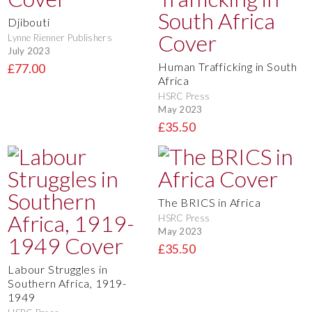
Djibouti
Lynne Rienner Publishers
July 2023
Human Trafficking in South
£77.00
Africa
HSRC Press
May 2023
£35.50
The BRICS in Africa
HSRC Press
May 2023
£35.50
Labour Struggles in
Southern Africa, 1919-
1949