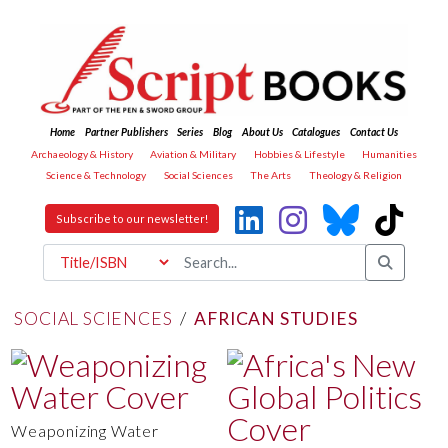
Home
Partner Publishers
Series
Blog
About Us
Catalogues
Contact Us
Archaeology & History
Aviation & Military
Hobbies & Lifestyle
Humanities
Science & Technology
Social Sciences
The Arts
Theology & Religion
Subscribe to our newsletter!
SOCIAL SCIENCES
/
AFRICAN STUDIES
Weaponizing Water