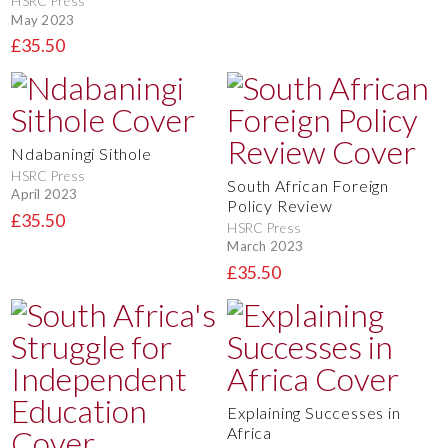
HSRC Press
May 2023
£35.50
Ndabaningi Sithole
HSRC Press
South African Foreign
April 2023
Policy Review
£35.50
HSRC Press
March 2023
£35.50
Explaining Successes in
Africa