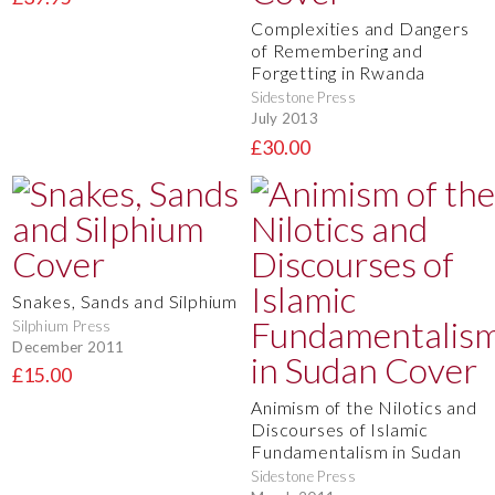
Complexities and Dangers
of Remembering and
Forgetting in Rwanda
Sidestone Press
July 2013
£30.00
Snakes, Sands and Silphium
Silphium Press
December 2011
£15.00
Animism of the Nilotics and
Discourses of Islamic
Fundamentalism in Sudan
Sidestone Press