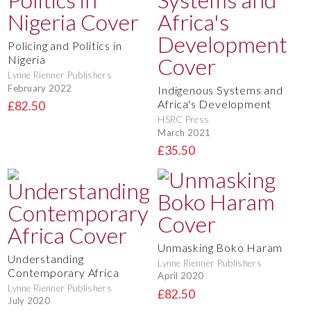
Policing and Politics in
Nigeria
Lynne Rienner Publishers
February 2022
Indigenous Systems and
Africa's Development
£82.50
HSRC Press
March 2021
£35.50
Unmasking Boko Haram
Understanding
Lynne Rienner Publishers
Contemporary Africa
April 2020
Lynne Rienner Publishers
£82.50
July 2020