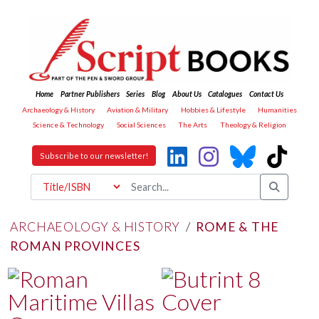
Home
Partner Publishers
Series
Blog
About Us
Catalogues
Contact Us
Archaeology & History
Aviation & Military
Hobbies & Lifestyle
Humanities
Science & Technology
Social Sciences
The Arts
Theology & Religion
Subscribe to our newsletter!
ARCHAEOLOGY & HISTORY
/
ROME & THE
ROMAN PROVINCES