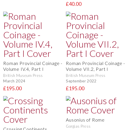
£40.00
Roman Provincial Coinage -
Roman Provincial Coinage -
Volume IV.4, Part I
Volume VII.2, Part I
British Museum Press
British Museum Press
March 2024
September 2022
£195.00
£195.00
Ausonius of Rome
Gorgias Press
Crossing Continents