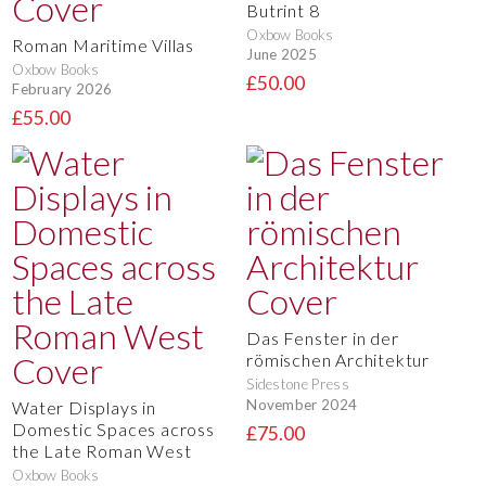
Butrint 8
Oxbow Books
Roman Maritime Villas
June 2025
Oxbow Books
£50.00
February 2026
£55.00
Das Fenster in der
römischen Architektur
Sidestone Press
November 2024
Water Displays in
Domestic Spaces across
£75.00
the Late Roman West
Oxbow Books