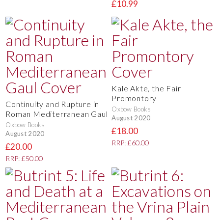
£10.99
Kale Akte, the Fair
Promontory
Continuity and Rupture in
Oxbow Books
Roman Mediterranean Gaul
August 2020
Oxbow Books
£18.00
August 2020
RRP: £60.00
£20.00
RRP: £50.00