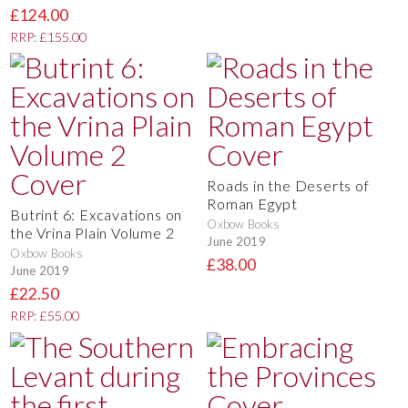
£124.00
RRP: £155.00
Roads in the Deserts of
Roman Egypt
Butrint 6: Excavations on
Oxbow Books
the Vrina Plain Volume 2
June 2019
Oxbow Books
£38.00
June 2019
£22.50
RRP: £55.00