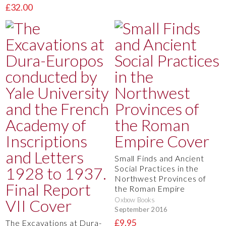
£32.00
Small Finds and Ancient
Social Practices in the
Northwest Provinces of
the Roman Empire
Oxbow Books
September 2016
£9.95
The Excavations at Dura-