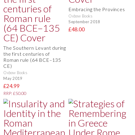
Embracing the Provinces
Oxbow Books
September 2018
£48.00
The Southern Levant during
the first centuries of
Roman rule (64 BCE–135
CE)
Oxbow Books
May 2019
£24.99
RRP: £50.00