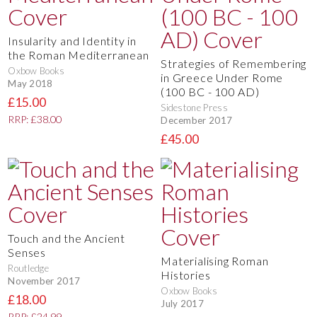
Insularity and Identity in
the Roman Mediterranean
Strategies of Remembering
Oxbow Books
in Greece Under Rome
May 2018
(100 BC - 100 AD)
£15.00
Sidestone Press
RRP: £38.00
December 2017
£45.00
Touch and the Ancient
Senses
Materialising Roman
Routledge
Histories
November 2017
Oxbow Books
£18.00
July 2017
RRP: £24.99