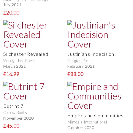
July 2021
£20.00
Silchester Revealed
Justinian's Indecision
Windgather Press
Gorgias Press
March 2021
February 2021
£16.99
£88.00
Butrint 7
Oxbow Books
Empire and Communities
November 2020
Mimesis International
£45.00
October 2020