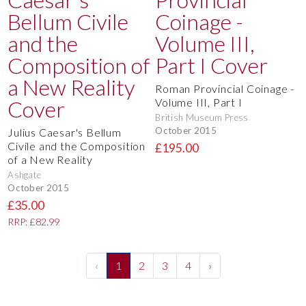
Roman Provincial Coinage -
Volume III, Part I
British Museum Press
October 2015
Julius Caesar's Bellum
Civile and the Composition
£195.00
of a New Reality
Ashgate
October 2015
£35.00
RRP: £82.99
‹
1
2
3
4
›