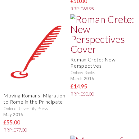
£50.00
RRP: £69.95
Roman Crete: New
Perspectives
Oxbow Books
March 2016
£14.95
RRP: £50.00
Moving Romans: Migration
to Rome in the Principate
Oxford University Press
May 2016
£55.00
RRP: £77.00