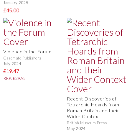
January 2025
£45.00
Violence in the Forum
Casemate Publishers
July 2024
£19.47
RRP: £29.95
Recent Discoveries of
Tetrarchic Hoards from
Roman Britain and their
Wider Context
British Museum Press
May 2024