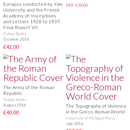
Europos conducted by Yale
RRP: £38.00
University and the French
Academy of Inscriptions
and Letters 1928 to 1937.
Final Report VII
Oxbow Books
October 2016
£42.00
The Army of the Roman
Republic
Oxbow Books
August 2016
The Topography of Violence
in the Greco-Roman World
£40.00
University of Michigan Press
July 2016