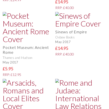
£14.95
RRP: £40.00
Sinews of Empire
Oxbow Books
May 2017
Pocket Museum: Ancient
£14.95
Rome
RRP: £40.00
Thames and Hudson
May 2017
£5.95
RRP: £12.95