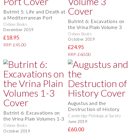
Butrint 5: Life and Death at
a Mediterranean Port
Butrint 6: Excavations on
Oxbow Books
the Vrina Plain Volume 3
December 2019
Oxbow Books
£18.95
October 2019
RRP: £45.00
£24.95
RRP: £60.00
Augustus and the
Destruction of History
Butrint 6: Excavations on
Cambridge Philological Society
the Vrina Plain Volumes 1-3
June 2019
Oxbow Books
£60.00
October 2019