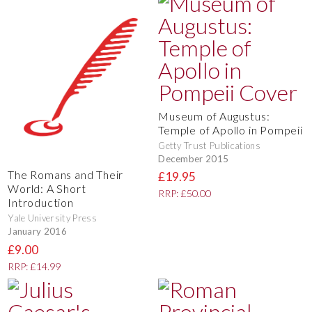
Museum of Augustus:
Temple of Apollo in Pompeii
Getty Trust Publications
December 2015
The Romans and Their
£19.95
World: A Short
RRP: £50.00
Introduction
Yale University Press
January 2016
£9.00
RRP: £14.99