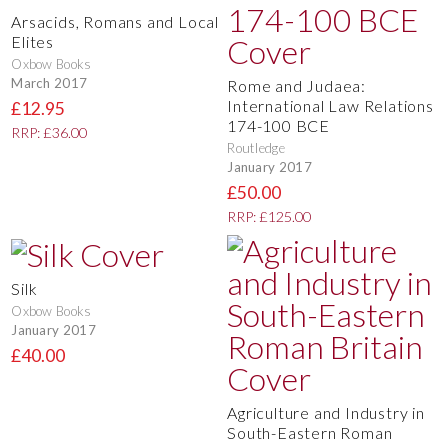
Arsacids, Romans and Local
Elites
Oxbow Books
March 2017
Rome and Judaea:
International Law Relations
£12.95
174-100 BCE
RRP: £36.00
Routledge
January 2017
£50.00
RRP: £125.00
Silk
Oxbow Books
January 2017
£40.00
Agriculture and Industry in
South-Eastern Roman