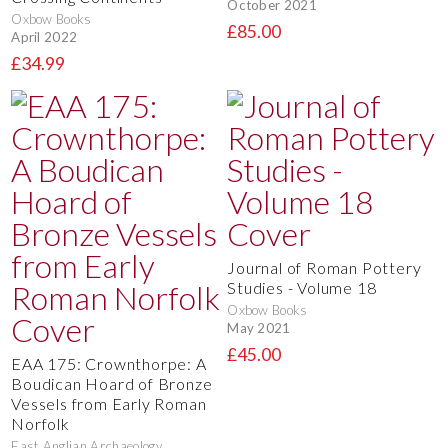
October 2021
Oxbow Books
£85.00
April 2022
£34.99
Journal of Roman Pottery
Studies - Volume 18
Oxbow Books
May 2021
£45.00
EAA 175: Crownthorpe: A
Boudican Hoard of Bronze
Vessels from Early Roman
Norfolk
East Anglian Archaeology