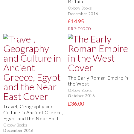
Britain
Oxbow Books
December 2016
£14.95
RRP: £40.00
The Early Roman Empire in
the West
Oxbow Books
October 2016
£36.00
Travel, Geography and
Culture in Ancient Greece,
Egypt and the Near East
Oxbow Books
December 2016