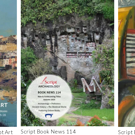
Script Book News 114
t Art
Script