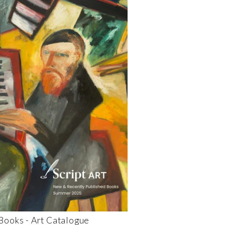
 Books - Art Catalogue