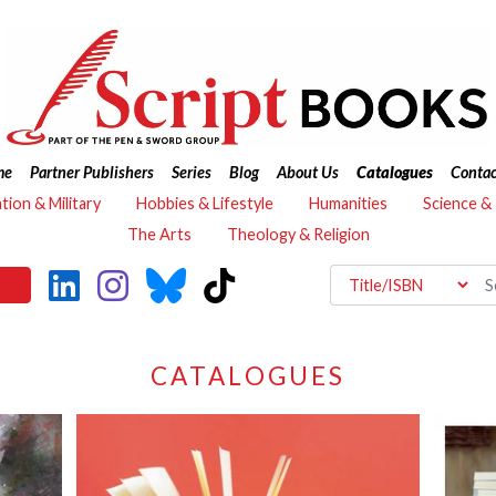
me
Partner Publishers
Series
Blog
About Us
Catalogues
Contac
ation & Military
Hobbies & Lifestyle
Humanities
Science &
The Arts
Theology & Religion
CATALOGUES