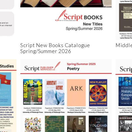
Script New Books Catalogue
Middle
Spring/Summer 2026