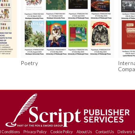
Poetry
Intern
Compar
 Conditions
Privacy Policy
Cookie Policy
About Us
Contact Us
Delivery I