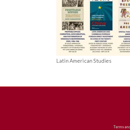
Latin American Studies
Terms and