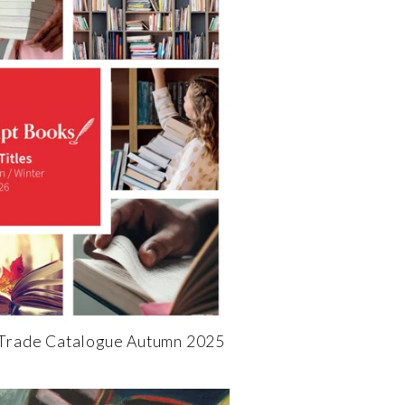
 Trade Catalogue Autumn 2025