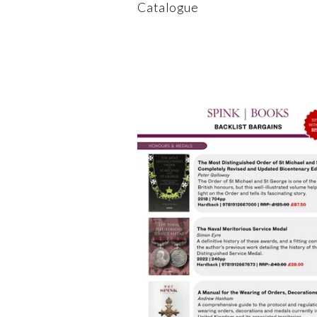
Catalogue