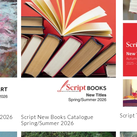
Script
 2026
Script New Books Catalogue
Spring/Summer 2026