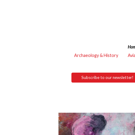
Ho
Archaeology & History
Avi
Subscribe to our newsletter!