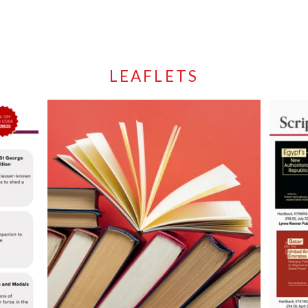
LEAFLETS