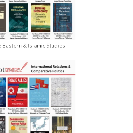
 Eastern & Islamic Studies