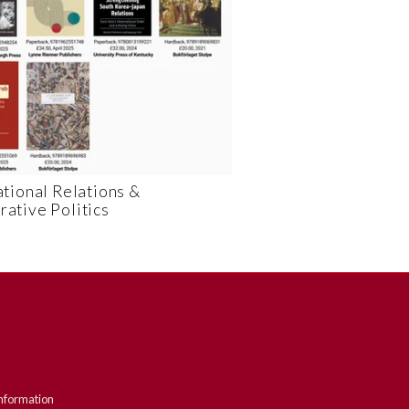
ational Relations &
ative Politics
nformation