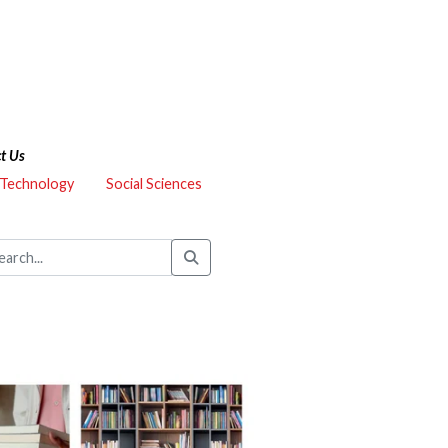
t Us
 Technology
Social Sciences