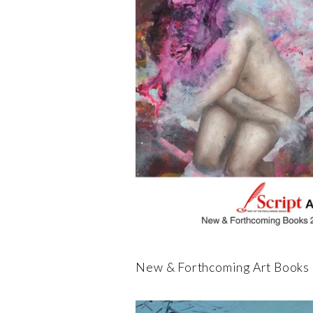
New & Forthcoming Art Books