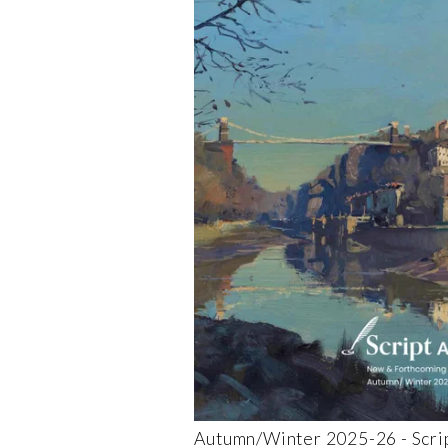
Autumn/Winter 2025-26 - Scrip