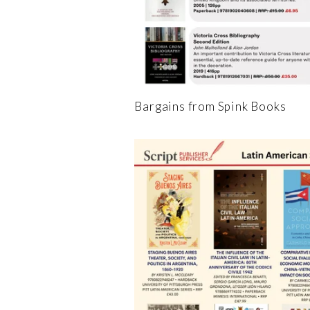
Bargains from Spink Books