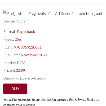
Format:
Paperback
Pages:
256
ISBN:
9783969120651
Pub Date:
November 2021
Imprint:
DCV
Price:
£32.99
Usually available in 6-8 weeks
BUY
You will be redirected to our distribution partners, Pen & Sword Books, to
complete your purchase.