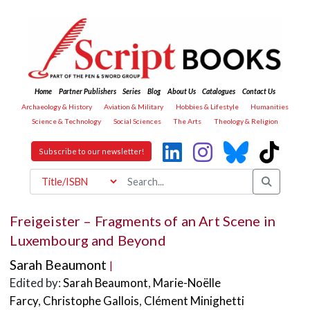
Home
Partner Publishers
Series
Blog
About Us
Catalogues
Contact Us
Archaeology & History
Aviation & Military
Hobbies & Lifestyle
Humanities
Science & Technology
Social Sciences
The Arts
Theology & Religion
Subscribe to our newsletter!
Freigeister – Fragments of an Art Scene in
Luxembourg and Beyond
Sarah Beaumont
|
Edited by:
Sarah Beaumont
,
Marie-Noëlle
Farcy
,
Christophe Gallois
,
Clément Minighetti