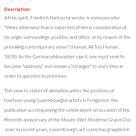
Description:
A free spirit, Friedrich Nietzsche wrote, is someone who
"thinks otherwise than is expected of him in consideration of
his origin, surroundings, position, and office, or by reason of the
prevailing contemporary views" (Human, All Too Human,
1878). As the German philosopher saw it, one must seek to
become "untimely" and remain a "stranger" to one's time in
order to question its premises.
This view to states of alienation unites the positions of
fourteen young Luxembourgish artists in Freigeister, the
publication accompanying the celebrations on occasion of the
fifteenth anniversary of the Musée d'Art Moderne Grand-Duc
Jean. In recent years, Luxembourg's art scene has grappled in