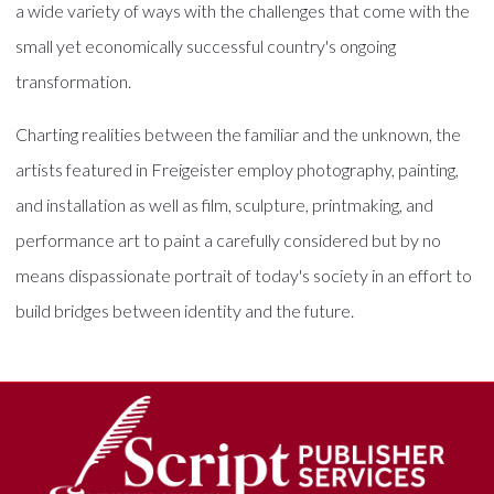
a wide variety of ways with the challenges that come with the
small yet economically successful country's ongoing
transformation.
Charting realities between the familiar and the unknown, the
artists featured in Freigeister employ photography, painting,
and installation as well as film, sculpture, printmaking, and
performance art to paint a carefully considered but by no
means dispassionate portrait of today's society in an effort to
build bridges between identity and the future.