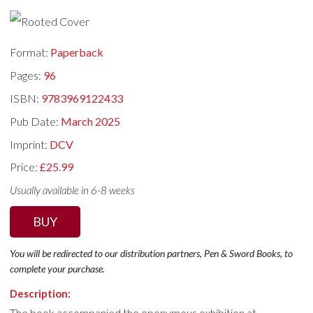
Format:
Paperback
Pages:
96
ISBN:
9783969122433
Pub Date:
March 2025
Imprint:
DCV
Price:
£25.99
Usually available in 6-8 weeks
BUY
You will be redirected to our distribution partners, Pen & Sword Books, to
complete your purchase.
Description:
The book accompanied the eponymous exhibition at