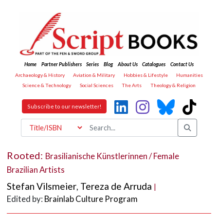
Home
Partner Publishers
Series
Blog
About Us
Catalogues
Contact Us
Archaeology & History
Aviation & Military
Hobbies & Lifestyle
Humanities
Science & Technology
Social Sciences
The Arts
Theology & Religion
Subscribe to our newsletter!
Rooted:
Brasilianische Künstlerinnen / Female
Brazilian Artists
Stefan Vilsmeier
,
Tereza de Arruda
|
Edited by:
Brainlab Culture Program