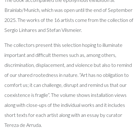
Brainlab/Munich, which was open until the end of September
2025. The works of the 16 artists come from the collection of
Sergio Linhares and Stefan Vilsmeier.
The collectors present this selection hoping to illuminate
important and difficult themes such as, among others,
discrimination, displacement, and violence but also to remind
of our shared rootedness in nature. “Art has no obligation to
comfort us; it can challenge, disrupt and remind us that our
coexistence is fragile”. The volume shows installation views
along with close-ups of the individual works and it includes
short texts for each artist along with an essay by curator
Tereza de Arruda.