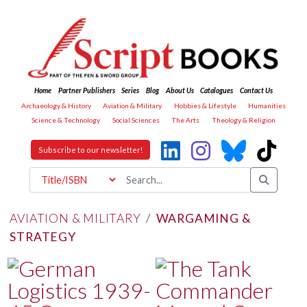
Home
Partner Publishers
Series
Blog
About Us
Catalogues
Contact Us
Archaeology & History
Aviation & Military
Hobbies & Lifestyle
Humanities
Science & Technology
Social Sciences
The Arts
Theology & Religion
Subscribe to our newsletter!
AVIATION & MILITARY
/
WARGAMING &
STRATEGY