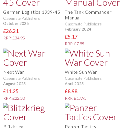
German Logistics 1939-45
The Tank Commander
Manual
Casemate Publishers
October 2025
Casemate Publishers
February 2024
£26.21
£5.17
RRP: £34.95
RRP: £7.95
Next War
White Sun War
Casemate Publishers
Casemate Publishers
August 2023
April 2023
£11.25
£8.98
RRP: £22.50
RRP: £17.95
Blitzkrieg
Panzer Tactics