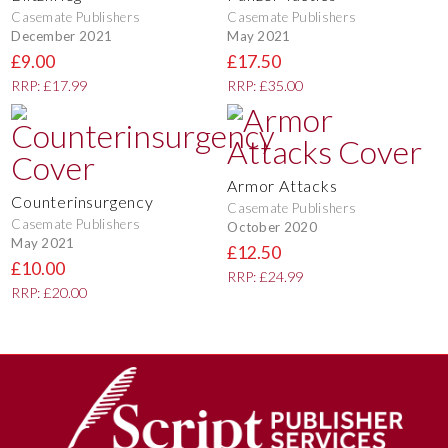
Casemate Publishers
Casemate Publishers
December 2021
May 2021
£9.00
£17.50
RRP: £17.99
RRP: £35.00
Armor Attacks
Counterinsurgency
Casemate Publishers
Casemate Publishers
October 2020
May 2021
£12.50
£10.00
RRP: £24.99
RRP: £20.00