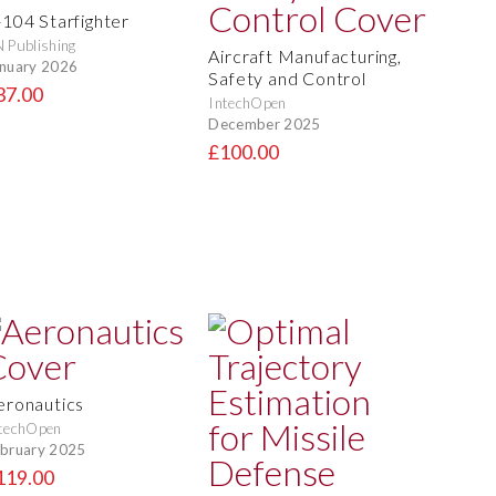
-104 Starfighter
 Publishing
Aircraft Manufacturing,
nuary 2026
Safety and Control
37.00
IntechOpen
December 2025
£100.00
eronautics
techOpen
bruary 2025
119.00