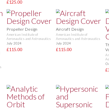
£125.00
Propeller Design
Aircraft Design
American Institute of
American Institute of
Aeronautics and Astronautics
Aeronautics and Astronautics
July 2024
July 2024
T
£115.00
£115.00
V
t
Am
Ae
O
s
£