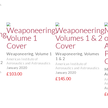
s
Weaponeering, Volume 1
Weaponeering, Volumes
1 & 2
American Institute of
 2
Aeronautics and Astronautics
American Institute of
January 2020
Aeronautics and Astronautics
M
s
January 2020
£103.00
A
£145.00
Am
Ae
Au
£