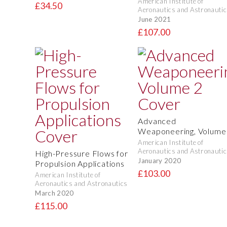
American Institute of
£34.50
Aeronautics and Astronautic
June 2021
£107.00
Advanced
Weaponeering, Volume
American Institute of
Aeronautics and Astronautic
High-Pressure Flows for
January 2020
Propulsion Applications
£103.00
American Institute of
Aeronautics and Astronautics
March 2020
£115.00