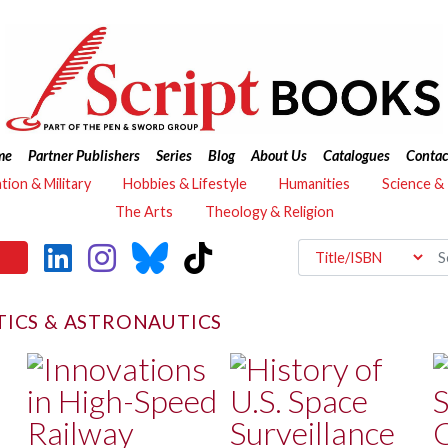
me
Partner Publishers
Series
Blog
About Us
Catalogues
Contac
ation & Military
Hobbies & Lifestyle
Humanities
Science &
The Arts
Theology & Religion
ICS & ASTRONAUTICS