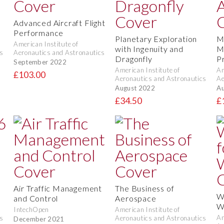
Advanced Aircraft Flight
Performance
Planetary Exploration
M
American Institute of
with Ingenuity and
M
s
Aeronautics and Astronautics
Dragonfly
P
September 2022
American Institute of
Am
£103.00
Aeronautics and Astronautics
Ae
August 2022
Au
£34.50
£
e
Air Traffic Management
The Business of
W
and Control
Aerospace
W
IntechOpen
American Institute of
Am
s
Aeronautics and Astronautics
December 2021