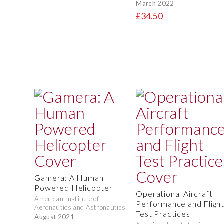
March 2022
£34.50
Gamera: A Human
Powered Helicopter
Operational Aircraft
American Institute of
Performance and Fligh
Aeronautics and Astronautics
Test Practices
August 2021