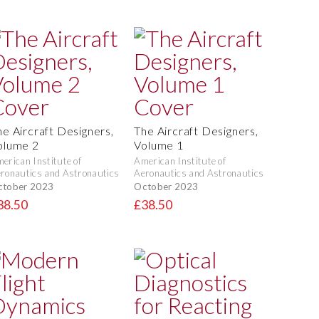
he Aircraft Designers,
The Aircraft Designers,
olume 2
Volume 1
erican Institute of
American Institute of
ronautics and Astronautics
Aeronautics and Astronautics
ctober 2023
October 2023
38.50
£38.50