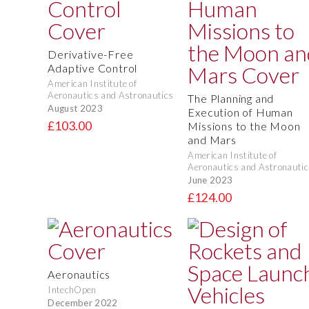
Derivative-Free
Adaptive Control
American Institute of
Aeronautics and Astronautics
The Planning and
August 2023
Execution of Human
£103.00
Missions to the Moon
and Mars
American Institute of
Aeronautics and Astronautic
June 2023
£124.00
Aeronautics
IntechOpen
December 2022