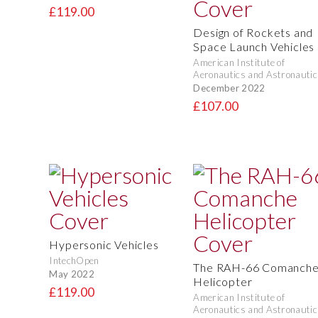
£119.00
Design of Rockets and
Space Launch Vehicles
American Institute of
Aeronautics and Astronautic
December 2022
£107.00
Hypersonic Vehicles
IntechOpen
The RAH-66 Comanch
May 2022
Helicopter
£119.00
American Institute of
Aeronautics and Astronautic