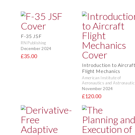
F-35 JSF
RN Publishing
December 2024
£35.00
Introduction to Aircraf
Flight Mechanics
American Institute of
Aeronautics and Astronautic
November 2024
£120.00