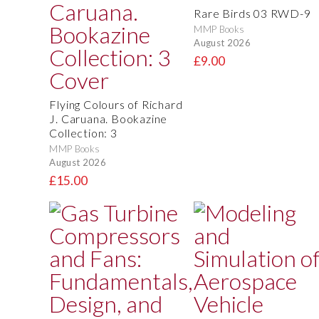
Rare Birds 03 RWD-9
MMP Books
August 2026
£9.00
Flying Colours of Richard
J. Caruana. Bookazine
Collection: 3
MMP Books
August 2026
£15.00