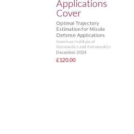
Optimal Trajectory
Estimation for Missile
Defense Applications
American Institute of
Aeronautics and Astronautics
December 2024
£120.00