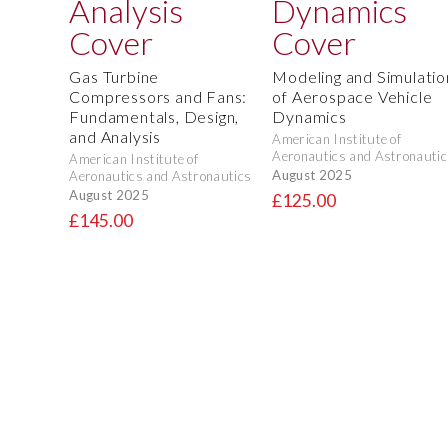
Gas Turbine
Modeling and Simulatio
Compressors and Fans:
of Aerospace Vehicle
Fundamentals, Design,
Dynamics
and Analysis
American Institute of
Aeronautics and Astronautic
American Institute of
August 2025
Aeronautics and Astronautics
August 2025
£125.00
£145.00