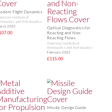
odern Flight Dynamics
erican Institute of
ronautics and Astronautics
arch 2023
Optical Diagnostics for
107.00
Reacting and Non-
Reacting Flows
American Institute of
Aeronautics and Astronautics
February 2023
£115.00
Missile Design Guide