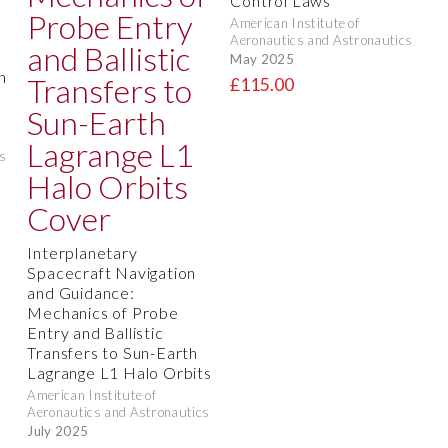
Control Laws
American Institute of
Aeronautics and Astronautics
May 2025
n
£115.00
s
Interplanetary
Spacecraft Navigation
and Guidance:
Mechanics of Probe
Entry and Ballistic
Transfers to Sun-Earth
Lagrange L1 Halo Orbits
American Institute of
Aeronautics and Astronautics
July 2025