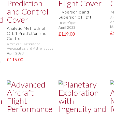
Hypersonic and
M
Supersonic Flight
Am
Ae
IntechOpen
M
April 2023
Analytic Methods of
£
Orbit Prediction and
£119.00
Control
American Institute of
Aeronautics and Astronautics
April 2023
£115.00
s