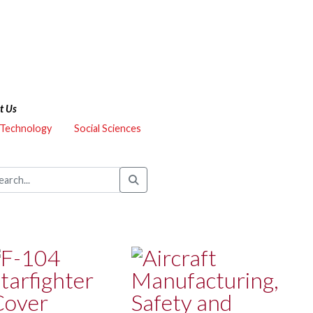
t Us
 Technology
Social Sciences