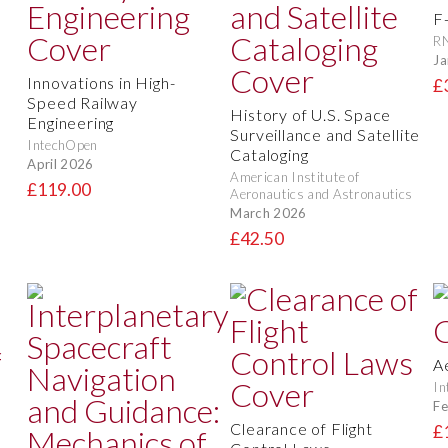
F
RN
Ja
Innovations in High-
£
Speed Railway
History of U.S. Space
Engineering
Surveillance and Satellite
IntechOpen
Cataloging
April 2026
American Institute of
£119.00
Aeronautics and Astronautics
March 2026
£42.50
A
In
Fe
Clearance of Flight
£