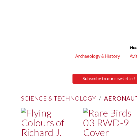
Ho
Archaeology & History
Avi
Subscribe to our newsletter!
SCIENCE & TECHNOLOGY
/
AERONAUT