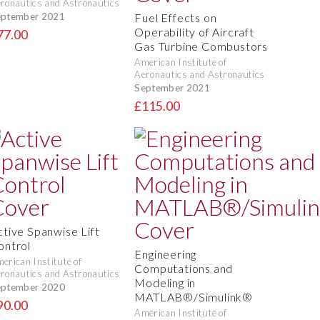
ronautics and Astronautics
eptember 2021
Fuel Effects on
Operability of Aircraft
77.00
Gas Turbine Combustors
American Institute of
Aeronautics and Astronautics
September 2021
£115.00
ctive Spanwise Lift
ontrol
Engineering
erican Institute of
Computations and
ronautics and Astronautics
Modeling in
eptember 2020
MATLAB®/Simulink®
90.00
American Institute of