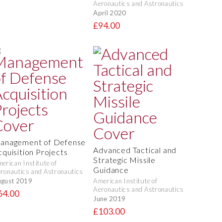
Aeronautics and Astronautics
April 2020
£94.00
anagement of Defense
Advanced Tactical and
cquisition Projects
Strategic Missile
erican Institute of
Guidance
ronautics and Astronautics
gust 2019
American Institute of
Aeronautics and Astronautics
64.00
June 2019
£103.00