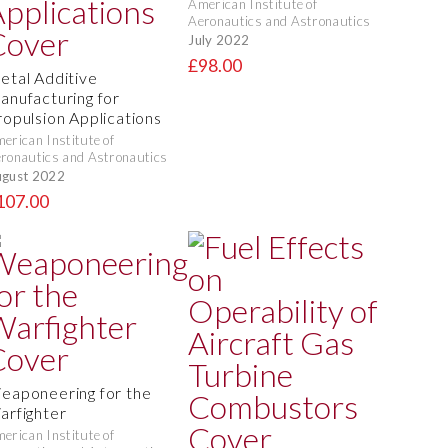
American Institute of
Aeronautics and Astronautics
July 2022
£98.00
etal Additive
anufacturing for
ropulsion Applications
erican Institute of
ronautics and Astronautics
gust 2022
107.00
eaponeering for the
arfighter
erican Institute of