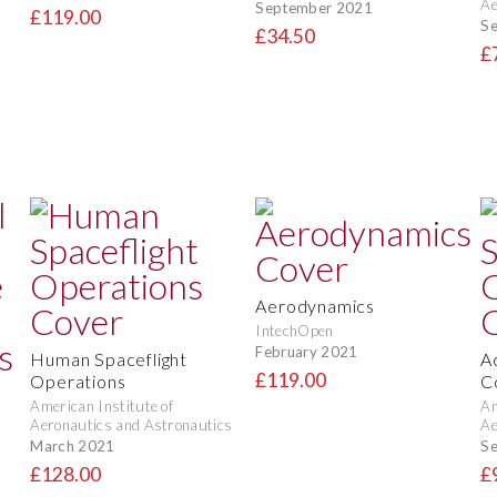
Ae
September 2021
£119.00
S
£34.50
£
Aerodynamics
IntechOpen
February 2021
Human Spaceflight
A
£119.00
Operations
C
American Institute of
Am
Aeronautics and Astronautics
Ae
March 2021
S
t
£128.00
£