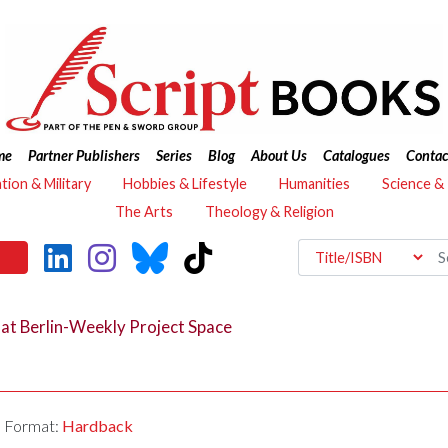
me
Partner Publishers
Series
Blog
About Us
Catalogues
Contac
ation & Military
Hobbies & Lifestyle
Humanities
Science &
The Arts
Theology & Religion
ns at Berlin-Weekly Project Space
Format:
Hardback