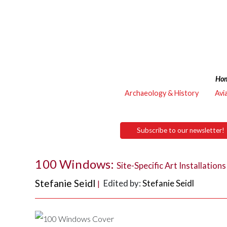
Ho
Archaeology & History
Avi
Subscribe to our newsletter!
100 Windows:
Site-Specific Art Installatio
Stefanie Seidl
Edited by:
Stefanie Seidl
|