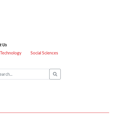
t Us
 Technology
Social Sciences