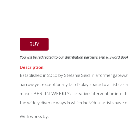
BUY
You will be redirected to our distribution partners, Pen & Sword Boo
Description:
Established in 2010 by Stefanie Seidl in a former gatew
narrow yet exceptionally tall display space to artists as a 
makes BERLIN-WEEKLY a creative intervention into the u
the widely diverse ways in which individual artists have
With works by: