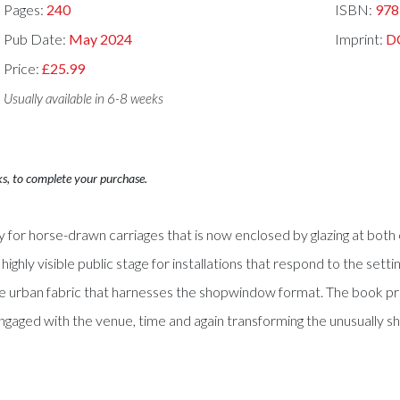
Pages:
240
ISBN:
978
Pub Date:
May 2024
Imprint:
D
Price:
£25.99
Usually available in 6-8 weeks
ks, to complete your purchase.
ay for horse-drawn carriages that is now enclosed by glazing at b
highly visible public stage for installations that respond to the setti
rban fabric that harnesses the shopwindow format. The book prese
 engaged with the venue, time and again transforming the unusually s