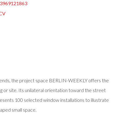
3969121863
CV
oth ends, the project space BERLIN-WEEKLY offers the
ng or site. Its unilateral orientation toward the street
nts 100 selected window installations to illustrate
haped small space.