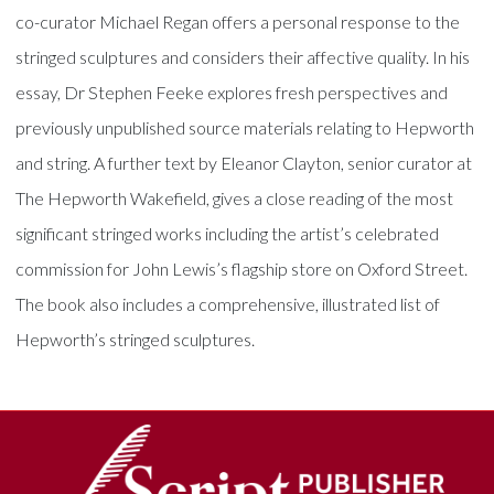
co-curator Michael Regan offers a personal response to the
stringed sculptures and considers their affective quality. In his
essay, Dr Stephen Feeke explores fresh perspectives and
previously unpublished source materials relating to Hepworth
and string. A further text by Eleanor Clayton, senior curator at
The Hepworth Wakefield, gives a close reading of the most
significant stringed works including the artist’s celebrated
commission for John Lewis’s flagship store on Oxford Street.
The book also includes a comprehensive, illustrated list of
Hepworth’s stringed sculptures.