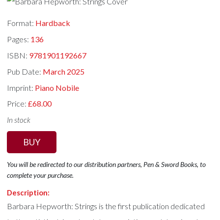
Format:
Hardback
Pages:
136
ISBN:
9781901192667
Pub Date:
March 2025
Imprint:
Piano Nobile
Price:
£68.00
In stock
BUY
You will be redirected to our distribution partners, Pen & Sword Books, to
complete your purchase.
Description:
Barbara Hepworth: Strings is the first publication dedicated