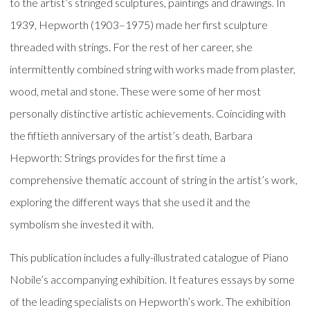
to the artist’s stringed sculptures, paintings and drawings. In
1939, Hepworth (1903–1975) made her first sculpture
threaded with strings. For the rest of her career, she
intermittently combined string with works made from plaster,
wood, metal and stone. These were some of her most
personally distinctive artistic achievements. Coinciding with
the fiftieth anniversary of the artist’s death, Barbara
Hepworth: Strings provides for the first time a
comprehensive thematic account of string in the artist’s work,
exploring the different ways that she used it and the
symbolism she invested it with.
This publication includes a fully-illustrated catalogue of Piano
Nobile’s accompanying exhibition. It features essays by some
of the leading specialists on Hepworth’s work. The exhibition