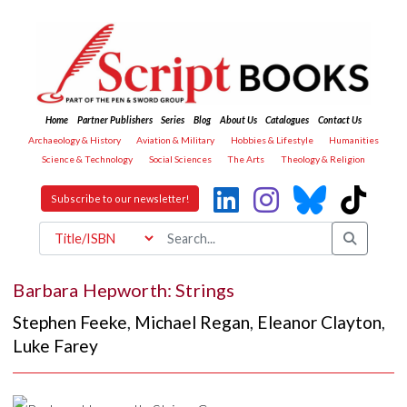
Home
Partner Publishers
Series
Blog
About Us
Catalogues
Contact Us
Archaeology & History
Aviation & Military
Hobbies & Lifestyle
Humanities
Science & Technology
Social Sciences
The Arts
Theology & Religion
Subscribe to our newsletter!
Barbara Hepworth: Strings
Stephen Feeke
,
Michael Regan
,
Eleanor Clayton
,
Luke Farey