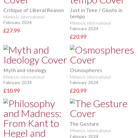
Critique of Liberal Reason
Just in Time / Giusto in
tempo
Mimesis International
February 2024
Mimesis International
February 2024
£27.99
£20.99
Myth and Ideology
Osmospheres
Mimesis International
Mimesis International
February 2024
February 2024
£10.99
£20.99
The Gesture
Mimesis International
February 2024