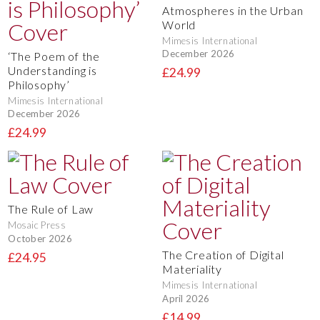
Atmospheres in the Urban
World
Mimesis International
December 2026
‘The Poem of the
Understanding is
£24.99
Philosophy’
Mimesis International
December 2026
£24.99
The Rule of Law
Mosaic Press
October 2026
The Creation of Digital
£24.95
Materiality
Mimesis International
April 2026
£14.99