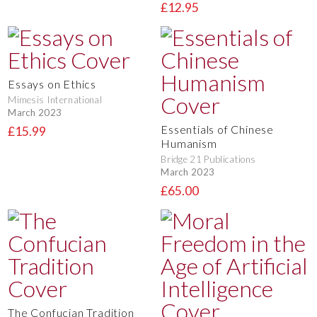
£12.95
Essays on Ethics
Mimesis International
March 2023
Essentials of Chinese
£15.99
Humanism
Bridge 21 Publications
March 2023
£65.00
The Confucian Tradition