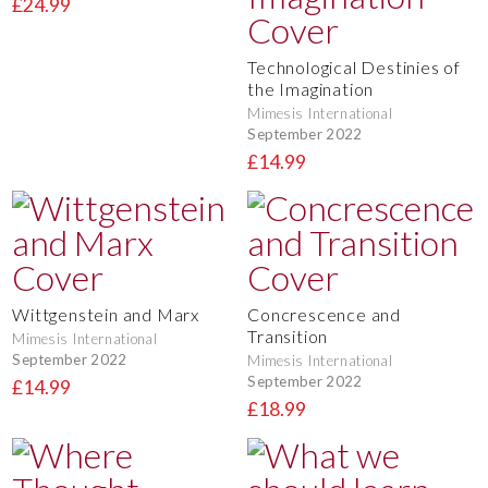
£24.99
Technological Destinies of
the Imagination
Mimesis International
September 2022
£14.99
Wittgenstein and Marx
Concrescence and
Transition
Mimesis International
September 2022
Mimesis International
September 2022
£14.99
£18.99