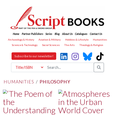
Home
Partner Publishers
Series
Blog
About Us
Catalogues
Contact Us
Archaeology & History
Aviation & Military
Hobbies & Lifestyle
Humanities
Science & Technology
Social Sciences
The Arts
Theology & Religion
Subscribe to our newsletter!
HUMANITIES
/
PHILOSOPHY