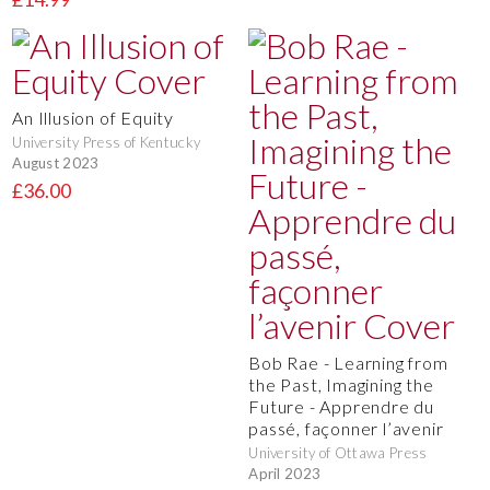
An Illusion of Equity
University Press of Kentucky
August 2023
£36.00
Bob Rae - Learning from
the Past, Imagining the
Future - Apprendre du
passé, façonner l’avenir
University of Ottawa Press
April 2023