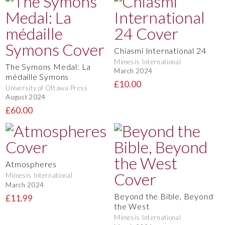
Chiasmi International 24
Mimesis International
The Symons Medal: La
March 2024
médaille Symons
£10.00
University of Ottawa Press
August 2024
£60.00
Atmospheres
Mimesis International
March 2024
Beyond the Bible, Beyond
£11.99
the West
Mimesis International