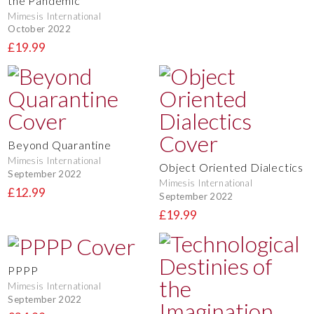
the Pandemic
Mimesis International
October 2022
£19.99
Beyond Quarantine
Mimesis International
Object Oriented Dialectics
September 2022
Mimesis International
£12.99
September 2022
£19.99
PPPP
Mimesis International
September 2022