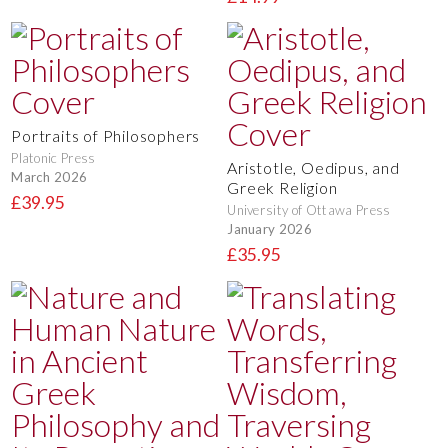
Portraits of Philosophers
Platonic Press
Aristotle, Oedipus, and
March 2026
Greek Religion
£39.95
University of Ottawa Press
January 2026
£35.95