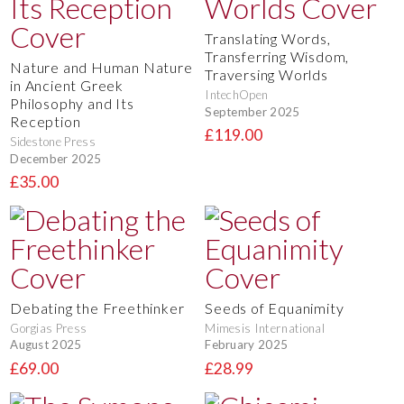
Translating Words,
Transferring Wisdom,
Nature and Human Nature
Traversing Worlds
in Ancient Greek
IntechOpen
Philosophy and Its
September 2025
Reception
£119.00
Sidestone Press
December 2025
£35.00
Debating the Freethinker
Seeds of Equanimity
Gorgias Press
Mimesis International
August 2025
February 2025
£69.00
£28.99