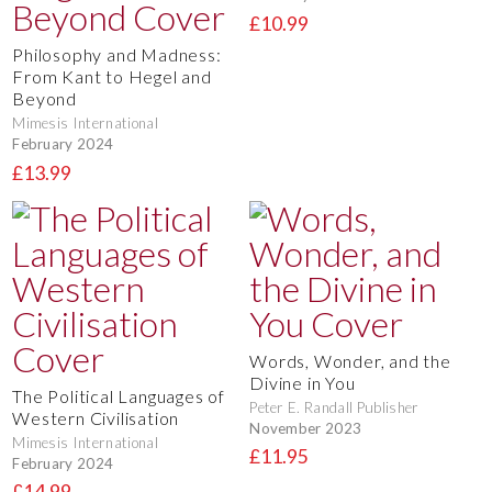
£10.99
Philosophy and Madness:
From Kant to Hegel and
Beyond
Mimesis International
February 2024
£13.99
Words, Wonder, and the
Divine in You
The Political Languages of
Peter E. Randall Publisher
Western Civilisation
November 2023
Mimesis International
£11.95
February 2024
£14.99