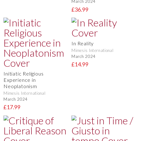
March 2024
£36.99
In Reality
Mimesis International
March 2024
£14.99
Initiatic Religious
Experience in
Neoplatonism
Mimesis International
March 2024
£17.99