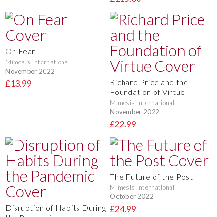
On Fear
Mimesis International
November 2022
Richard Price and the
£13.99
Foundation of Virtue
Mimesis International
November 2022
£22.99
The Future of the Post
Mimesis International
October 2022
Disruption of Habits During
£24.99