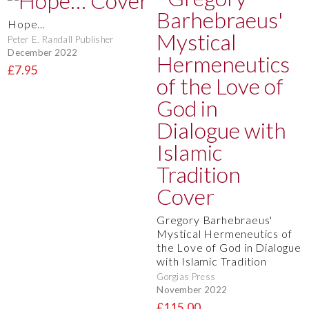
Hope…
Peter E. Randall Publisher
December 2022
£7.95
Gregory Barhebraeus'
Mystical Hermeneutics of
the Love of God in Dialogue
with Islamic Tradition
Gorgias Press
November 2022
£115.00