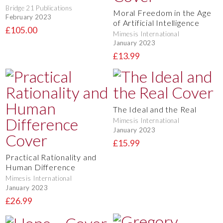
Bridge 21 Publications
Moral Freedom in the Age
February 2023
of Artificial Intelligence
£105.00
Mimesis International
January 2023
£13.99
The Ideal and the Real
Mimesis International
January 2023
£15.99
Practical Rationality and
Human Difference
Mimesis International
January 2023
£26.99