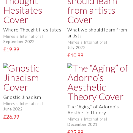
Where Thought Hesitates
What we should learn from
artists
Mimesis International
September 2022
Mimesis International
July 2022
£19.99
£10.99
Gnostic Jihadism
Mimesis International
The “Aging” of Adorno’s
June 2022
Aesthetic Theory
£26.99
Mimesis International
December 2021
£25.99