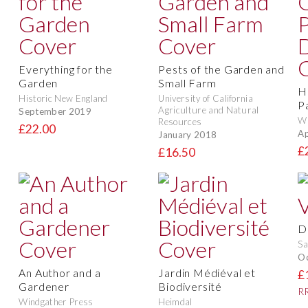
Everything for the
Pests of the Garden and
Garden
Small Farm
H
Historic New England
University of California
P
Agriculture and Natural
September 2019
Wi
Resources
£22.00
Ap
January 2018
£
£16.50
D
Sa
O
An Author and a
Jardin Médiéval et
£
Gardener
Biodiversité
RR
Windgather Press
Heimdal