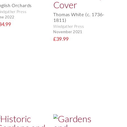
nglish Orchards
ndgather Press
Thomas White (c. 1736-
ne 2022
1811)
34.99
Windgather Press
November 2021
£39.99