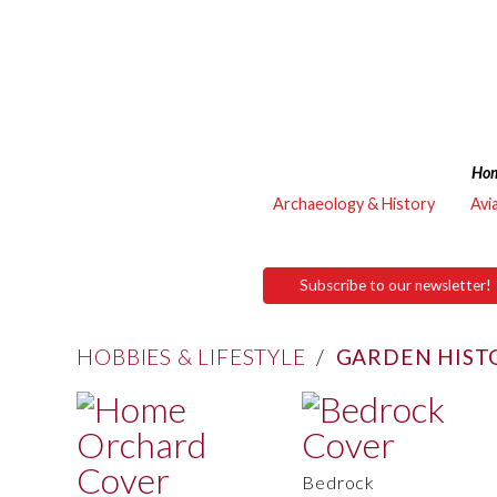
Ho
Archaeology & History
Avi
Subscribe to our newsletter!
HOBBIES & LIFESTYLE
/
GARDEN HIST
Bedrock