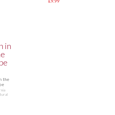
£9.99
in the
pe
rnia
tural