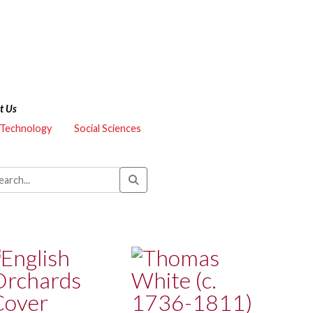
t Us
 Technology
Social Sciences