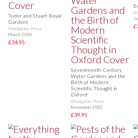
E
Wi
Tudor and Stuart Royal
Ju
Gardens
£
Windgather Press
March 2024
£34.95
Seventeenth-Century
Water Gardens and the
Birth of Modern
Scientific Thought in
Oxford
Windgather Press
November 2022
£39.95