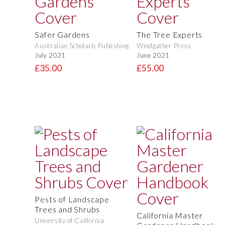
Safer Gardens
The Tree Experts
Australian Scholarly Publishing
Windgather Press
July 2021
June 2021
£35.00
£55.00
Pests of Landscape
Trees and Shrubs
California Master
University of California