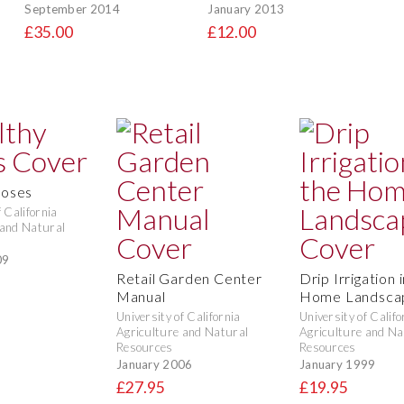
September 2014
January 2013
£35.00
£12.00
Roses
f California
 and Natural
09
Retail Garden Center
Drip Irrigation 
Manual
Home Landsca
University of California
University of Califo
Agriculture and Natural
Agriculture and Na
Resources
Resources
January 2006
January 1999
£27.95
£19.95