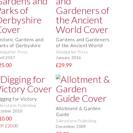
istoric Gardens and
Gardens and Gardeners
arks of Derbyshire
of the Ancient World
ndgather Press
Windgather Press
ril 2017
January 2016
25.00
£29.99
igging for Victory
brestorm Publishing
Allotment & Garden
ctober 2010
Guide
10.00
Sabrestorm Publishing
P: £20.00
December 2009