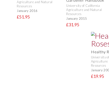
Gardener Handbook
Agriculture and Natural
University of California
Resources
Agriculture and Natural
January 2016
Resources
£51.95
January 2015
£31.95
Healthy 
University o
Agriculture
Resources
January 20
£19.95