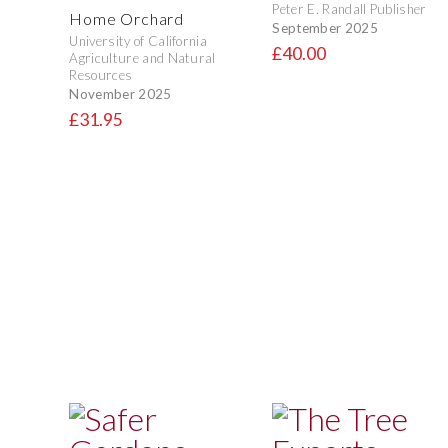
Peter E. Randall Publisher
Home Orchard
September 2025
University of California
£40.00
Agriculture and Natural
Resources
November 2025
£31.95