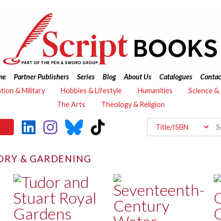
me
Partner Publishers
Series
Blog
About Us
Catalogues
Contac
ation & Military
Hobbies & Lifestyle
Humanities
Science &
The Arts
Theology & Religion
ORY & GARDENING