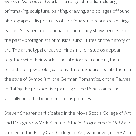
works in Vancouver) works in a range of media including
printmaking, sculpture, painting, drawing, and collages of found
photographs. His portraits of individuals in decorated settings
earned Shearer international acclaim. They show heroes from
the past - protagonists of musical subcultures or the history of
art. The archetypal creative minds in their studios appear
together with their works; the interiors surrounding them
reflect their psychological constitution. Shearer paints them in
the style of Symbolism, the German Romantics, or the Fauves.
Imitating the perspective painting of the Renaissance, he
virtually pulls the beholder into his pictures.
Steven Shearer participated in the Nova Scotia College of Art
and Design New York Summer Studio Programme in 1992 and
studied at the Emily Carr College of Art, Vancouver, in 1992. In