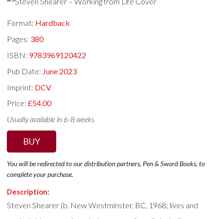
Format:
Hardback
Pages:
380
ISBN:
9783969120422
Pub Date:
June 2023
Imprint:
DCV
Price:
£54.00
Usually available in 6-8 weeks
BUY
You will be redirected to our distribution partners, Pen & Sword Books, to
complete your purchase.
Description:
Steven Shearer (b. New Westminster, BC, 1968; lives and