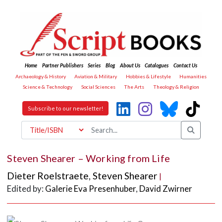
Home
Partner Publishers
Series
Blog
About Us
Catalogues
Contact Us
Archaeology & History
Aviation & Military
Hobbies & Lifestyle
Humanities
Science & Technology
Social Sciences
The Arts
Theology & Religion
Subscribe to our newsletter!
Steven Shearer – Working from Life
Dieter Roelstraete
,
Steven Shearer
|
Edited by:
Galerie Eva Presenhuber
,
David Zwirner