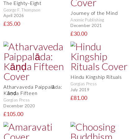
The Eighty-Eight
George F. Thompson
Journey of the Mind
April 2026
Anomie Publishing
£35.00
December 2021
£30.00
Hindu Kingship Rituals
Gorgias Press
Atharvaveda Paippalāda:
July 2019
Kāṇḍa Fifteen
£81.00
Gorgias Press
December 2020
£105.00