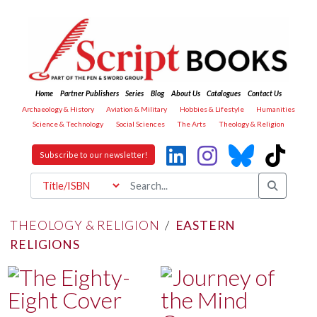
Home
Partner Publishers
Series
Blog
About Us
Catalogues
Contact Us
Archaeology & History
Aviation & Military
Hobbies & Lifestyle
Humanities
Science & Technology
Social Sciences
The Arts
Theology & Religion
Subscribe to our newsletter!
THEOLOGY & RELIGION
/
EASTERN
RELIGIONS