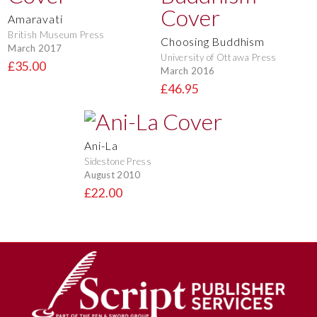
Amaravati
British Museum Press
Choosing Buddhism
March 2017
University of Ottawa Press
£35.00
March 2016
£46.95
Ani-La
Sidestone Press
August 2010
£22.00