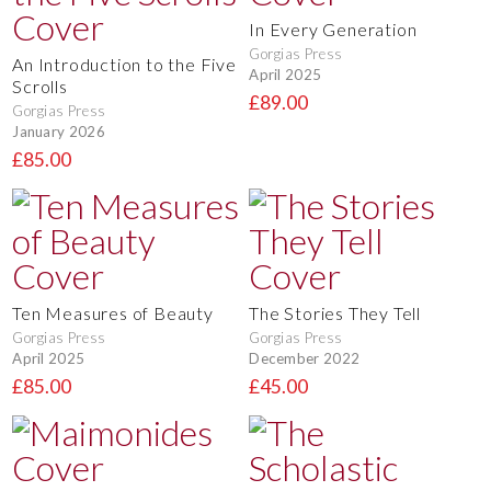
In Every Generation
Gorgias Press
An Introduction to the Five
April 2025
Scrolls
£89.00
Gorgias Press
January 2026
£85.00
Ten Measures of Beauty
The Stories They Tell
Gorgias Press
Gorgias Press
April 2025
December 2022
£85.00
£45.00