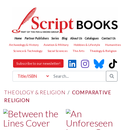
Home
Partner Publishers
Series
Blog
About Us
Catalogues
Contact Us
Archaeology & History
Aviation & Military
Hobbies & Lifestyle
Humanities
Science & Technology
Social Sciences
The Arts
Theology & Religion
Subscribe to our newsletter!
THEOLOGY & RELIGION
/
COMPARATIVE
RELIGION