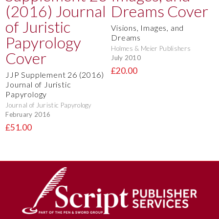
Visions, Images, and
Dreams
Holmes & Meier Publishers
July 2010
£20.00
JJP Supplement 26 (2016)
Journal of Juristic
Papyrology
Journal of Juristic Papyrology
February 2016
£51.00