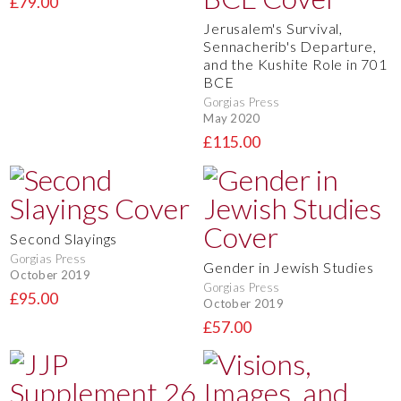
£79.00
Jerusalem's Survival,
Sennacherib's Departure,
and the Kushite Role in 701
BCE
Gorgias Press
May 2020
£115.00
Second Slayings
Gorgias Press
Gender in Jewish Studies
October 2019
Gorgias Press
£95.00
October 2019
£57.00