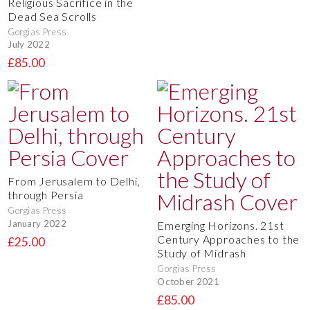
Religious Sacrifice in the
Dead Sea Scrolls
Gorgias Press
July 2022
£85.00
From Jerusalem to Delhi,
through Persia
Gorgias Press
January 2022
Emerging Horizons. 21st
Century Approaches to the
£25.00
Study of Midrash
Gorgias Press
October 2021
£85.00