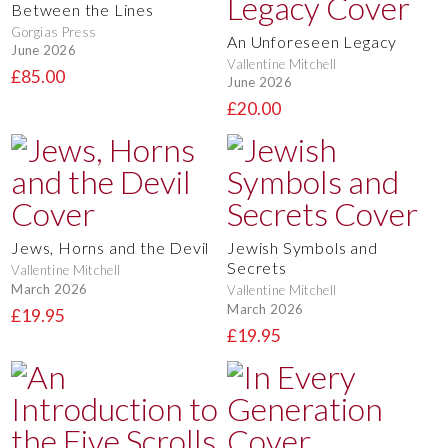
Between the Lines
Gorgias Press
An Unforeseen Legacy
June 2026
Vallentine Mitchell
£85.00
June 2026
£20.00
Jews, Horns and the Devil
Jewish Symbols and
Secrets
Vallentine Mitchell
March 2026
Vallentine Mitchell
March 2026
£19.95
£19.95