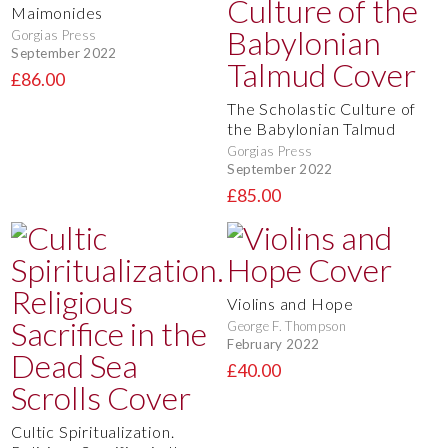
Maimonides
Gorgias Press
September 2022
£86.00
The Scholastic Culture of
the Babylonian Talmud
Gorgias Press
September 2022
£85.00
Violins and Hope
George F. Thompson
February 2022
£40.00
Cultic Spiritualization.