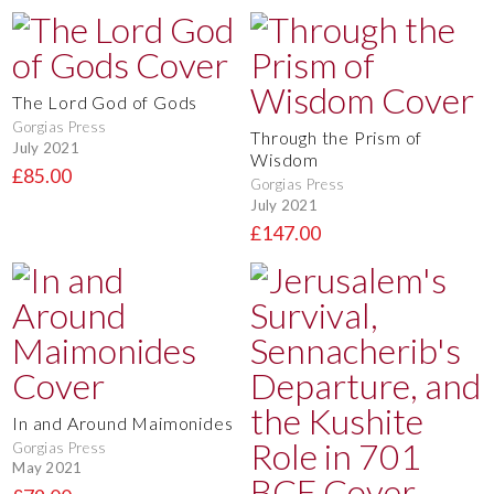
The Lord God of Gods
Gorgias Press
Through the Prism of
July 2021
Wisdom
£85.00
Gorgias Press
July 2021
£147.00
In and Around Maimonides
Gorgias Press
May 2021