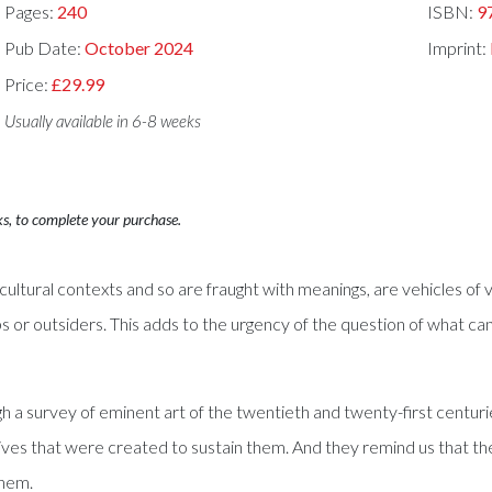
Pages:
240
ISBN:
9
Pub Date:
October 2024
Imprint:
Price:
£29.99
Usually available in 6-8 weeks
ks, to complete your purchase.
 cultural contexts and so are fraught with meanings, are vehicles o
s or outsiders. This adds to the urgency of the question of what ca
a survey of eminent art of the twentieth and twenty-first centuri
ratives that were created to sustain them. And they remind us that 
them.