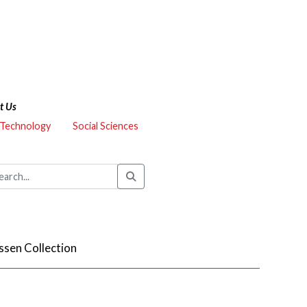
t Us
 Technology
Social Sciences
ssen Collection