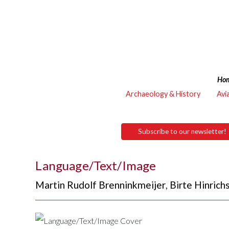
Ho
Archaeology & History
Avi
Subscribe to our newsletter!
Language/Text/Image
Martin Rudolf Brenninkmeijer
,
Birte Hinrich