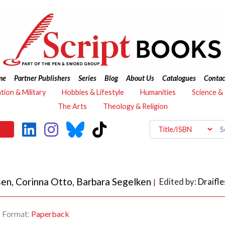
me
Partner Publishers
Series
Blog
About Us
Catalogues
Contac
ation & Military
Hobbies & Lifestyle
Humanities
Science &
The Arts
Theology & Religion
sen
,
Corinna Otto
,
Barbara Segelken
Edited by:
Draifle
|
Format:
Paperback