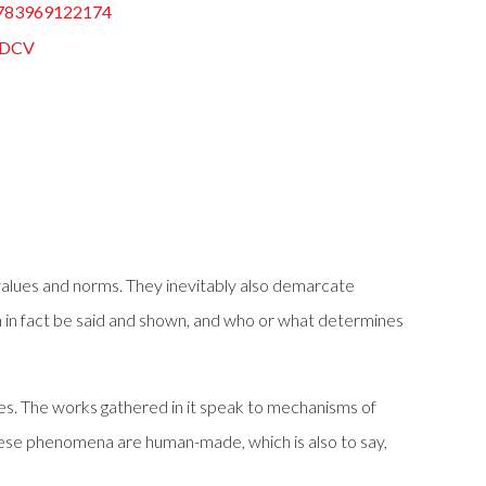
783969122174
DCV
f values and norms. They inevitably also demarcate
n in fact be said and shown, and who or what determines
es. The works gathered in it speak to mechanisms of
these phenomena are human-made, which is also to say,