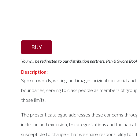
BUY
You will be redirected to our distribution partners, Pen & Sword Boo
Description:
Spoken words, writing, and images originate in social and
boundaries, serving to class people as members of group
those limits.
The present catalogue addresses these concerns through 
inclusion and exclusion, to categorizations and the nar
susceptible to change - that we share responsibility for 