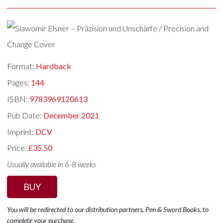
Format:
Hardback
Pages:
144
ISBN:
9783969120613
Pub Date:
December 2021
Imprint:
DCV
Price:
£35.50
Usually available in 6-8 weeks
BUY
You will be redirected to our distribution partners, Pen & Sword Books, to
complete your purchase.