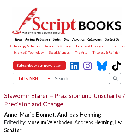
Home
Partner Publishers
Series
Blog
About Us
Catalogues
Contact Us
Archaeology & History
Aviation & Military
Hobbies & Lifestyle
Humanities
Science & Technology
Social Sciences
The Arts
Theology & Religion
Subscribe to our newsletter!
Slawomir Elsner – Präzision und Unschärfe /
Precision and Change
Anne-Marie Bonnet
,
Andreas Henning
|
Edited by:
Museum Wiesbaden
,
Andreas Henning
,
Lea
Schäfer