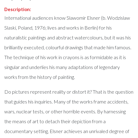
Description:
International audiences know Slawomir Elsner (b. Wodzislaw
Slaski, Poland, 1976; lives and works in Berlin) for his
naturalistic paintings and abstract watercolours, but it was his
brilliantly executed, colourful drawings that made him famous.
The technique of his work in crayons is as formidable as it is
singular and underlies his many adaptations of legendary
works from the history of painting.
Do pictures represent reality or distort it? That is the question
that guides his inquiries. Many of the works frame accidents,
wars, nuclear tests, or other horrible events. By harnessing
the means of art to detach their depiction from a
documentary setting, Elsner achieves an unrivaled degree of