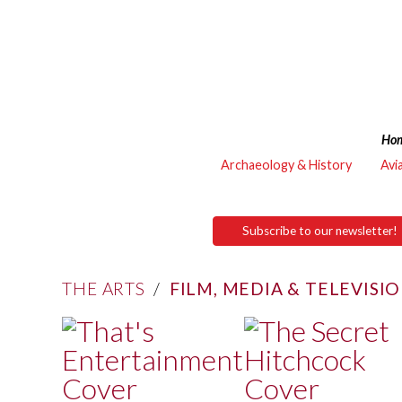
Ho
Archaeology & History
Avi
Subscribe to our newsletter!
THE ARTS
/
FILM, MEDIA & TELEVISI