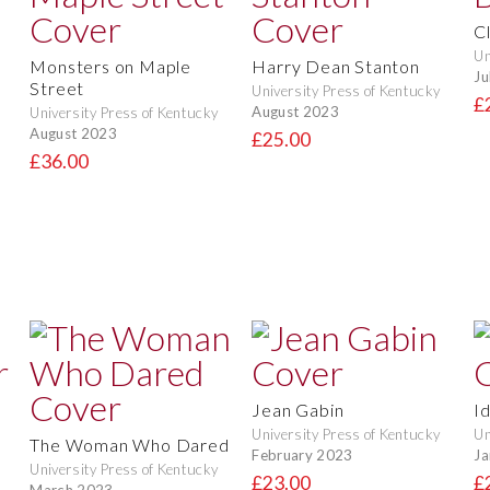
C
Un
Monsters on Maple
Harry Dean Stanton
Ju
Street
University Press of Kentucky
£
August 2023
University Press of Kentucky
August 2023
£25.00
£36.00
Jean Gabin
I
University Press of Kentucky
Un
The Woman Who Dared
February 2023
Ja
University Press of Kentucky
£23.00
£
March 2023