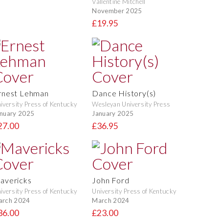
Vallentine Mitchell
November 2025
£19.95
rnest Lehman
Dance History(s)
iversity Press of Kentucky
Wesleyan University Press
nuary 2025
January 2025
27.00
£36.95
avericks
John Ford
iversity Press of Kentucky
University Press of Kentucky
arch 2024
March 2024
36.00
£23.00