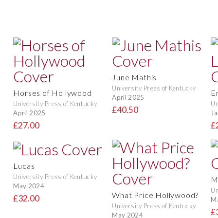
June Mathis
University Press of Kentucky
Horses of Hollywood
E
April 2025
University Press of Kentucky
Un
£40.50
April 2025
Ja
£27.00
£
Lucas
University Press of Kentucky
M
May 2024
Un
What Price Hollywood?
£32.00
M
University Press of Kentucky
£
May 2024