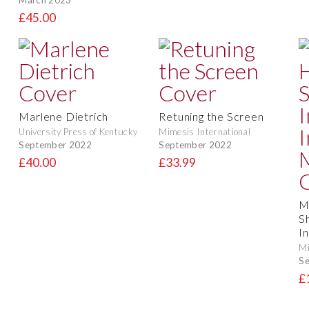
£45.00
Marlene Dietrich
Retuning the Screen
University Press of Kentucky
Mimesis International
September 2022
September 2022
£40.00
£33.99
M
S
I
Mi
S
£