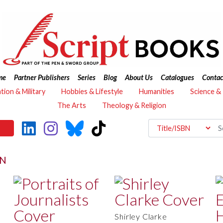
me
Partner Publishers
Series
Blog
About Us
Catalogues
Contac
ation & Military
Hobbies & Lifestyle
Humanities
Science &
The Arts
Theology & Religion
ON
Shirley Clarke