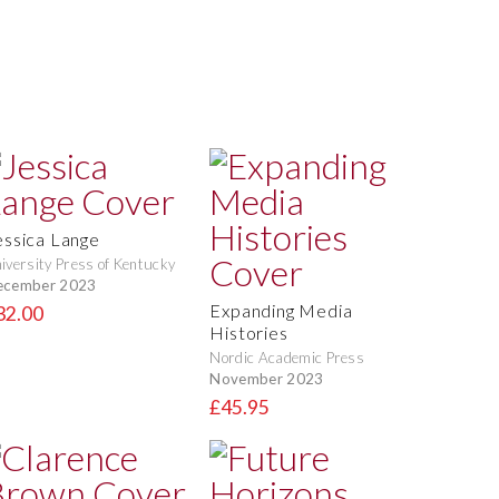
essica Lange
iversity Press of Kentucky
ecember 2023
Expanding Media
32.00
Histories
Nordic Academic Press
November 2023
£45.95