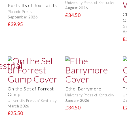
University Press of Kentucky
Portraits of Journalists
August 2026
Platonic Press
C
£34.50
September 2026
O
£39.95
Gr
Ap
£
On the Set of Forrest
Ethel Barrymore
T
Gump
University Press of Kentucky
Un
January 2026
D
University Press of Kentucky
March 2026
£34.50
£
£25.50