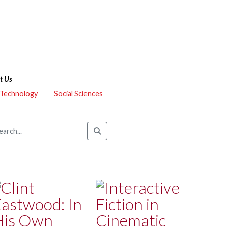
t Us
 Technology
Social Sciences