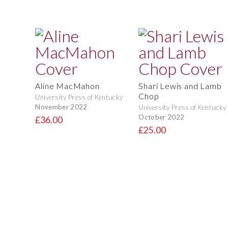
Aline MacMahon
Shari Lewis and Lamb
Chop
University Press of Kentucky
November 2022
University Press of Kentucky
October 2022
£36.00
£25.00