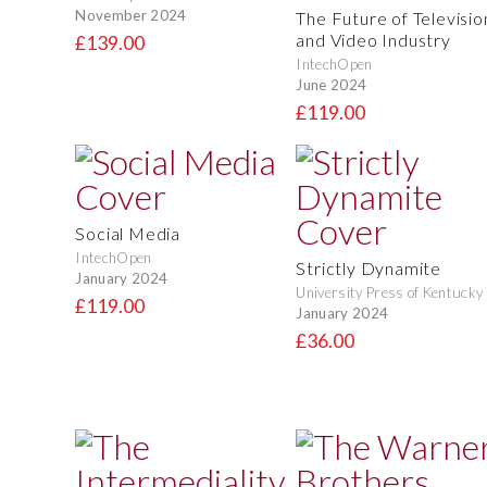
November 2024
The Future of Televisio
and Video Industry
£139.00
IntechOpen
June 2024
£119.00
Social Media
IntechOpen
Strictly Dynamite
January 2024
University Press of Kentucky
£119.00
January 2024
£36.00