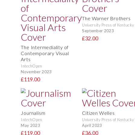
The Warner Brothers
University Press of Kentucky
September 2023
£32.00
The Intermediality of
Contemporary Visual
Arts
IntechOpen
November 2023
£119.00
Journalism
Citizen Welles
IntechOpen
University Press of Kentucky
May 2023
April 2023
£119.00
£36.00