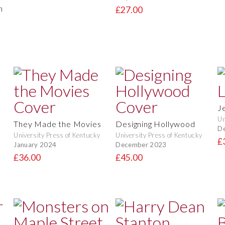
n
£27.00
J
Un
They Made the Movies
Designing Hollywood
D
University Press of Kentucky
University Press of Kentucky
£
January 2024
December 2023
£36.00
£45.00