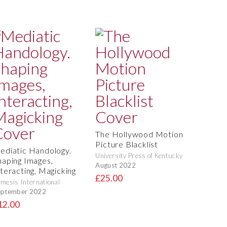
The Hollywood Motion
Picture Blacklist
ediatic Handology.
University Press of Kentucky
haping Images,
August 2022
nteracting, Magicking
£25.00
mesis International
eptember 2022
12.00