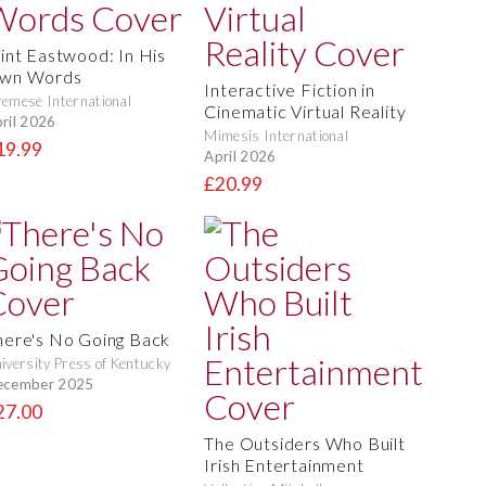
lint Eastwood: In His
wn Words
Interactive Fiction in
emese International
Cinematic Virtual Reality
ril 2026
Mimesis International
19.99
April 2026
£20.99
here's No Going Back
iversity Press of Kentucky
ecember 2025
27.00
The Outsiders Who Built
Irish Entertainment