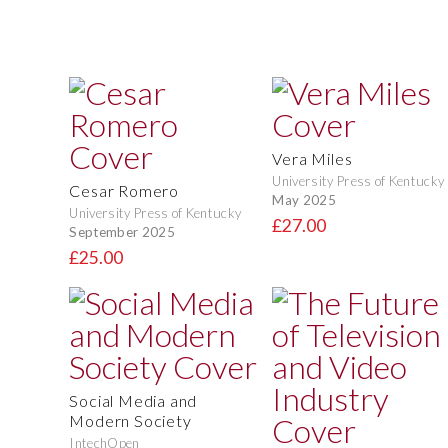
Vera Miles
University Press of Kentucky
Cesar Romero
May 2025
University Press of Kentucky
£27.00
September 2025
£25.00
Social Media and
Modern Society
IntechOpen