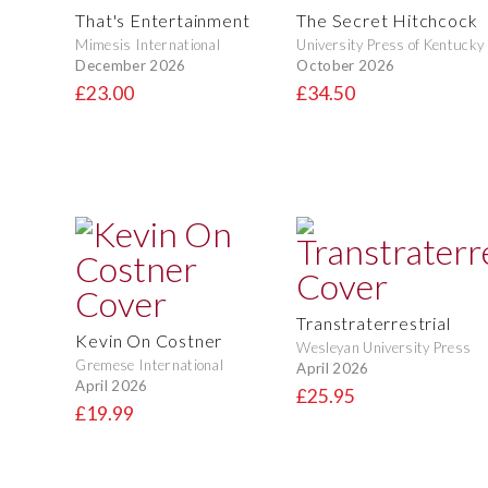
That's Entertainment
The Secret Hitchcock
Mimesis International
University Press of Kentucky
December 2026
October 2026
£23.00
£34.50
Transtraterrestrial
Kevin On Costner
Wesleyan University Press
Gremese International
April 2026
April 2026
£25.95
£19.99