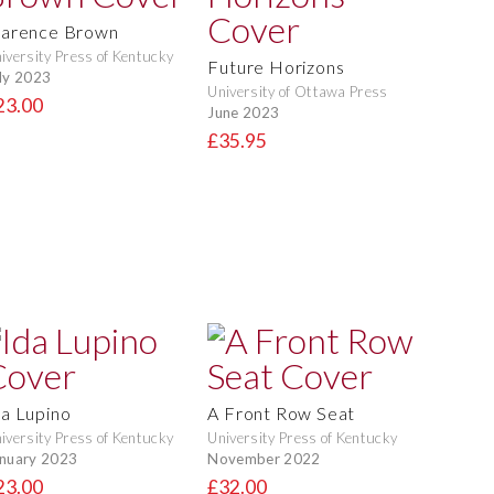
larence Brown
iversity Press of Kentucky
Future Horizons
ly 2023
University of Ottawa Press
23.00
June 2023
£35.95
da Lupino
A Front Row Seat
iversity Press of Kentucky
University Press of Kentucky
nuary 2023
November 2022
23.00
£32.00