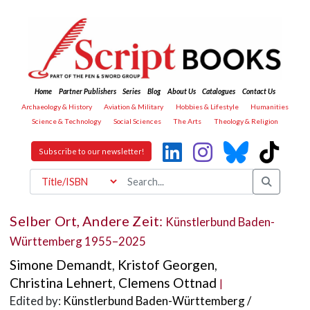
Home
Partner Publishers
Series
Blog
About Us
Catalogues
Contact Us
Archaeology & History
Aviation & Military
Hobbies & Lifestyle
Humanities
Science & Technology
Social Sciences
The Arts
Theology & Religion
Subscribe to our newsletter!
Selber Ort, Andere Zeit:
Künstlerbund Baden-
Württemberg 1955–2025
Simone Demandt
,
Kristof Georgen
,
Christina Lehnert
,
Clemens Ottnad
|
Edited by:
Künstlerbund Baden-Württemberg /