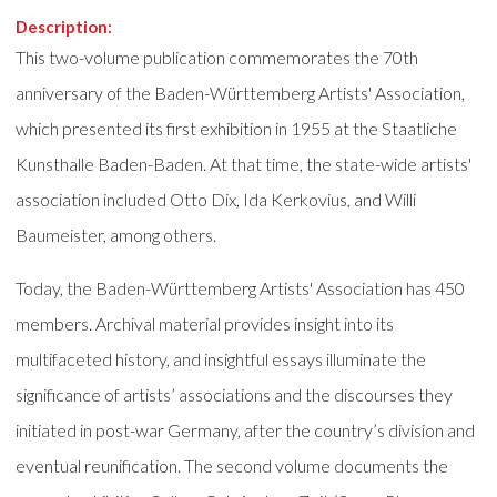
Description:
This two-volume publication commemorates the 70th
anniversary of the Baden-Württemberg Artists' Association,
which presented its first exhibition in 1955 at the Staatliche
Kunsthalle Baden-Baden. At that time, the state-wide artists'
association included Otto Dix, Ida Kerkovius, and Willi
Baumeister, among others.
Today, the Baden-Württemberg Artists' Association has 450
members. Archival material provides insight into its
multifaceted history, and insightful essays illuminate the
significance of artists’ associations and the discourses they
initiated in post-war Germany, after the country’s division and
eventual reunification. The second volume documents the