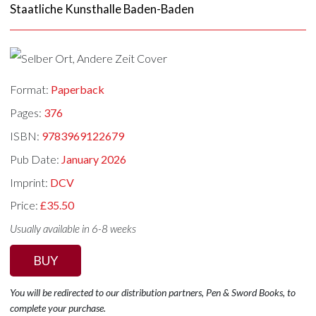
Staatliche Kunsthalle Baden-Baden
Format:
Paperback
Pages:
376
ISBN:
9783969122679
Pub Date:
January 2026
Imprint:
DCV
Price:
£35.50
Usually available in 6-8 weeks
BUY
You will be redirected to our distribution partners, Pen & Sword Books, to
complete your purchase.