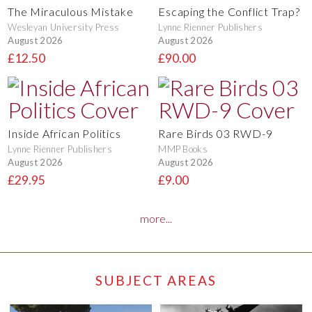
The Miraculous Mistake
Escaping the Conflict Trap?
Wesleyan University Press
Lynne Rienner Publishers
August 2026
August 2026
£12.50
£90.00
Inside African Politics
Rare Birds 03 RWD-9
Lynne Rienner Publishers
MMP Books
August 2026
August 2026
£29.95
£9.00
more...
SUBJECT AREAS