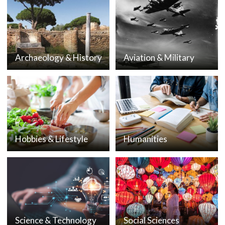
Archaeology & History
Aviation & Military
Hobbies & Lifestyle
Humanities
Science & Technology
Social Sciences