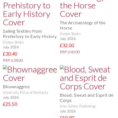
The Archaeology of the
Horse
Sailing Textiles from
Oxbow Books
Prehistory to Early History
July 2026
Oxbow Books
£32.00
July 2026
RRP: £40.00
£30.40
RRP: £38.00
Bhownaggree
University Press of Kentucky
Blood, Sweat and Esprit de
July 2026
Corps
£25.50
Alan Sutton Publishing
July 2026
£50.00