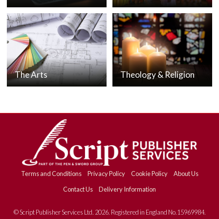
The Arts
Theology & Religion
Terms and Conditions
Privacy Policy
Cookie Policy
About Us
Contact Us
Delivery Information
© Script Publisher Services Ltd. 2026. Registered in England No.15969984.