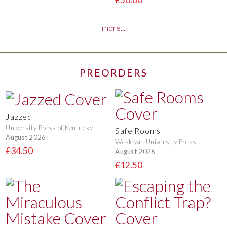
more...
PREORDERS
Jazzed
University Press of Kentucky
Safe Rooms
August 2026
Wesleyan University Press
£34.50
August 2026
£12.50