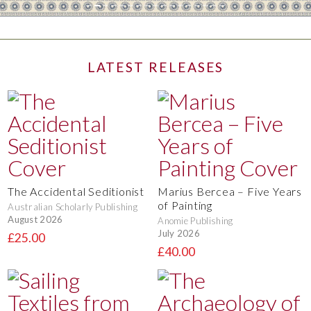
LATEST RELEASES
The Accidental Seditionist
Marius Bercea – Five Years
of Painting
Australian Scholarly Publishing
August 2026
Anomie Publishing
July 2026
£25.00
£40.00