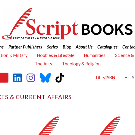
me
Partner Publishers
Series
Blog
About Us
Catalogues
Contac
ation & Military
Hobbies & Lifestyle
Humanities
Science &
The Arts
Theology & Religion
CES & CURRENT AFFAIRS