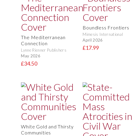
Boundless Frontiers
Mimesis International
The Mediterranean
April 2026
Connection
£17.99
Lynne Rienner Publishers
May 2026
£34.50
White Gold and Thirsty
Communities