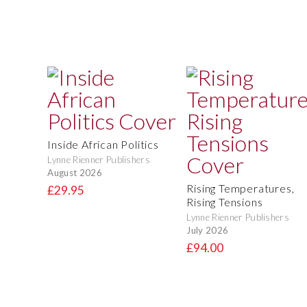
Inside African Politics
Lynne Rienner Publishers
August 2026
Rising Temperatures,
£29.95
Rising Tensions
Lynne Rienner Publishers
July 2026
£94.00