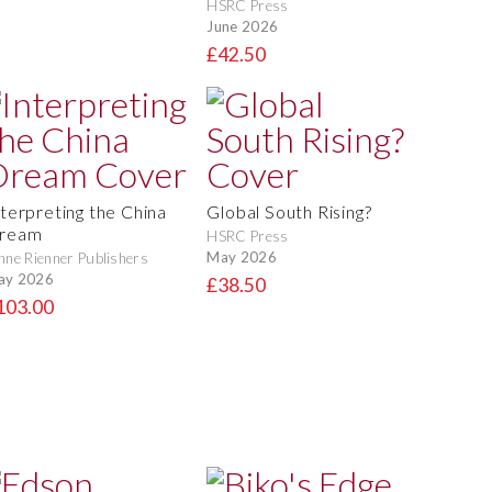
HSRC Press
June 2026
£42.50
nterpreting the China
Global South Rising?
ream
HSRC Press
May 2026
nne Rienner Publishers
ay 2026
£38.50
103.00