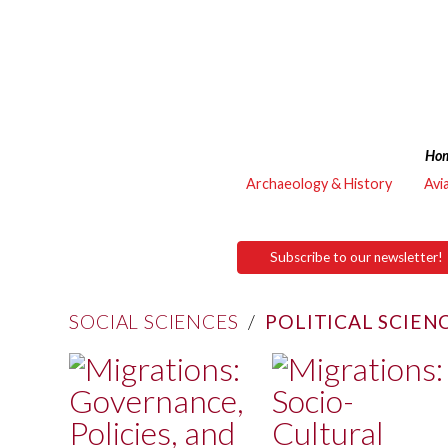
Ho
Archaeology & History
Avi
Subscribe to our newsletter!
SOCIAL SCIENCES
/
POLITICAL SCIEN