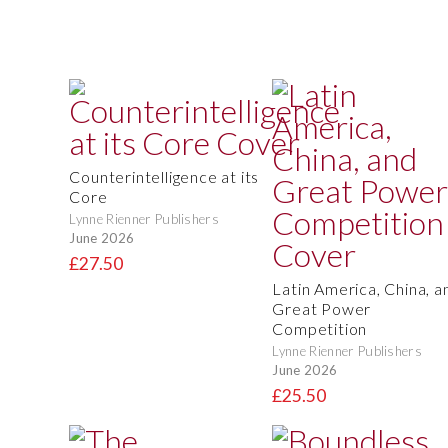
Counterintelligence at its
Core
Lynne Rienner Publishers
June 2026
£27.50
Latin America, China, a
Great Power
Competition
Lynne Rienner Publishers
June 2026
£25.50