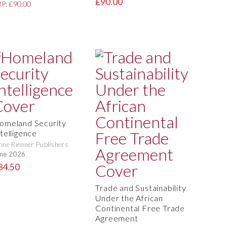
£90.00
P: £90.00
omeland Security
telligence
nne Rienner Publishers
ne 2026
34.50
Trade and Sustainability
Under the African
Continental Free Trade
Agreement