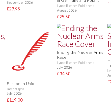
in Germany and Poland
RR
September 2026
Lynne Rienner Publishers
£29.95
August 2026
£25.50
Ending the Nuclear Arms
Race
H
Lynne Rienner Publishers
In
July 2026
Ly
£34.50
Ju
£
European Union
IntechOpen
July 2026
£119.00