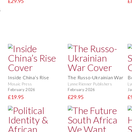
£29.95
£
s
Inside China’s Rise
The Russo-Ukrainian War
B
Mosaic Press
Lynne Rienner Publishers
Ly
February 2026
February 2026
Ja
£19.95
£29.95
£