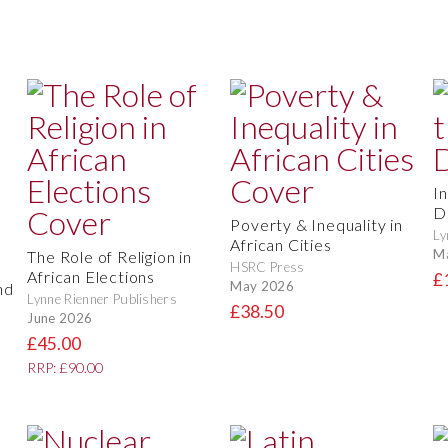
I
D
Poverty & Inequality in
Ly
African Cities
M
The Role of Religion in
HSRC Press
African Elections
£
May 2026
nd
Lynne Rienner Publishers
£38.50
June 2026
£45.00
RRP: £90.00