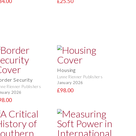
84.00
£25.50
Housing
Lynne Rienner Publishers
order Security
January 2026
nne Rienner Publishers
£98.00
nuary 2026
98.00