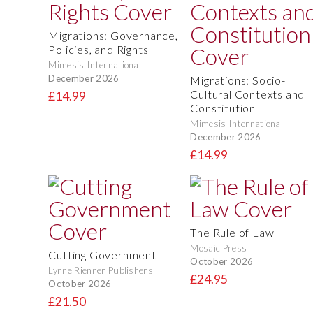
Migrations: Governance,
Policies, and Rights
Mimesis International
December 2026
Migrations: Socio-
Cultural Contexts and
£14.99
Constitution
Mimesis International
December 2026
£14.99
The Rule of Law
Mosaic Press
Cutting Government
October 2026
Lynne Rienner Publishers
£24.95
October 2026
£21.50