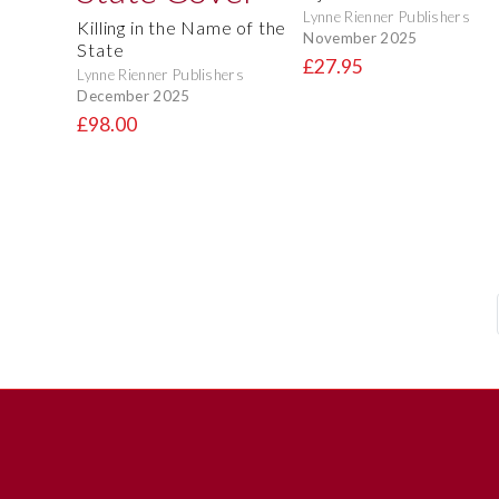
Lynne Rienner Publishers
Killing in the Name of the
November 2025
State
£27.95
Lynne Rienner Publishers
December 2025
£98.00