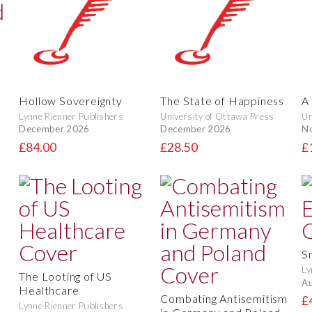
Hollow Sovereignty
The State of Happiness
A 
Lynne Rienner Publishers
University of Ottawa Press
Un
December 2026
December 2026
N
£84.00
£28.50
£
S
Ly
The Looting of US
Au
Healthcare
Combating Antisemitism
£
Lynne Rienner Publishers