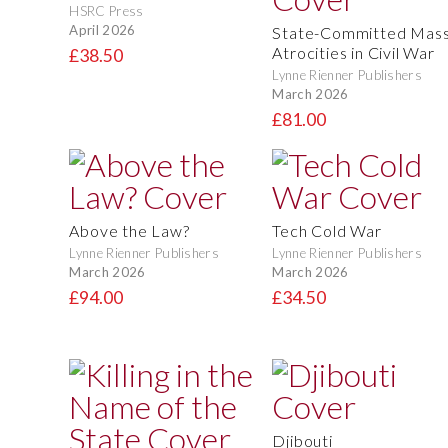
HSRC Press
April 2026
State-Committed Mas
Atrocities in Civil War
£38.50
Lynne Rienner Publishers
March 2026
£81.00
Above the Law?
Tech Cold War
Lynne Rienner Publishers
Lynne Rienner Publishers
March 2026
March 2026
£94.00
£34.50
Djibouti