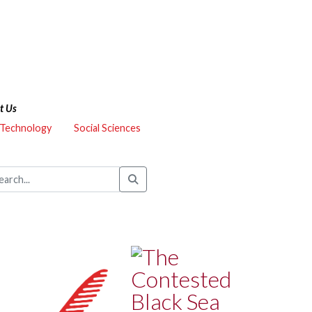
t Us
 Technology
Social Sciences