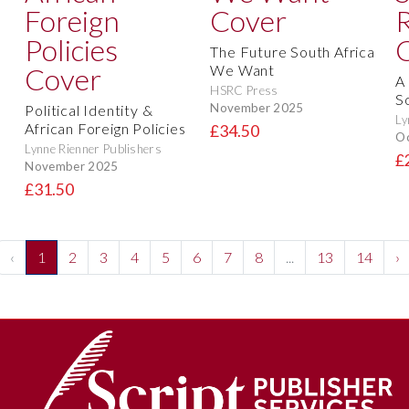
The Future South Africa
We Want
A 
HSRC Press
S
November 2025
Political Identity &
Ly
African Foreign Policies
£34.50
O
Lynne Rienner Publishers
£
November 2025
£31.50
‹
1
2
3
4
5
6
7
8
...
13
14
›