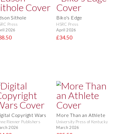
dson Sithole
Biko's Edge
SRC Press
HSRC Press
ril 2026
April 2026
38.50
£34.50
igital Copyright Wars
More Than an Athlete
nne Rienner Publishers
University Press of Kentucky
arch 2026
March 2026