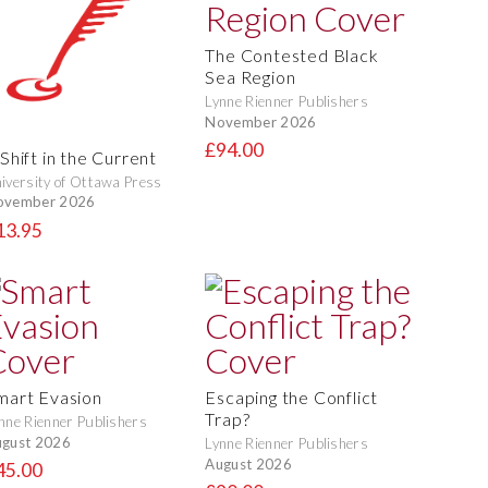
The Contested Black
Sea Region
Lynne Rienner Publishers
November 2026
£94.00
Shift in the Current
iversity of Ottawa Press
ovember 2026
13.95
mart Evasion
Escaping the Conflict
Trap?
nne Rienner Publishers
gust 2026
Lynne Rienner Publishers
August 2026
45.00