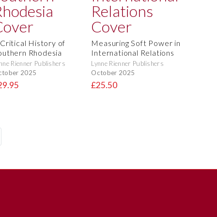
Critical History of
Measuring Soft Power in
outhern Rhodesia
International Relations
nne Rienner Publishers
Lynne Rienner Publishers
ctober 2025
October 2025
29.95
£25.50