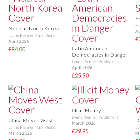
E
H
Nuclear North Korea
Ap
Lynne Rienner Publishers
£
April 2026
Latin American
£94.00
Democracies in Danger
Lynne Rienner Publishers
April 2026
£25.50
Illicit Money
Lynne Rienner Publishers
China Moves West
D
March 2026
Lynne Rienner Publishers
Ly
£29.95
March 2026
M