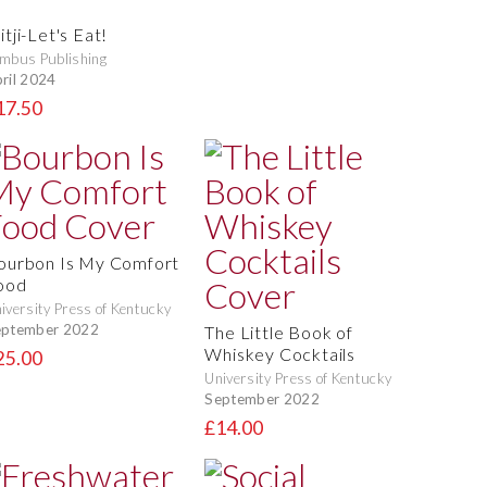
tji-Let's Eat!
mbus Publishing
ril 2024
17.50
ourbon Is My Comfort
ood
iversity Press of Kentucky
eptember 2022
The Little Book of
Whiskey Cocktails
25.00
University Press of Kentucky
September 2022
£14.00