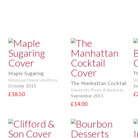
Maple Sugaring
T
Wesleyan University Press
Un
The Manhattan Cocktail
October 2015
S
University Press of Kentucky
£18.50
£
September 2015
£14.00