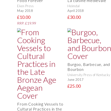
Food Forever
La cuisine médiévale
Eken Press
Heimdal
May 2018
April 2018
£10.00
£30.00
RRP: £19.99
Burgoo, Barbecue, and
Bourbon
University Press of Kentucky
June 2017
£25.00
From Cooking Vessels to
Cultural Practices in the