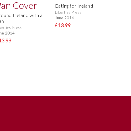
Eating for Ireland
Liberties Press
round Ireland with a
June 2014
an
£13.99
berties Press
ne 2014
13.99