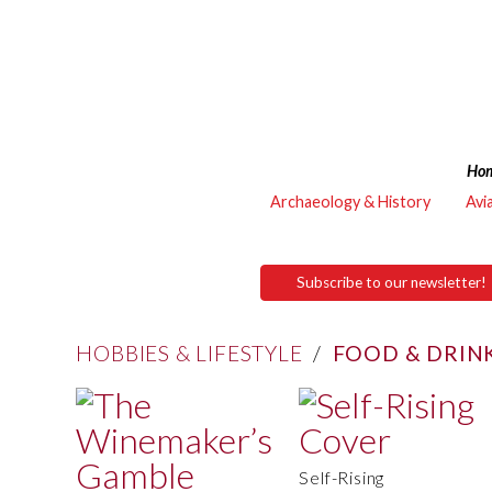
Ho
Archaeology & History
Avi
Subscribe to our newsletter!
HOBBIES & LIFESTYLE
/
FOOD & DRIN
Self-Rising