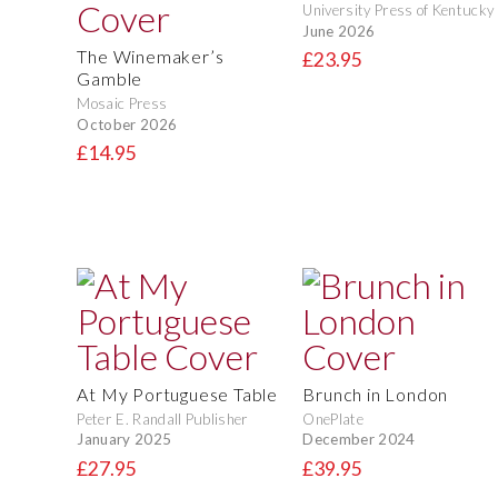
University Press of Kentucky
June 2026
The Winemaker’s
£23.95
Gamble
Mosaic Press
October 2026
£14.95
At My Portuguese Table
Brunch in London
Peter E. Randall Publisher
OnePlate
January 2025
December 2024
£27.95
£39.95