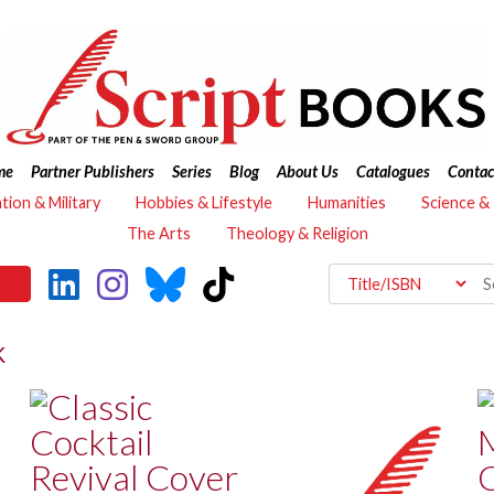
me
Partner Publishers
Series
Blog
About Us
Catalogues
Contac
ation & Military
Hobbies & Lifestyle
Humanities
Science &
The Arts
Theology & Religion
K