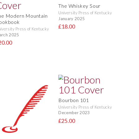
The Whiskey Sour
University Press of Kentucky
he Modern Mountain
January 2025
ookbook
£18.00
iversity Press of Kentucky
arch 2025
20.00
Bourbon 101
University Press of Kentucky
December 2023
£25.00