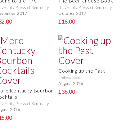
ound to the Fire
The Beer Cheese Book
iversity Press of Kentucky
University Press of Kentucky
ovember 2017
October 2017
32.00
£18.00
Cooking up the Past
Oxbow Books
August 2016
ore Kentucky Bourbon
£38.00
ocktails
iversity Press of Kentucky
gust 2016
15.00