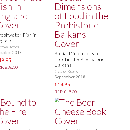
reshwater Fish in
ngland
xbow Books
ctober 2018
Social Dimensions of
Food in the Prehistoric
19.95
Balkans
P: £38.00
Oxbow Books
September 2018
£14.95
RRP: £48.00