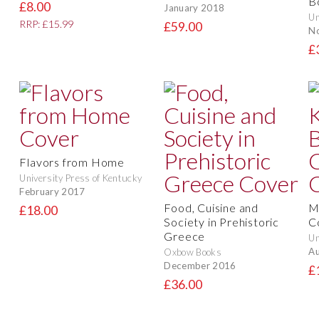
B
£8.00
January 2018
Un
RRP: £15.99
£59.00
N
£
Flavors from Home
University Press of Kentucky
February 2017
Food, Cuisine and
M
£18.00
Society in Prehistoric
C
Greece
Un
Au
Oxbow Books
December 2016
£
£36.00