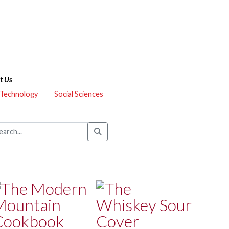
t Us
 Technology
Social Sciences