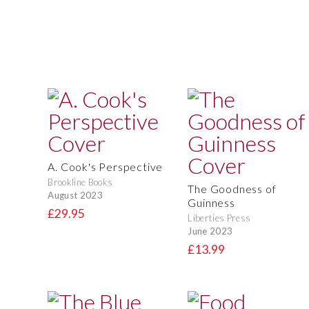
A. Cook's Perspective
Brookline Books
The Goodness of
August 2023
Guinness
£29.95
Liberties Press
June 2023
£13.99