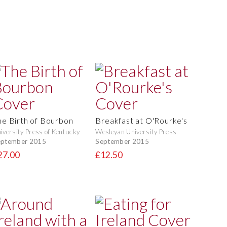
he Birth of Bourbon
Breakfast at O'Rourke's
iversity Press of Kentucky
Wesleyan University Press
eptember 2015
September 2015
27.00
£12.50