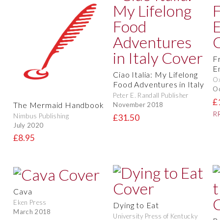
F
E
Ciao Italia: My Lifelong
O
Food Adventures in Italy
O
Peter E. Randall Publisher
£
The Mermaid Handbook
November 2018
RR
Nimbus Publishing
£31.50
July 2020
£8.95
Cava
Eken Press
Dying to Eat
March 2018
University Press of Kentucky