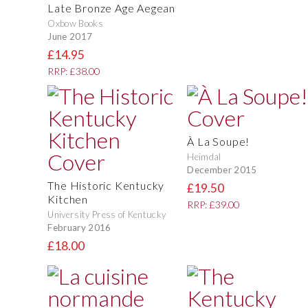
Late Bronze Age Aegean
Oxbow Books
June 2017
£14.95
RRP: £38.00
À La Soupe!
Heimdal
December 2015
The Historic Kentucky
£19.50
Kitchen
RRP: £39.00
University Press of Kentucky
February 2016
£18.00