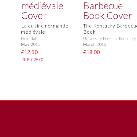
La cuisine normande
The Kentucky Barbecu
médiévale
Book
Heimdal
University Press of Kentucky
May 2015
March 2015
£12.50
£18.00
RRP: £25.00