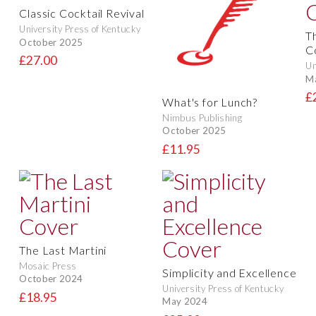
Classic Cocktail Revival
University Press of Kentucky
T
October 2025
C
£27.00
Un
M
£
What's for Lunch?
Nimbus Publishing
October 2025
£11.95
The Last Martini
Mosaic Press
Simplicity and Excellence
October 2024
University Press of Kentucky
£18.95
May 2024