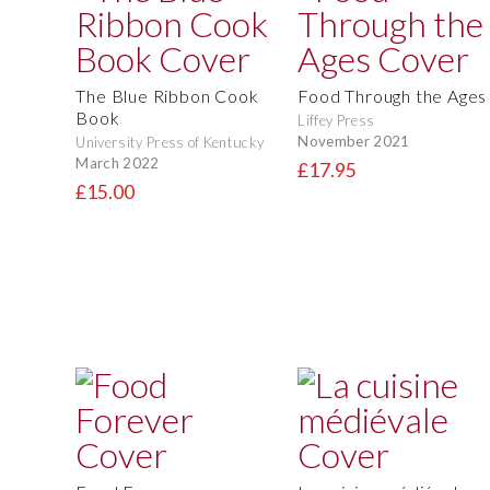
The Blue Ribbon Cook
Food Through the Ages
Book
Liffey Press
November 2021
University Press of Kentucky
March 2022
£17.95
£15.00