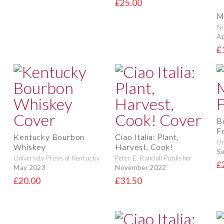
£25.00
Mi
Ni
Ap
£
B
F
Kentucky Bourbon
Ciao Italia: Plant,
Un
Whiskey
Harvest, Cook!
S
University Press of Kentucky
Peter E. Randall Publisher
£
May 2023
November 2022
£20.00
£31.50