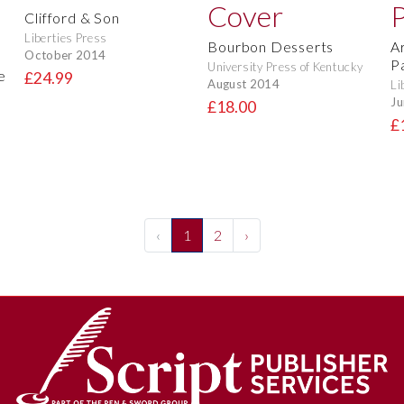
Clifford & Son
Liberties Press
Bourbon Desserts
A
October 2014
P
University Press of Kentucky
e
£24.99
August 2014
Li
Ju
£18.00
£
‹
1
2
›