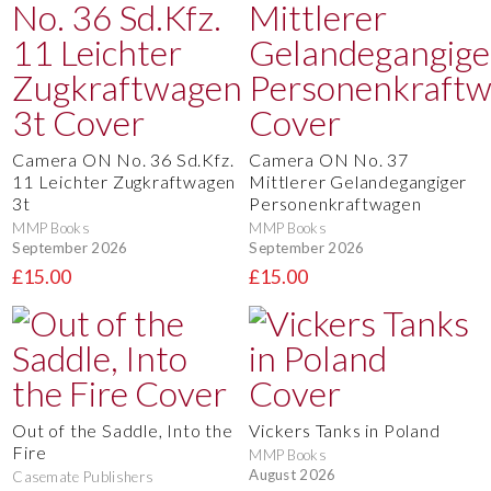
Camera ON No. 36 Sd.Kfz.
Camera ON No. 37
11 Leichter Zugkraftwagen
Mittlerer Gelandegangiger
3t
Personenkraftwagen
MMP Books
MMP Books
September 2026
September 2026
£15.00
£15.00
Out of the Saddle, Into the
Vickers Tanks in Poland
Fire
MMP Books
August 2026
Casemate Publishers