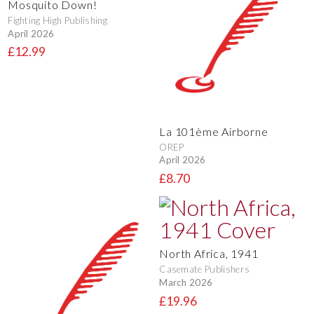
Mosquito Down!
Fighting High Publishing
April 2026
£12.99
La 101ème Airborne
OREP
April 2026
£8.70
North Africa, 1941
Casemate Publishers
March 2026
£19.96