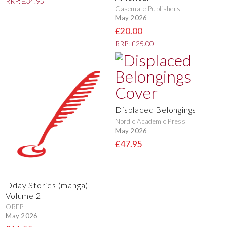
RRP: £34.95
Casemate Publishers
May 2026
£20.00
RRP: £25.00
Displaced Belongings
Nordic Academic Press
May 2026
£47.95
Dday Stories (manga) -
Volume 2
OREP
May 2026