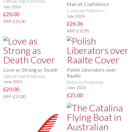
Fighting High Publishing
Man of Confidence
July 2026
Casemate Publishers
£20.00
July 2026
RRP: £25.00
£26.36
RRP: £32.95
Love as Strong as Death
Polish Liberators over
Raalte
Fighting High Publishing
June 2026
Nedvision Publishing
June 2026
£20.00
£25.00
RRP: £25.00