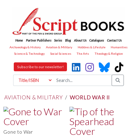
Home
Partner Publishers
Series
Blog
About Us
Catalogues
Contact Us
Archaeology & History
Aviation & Military
Hobbies & Lifestyle
Humanities
Science & Technology
Social Sciences
The Arts
Theology & Religion
Subscribe to our newsletter!
AVIATION & MILITARY
/
WORLD WAR II
Gone to War