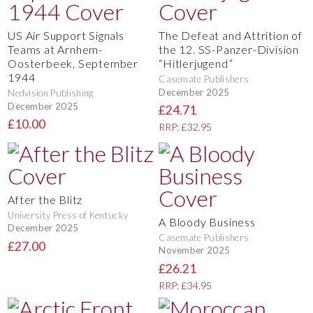
US Air Support Signals
The Defeat and Attrition of
Teams at Arnhem-
the 12. SS-Panzer-Division
Oosterbeek, September
“Hitlerjugend”
1944
Casemate Publishers
December 2025
Nedvision Publishing
December 2025
£24.71
£10.00
RRP: £32.95
After the Blitz
University Press of Kentucky
A Bloody Business
December 2025
Casemate Publishers
£27.00
November 2025
£26.21
RRP: £34.95