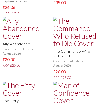
September 2026
£35.00
£26.36
RRP: £32.95
Ally Abandoned
Casemate Publishers
The Commando Who
August 2026
Refused to Die
£20.00
Casemate Publishers
RRP: £25.00
August 2026
£20.00
RRP: £25.00
The Fifty