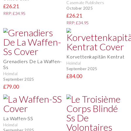
Casemate Publishers
£26.21
October 2025
RRP: £34.95
£26.21
RRP: £34.95
Korvettenkapitän Kentrat
Grenadiers De La Waffen-
Heimdal
Ss
September 2025
Heimdal
£84.00
September 2025
£79.00
La Waffen-SS
Heimdal
September 2025