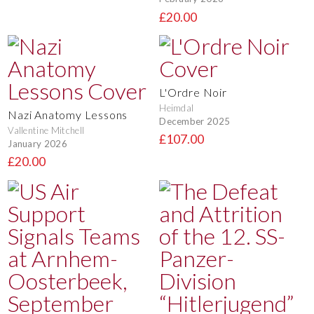
£20.00
L'Ordre Noir
Heimdal
Nazi Anatomy Lessons
December 2025
Vallentine Mitchell
£107.00
January 2026
£20.00