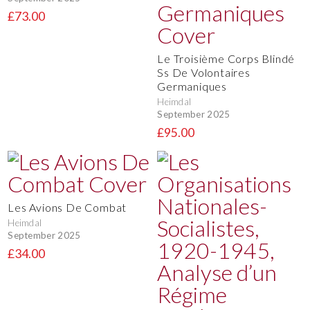
£73.00
Le Troisième Corps Blindé
Ss De Volontaires
Germaniques
Heimdal
September 2025
£95.00
Les Avions De Combat
Heimdal
September 2025
£34.00