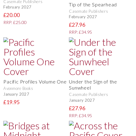
Casemate Publishers
Tip of the Spearhead
February 2027
Casemate Publishers
£20.00
February 2027
RRP: £25.00
£27.96
RRP: £34.95
Pacific Profiles Volume One
Under the Sign of the
Sunwheel
Avonmore Books
January 2027
Casemate Publishers
January 2027
£19.95
£27.96
RRP: £34.95