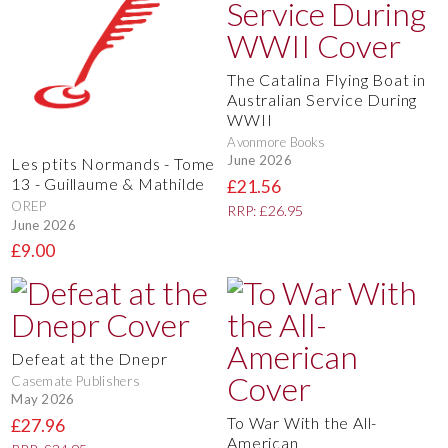
The Catalina Flying Boat in
Australian Service During
WWII
Avonmore Books
June 2026
Les ptits Normands - Tome
13 - Guillaume & Mathilde
£21.56
OREP
RRP: £26.95
June 2026
£9.00
Defeat at the Dnepr
Casemate Publishers
May 2026
To War With the All-
£27.96
American