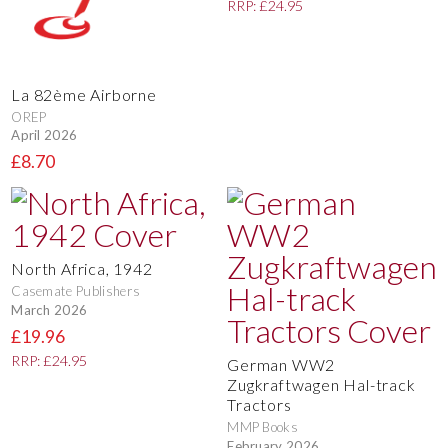
RRP: £24.95
La 82ème Airborne
OREP
April 2026
£8.70
North Africa, 1942
Casemate Publishers
March 2026
£19.96
RRP: £24.95
German WW2
Zugkraftwagen Hal-track
Tractors
MMP Books
February 2026