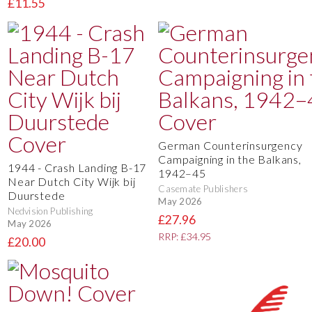
£11.55
German Counterinsurgency
Campaigning in the Balkans,
1944 - Crash Landing B-17
1942–45
Near Dutch City Wijk bij
Casemate Publishers
Duurstede
May 2026
Nedvision Publishing
£27.96
May 2026
RRP: £34.95
£20.00