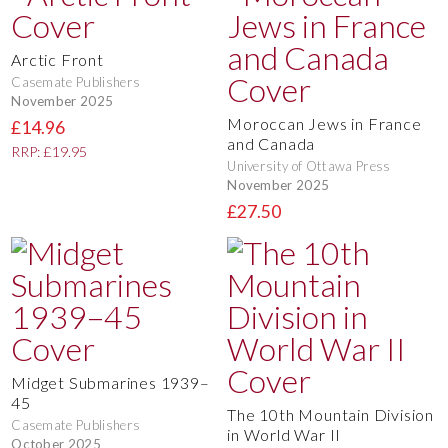
Arctic Front
Casemate Publishers
November 2025
Moroccan Jews in France
£14.96
and Canada
RRP: £19.95
University of Ottawa Press
November 2025
£27.50
Midget Submarines 1939–
45
The 10th Mountain Division
Casemate Publishers
in World War II
October 2025