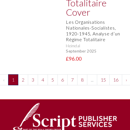
Les Organisations
Nationales-Socialistes,
1920-1945, Analyse d’un
Régime Totalitaire
Heimdal
September 2025
£96.00
‹
1
2
3
4
5
6
7
8
...
15
16
›