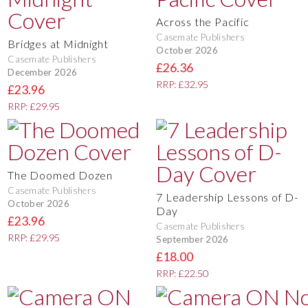
Across the Pacific
Casemate Publishers
Bridges at Midnight
October 2026
Casemate Publishers
£26.36
December 2026
RRP: £32.95
£23.96
RRP: £29.95
The Doomed Dozen
Casemate Publishers
7 Leadership Lessons of D-
October 2026
Day
£23.96
Casemate Publishers
RRP: £29.95
September 2026
£18.00
RRP: £22.50