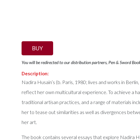
BUY
You will be redirected to our distribution partners, Pen & Sword Boo
Description:
Nadira Husain’s (b. Paris, 1980; lives and works in Berl
reflect her own multicultural experience. To achieve a ha
traditional artisan practices, and a range of materials in
her to tease out similarities as well as divergences betw
her art.
The book contains several essays that explore Nadira Husa