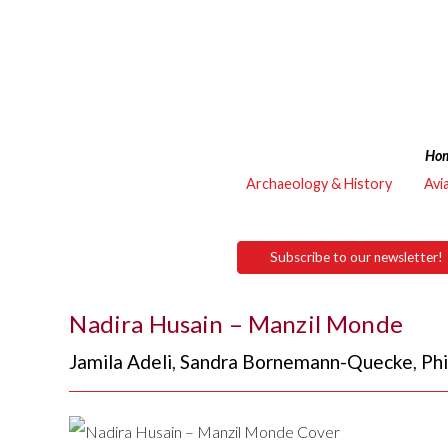
Ho
Archaeology & History
Avi
Subscribe to our newsletter!
Nadira Husain – Manzil Monde
Jamila Adeli
,
Sandra Bornemann-Quecke
,
Phi