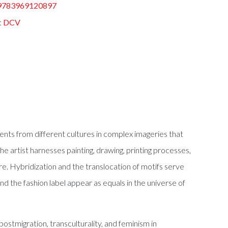
9783969120897
:
DCV
ents from different cultures in complex imageries that
e artist harnesses painting, drawing, printing processes,
nre. Hybridization and the translocation of motifs serve
nd the fashion label appear as equals in the universe of
ostmigration, transculturality, and feminism in