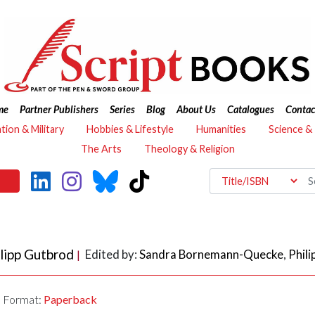
me
Partner Publishers
Series
Blog
About Us
Catalogues
Contac
ation & Military
Hobbies & Lifestyle
Humanities
Science &
The Arts
Theology & Religion
lipp Gutbrod
Edited by:
Sandra Bornemann-Quecke
,
Phil
|
Format:
Paperback