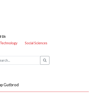
t Us
 Technology
Social Sciences
ipp Gutbrod