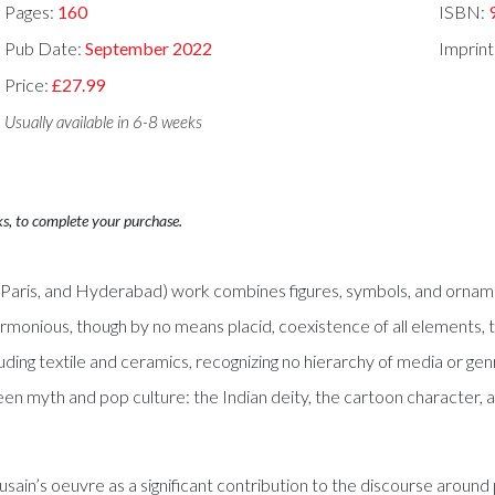
Pages:
160
ISBN:
Pub Date:
September 2022
Imprint
Price:
£27.99
Usually available in 6-8 weeks
ks, to complete your purchase.
in, Paris, and Hyderabad) work combines figures, symbols, and ornam
rmonious, though by no means placid, coexistence of all elements, th
cluding textile and ceramics, recognizing no hierarchy of media or ge
een myth and pop culture: the Indian deity, the cartoon character, a
in’s oeuvre as a significant contribution to the discourse around p