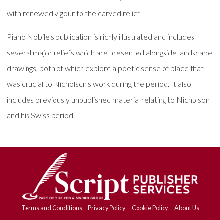
with renewed vigour to the carved relief.
Piano Nobile's publication is richly illustrated and includes
several major reliefs which are presented alongside landscape
drawings, both of which explore a poetic sense of place that
was crucial to Nicholson's work during the period. It also
includes previously unpublished material relating to Nicholson
and his Swiss period.
Terms and Conditions
Privacy Policy
Cookie Policy
About Us