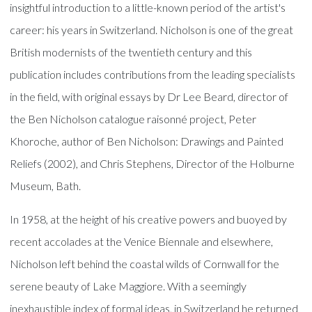
insightful introduction to a little-known period of the artist's
career: his years in Switzerland. Nicholson is one of the great
British modernists of the twentieth century and this
publication includes contributions from the leading specialists
in the field, with original essays by Dr Lee Beard, director of
the Ben Nicholson catalogue raisonné project, Peter
Khoroche, author of Ben Nicholson: Drawings and Painted
Reliefs (2002), and Chris Stephens, Director of the Holburne
Museum, Bath.
In 1958, at the height of his creative powers and buoyed by
recent accolades at the Venice Biennale and elsewhere,
Nicholson left behind the coastal wilds of Cornwall for the
serene beauty of Lake Maggiore. With a seemingly
inexhaustible index of formal ideas, in Switzerland he returned