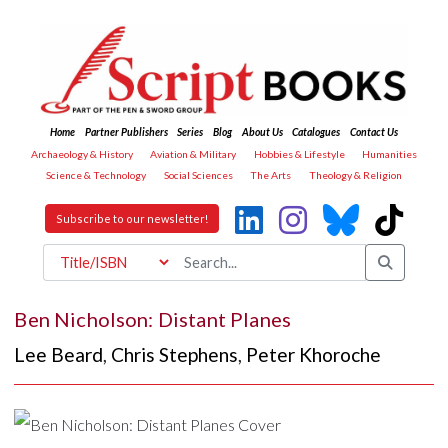
Home
Partner Publishers
Series
Blog
About Us
Catalogues
Contact Us
Archaeology & History
Aviation & Military
Hobbies & Lifestyle
Humanities
Science & Technology
Social Sciences
The Arts
Theology & Religion
Subscribe to our newsletter!
Ben Nicholson: Distant Planes
Lee Beard
,
Chris Stephens
,
Peter Khoroche