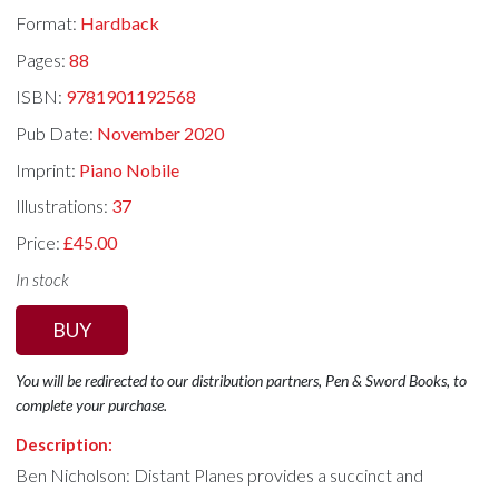
Format:
Hardback
Pages:
88
ISBN:
9781901192568
Pub Date:
November 2020
Imprint:
Piano Nobile
Illustrations:
37
Price:
£45.00
In stock
BUY
You will be redirected to our distribution partners, Pen & Sword Books, to
complete your purchase.
Description:
Ben Nicholson: Distant Planes provides a succinct and