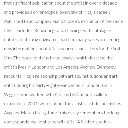
first significant publication about the artist in over a decade
and provides a chronological overview of Kitaj’s career.
Published to accompany Piano Nobile’s exhibition of the same
title, it includes 43 paintings and drawings with catalogue
entries containing original research, in many cases presenting
new information about Kitaj's sources and sitters for the first
time.The book contains three essays, which describe the
artist's lives in London and Los Angeles. Andrew Dempsey
recounts Kitaj’s relationship with artists, institutions and art
critics during his thirty-eight-year period in London. Colin
Wiggins, who worked with Kitaj on his National Gallery
exhibition in 2001, writes about the artist’s last decade in Los
Angeles. Marco Livingstone in his essay remembers the long
correspondence he shared with Kitaj. A further section