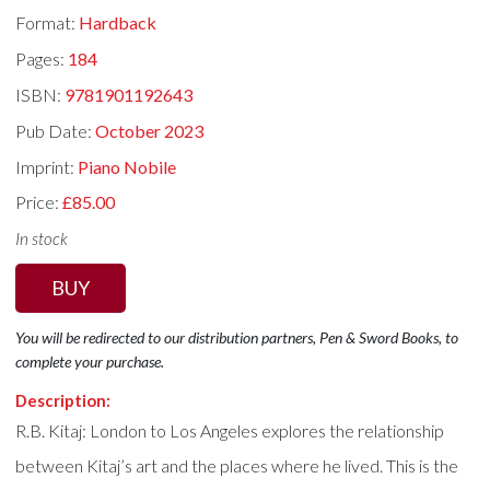
Format:
Hardback
Pages:
184
ISBN:
9781901192643
Pub Date:
October 2023
Imprint:
Piano Nobile
Price:
£85.00
In stock
BUY
You will be redirected to our distribution partners, Pen & Sword Books, to
complete your purchase.
Description:
R.B. Kitaj: London to Los Angeles explores the relationship
between Kitaj’s art and the places where he lived. This is the