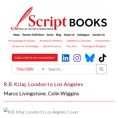
Home
Partner Publishers
Series
Blog
About Us
Catalogues
Contact Us
Archaeology & History
Aviation & Military
Hobbies & Lifestyle
Humanities
Science & Technology
Social Sciences
The Arts
Theology & Religion
Subscribe to our newsletter!
R.B. Kitaj: London to Los Angeles
Marco Livingstone
,
Colin Wiggins