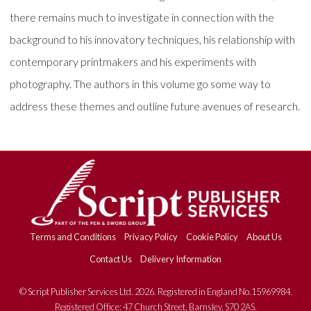
there remains much to investigate in connection with the
background to his innovatory techniques, his relationship with
contemporary printmakers and his experiments with
photography. The authors in this volume go some way to
address these themes and outline future avenues of research.
Terms and Conditions
Privacy Policy
Cookie Policy
About Us
Contact Us
Delivery Information
© Script Publisher Services Ltd. 2026. Registered in England No.15969984.
Registered Office: 47 Church Street, Barnsley, S70 2AS.