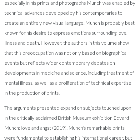
especially in his prints and photographs Munch was enabled by
technical advances developed by his contemporaries to
create an entirely new visual language. Munch is probably best
known for his desire to express emotions surrounding love,
illness and death. However, the authors in this volume show
that this preoccupation was not only based on biographical
events but reflects wider contemporary debates on
developments in medicine and science, including treatment of
mental illness, as well as a proliferation of technical expertise
in the production of prints.
The arguments presented expand on subjects touched upon
in the critically acclaimed British Museum exhibition Edvard
Munch: love and angst (2019). Munch's remarkable prints
were fundamental to establishing his international career, but