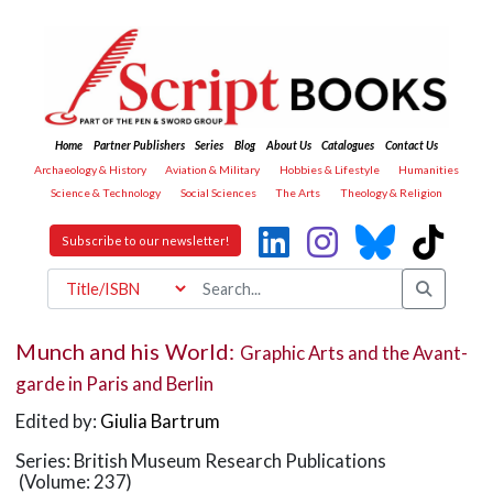
Home
Partner Publishers
Series
Blog
About Us
Catalogues
Contact Us
Archaeology & History
Aviation & Military
Hobbies & Lifestyle
Humanities
Science & Technology
Social Sciences
The Arts
Theology & Religion
Subscribe to our newsletter!
Munch and his World:
Graphic Arts and the Avant-
garde in Paris and Berlin
Edited by:
Giulia Bartrum
Series: British Museum Research Publications
(Volume: 237)