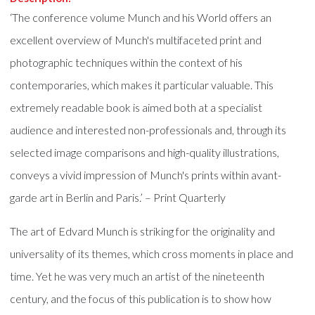
‘The conference volume Munch and his World offers an
excellent overview of Munch's multifaceted print and
photographic techniques within the context of his
contemporaries, which makes it particular valuable. This
extremely readable book is aimed both at a specialist
audience and interested non-professionals and, through its
selected image comparisons and high-quality illustrations,
conveys a vivid impression of Munch's prints within avant-
garde art in Berlin and Paris.’ – Print Quarterly
The art of Edvard Munch is striking for the originality and
universality of its themes, which cross moments in place and
time. Yet he was very much an artist of the nineteenth
century, and the focus of this publication is to show how