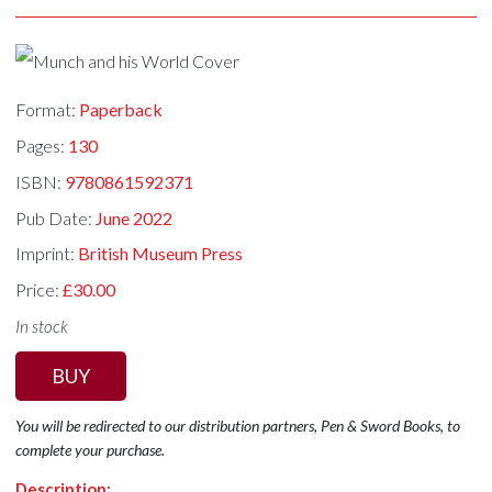
Format:
Paperback
Pages:
130
ISBN:
9780861592371
Pub Date:
June 2022
Imprint:
British Museum Press
Price:
£30.00
In stock
BUY
You will be redirected to our distribution partners, Pen & Sword Books, to
complete your purchase.
Description: