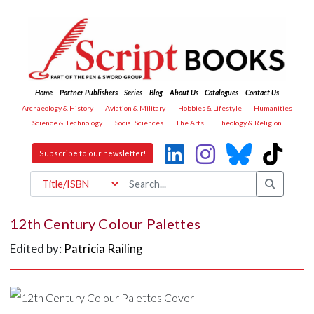
Home
Partner Publishers
Series
Blog
About Us
Catalogues
Contact Us
Archaeology & History
Aviation & Military
Hobbies & Lifestyle
Humanities
Science & Technology
Social Sciences
The Arts
Theology & Religion
Subscribe to our newsletter!
12th Century Colour Palettes
Edited by:
Patricia Railing