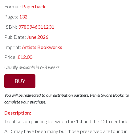
Format:
Paperback
Pages:
132
ISBN:
9780946311231
Pub Date:
June 2026
Imprint:
Artists Bookworks
Price:
£12.00
Usually available in 6-8 weeks
BUY
You will be redirected to our distribution partners, Pen & Sword Books, to
complete your purchase.
Description:
Treatises on painting between the 1st and the 12th centuries
A.D. may have been many but those preserved are found in