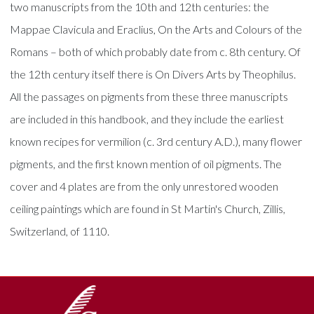
two manuscripts from the 10th and 12th centuries: the
Mappae Clavicula and Eraclius, On the Arts and Colours of the
Romans – both of which probably date from c. 8th century. Of
the 12th century itself there is On Divers Arts by Theophilus.
All the passages on pigments from these three manuscripts
are included in this handbook, and they include the earliest
known recipes for vermilion (c. 3rd century A.D.), many flower
pigments, and the first known mention of oil pigments. The
cover and 4 plates are from the only unrestored wooden
ceiling paintings which are found in St Martin's Church, Zillis,
Switzerland, of 1110.