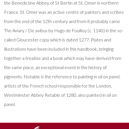
the Benedictine Abbey of St Bertin at St. Omer in northern
France. St. Omer was an active centre of painters and scribes
from the end of the 12th century and from it probably came
The Aviary / De avibus by Hugo de Fouilloy (c. 1140) in the so-
called Gloucester copy which is dated 1277. Plates and
illustrations have been included in this handbook, bringing
together a treatise and a book which may have derived from
the same place, an exceptional event in the history of
pigments. Notable is the reference to painting in oil on panel,
artists of the French school responsible for the London,
Westminster Abbey Retable of 1280, also painted in oil on
panel.