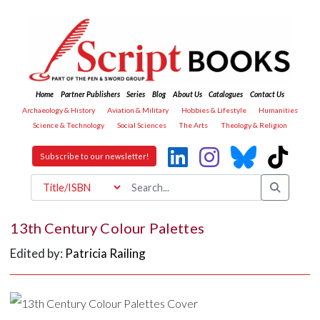
Home
Partner Publishers
Series
Blog
About Us
Catalogues
Contact Us
Archaeology & History
Aviation & Military
Hobbies & Lifestyle
Humanities
Science & Technology
Social Sciences
The Arts
Theology & Religion
Subscribe to our newsletter!
13th Century Colour Palettes
Edited by:
Patricia Railing