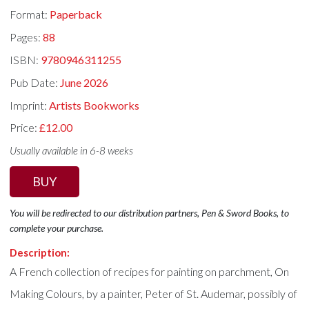
Format:
Paperback
Pages:
88
ISBN:
9780946311255
Pub Date:
June 2026
Imprint:
Artists Bookworks
Price:
£12.00
Usually available in 6-8 weeks
BUY
You will be redirected to our distribution partners, Pen & Sword Books, to
complete your purchase.
Description:
A French collection of recipes for painting on parchment, On
Making Colours, by a painter, Peter of St. Audemar, possibly of