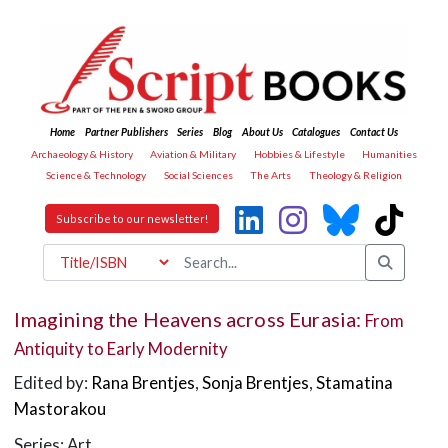
Home
Partner Publishers
Series
Blog
About Us
Catalogues
Contact Us
Archaeology & History
Aviation & Military
Hobbies & Lifestyle
Humanities
Science & Technology
Social Sciences
The Arts
Theology & Religion
Subscribe to our newsletter!
Imagining the Heavens across Eurasia:
From
Antiquity to Early Modernity
Edited by:
Rana Brentjes
,
Sonja Brentjes
,
Stamatina
Mastorakou
Series: Art