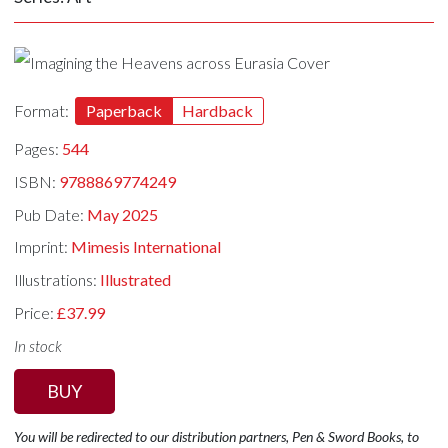
Format:
Paperback
Hardback
Pages:
544
ISBN:
9788869774249
Pub Date:
May 2025
Imprint:
Mimesis International
Illustrations:
Illustrated
Price:
£37.99
In stock
BUY
You will be redirected to our distribution partners, Pen & Sword Books, to