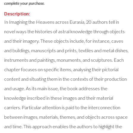
complete your purchase.
Description:
In Imagining the Heavens across Eurasia, 20 authors tell in
novel ways the histories of astral knowledge through objects
and their imagery. These objects include, for instance, caves
and buildings, manuscripts and prints, textiles and metal dishes,
instruments and paintings, monuments, and sculptures. Each
chapter focuses on specific items, analysing their pictorial
content and situating them in the contexts of their production
and usage. As its main issue, the book addresses the
knowledge inscribed in these images and their material
carriers. Particular attention is paid to the interconnection
between images, materials, themes, and objects across space
and time. This approach enables the authors to highlight the