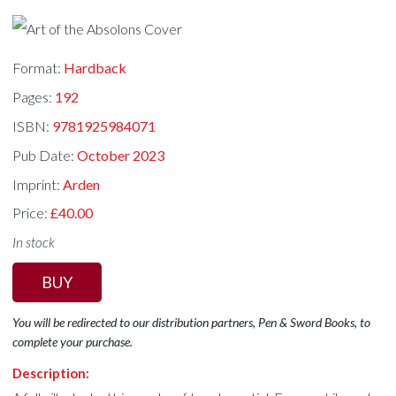
Format:
Hardback
Pages:
192
ISBN:
9781925984071
Pub Date:
October 2023
Imprint:
Arden
Price:
£40.00
In stock
BUY
You will be redirected to our distribution partners, Pen & Sword Books, to
complete your purchase.
Description: