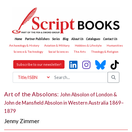
Home
Partner Publishers
Series
Blog
About Us
Catalogues
Contact Us
Archaeology & History
Aviation & Military
Hobbies & Lifestyle
Humanities
Science & Technology
Social Sciences
The Arts
Theology & Religion
Subscribe to our newsletter!
Art of the Absolons:
John Absolon of London &
John de Mansfield Absolon in Western Australia 1869–
1879
Jenny Zimmer