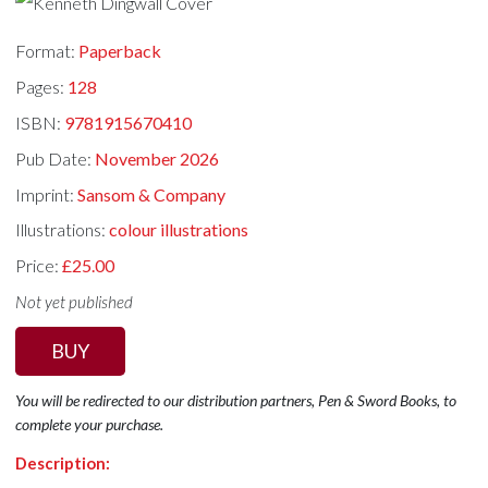
Format:
Paperback
Pages:
128
ISBN:
9781915670410
Pub Date:
November 2026
Imprint:
Sansom & Company
Illustrations:
colour illustrations
Price:
£25.00
Not yet published
BUY
You will be redirected to our distribution partners, Pen & Sword Books, to
complete your purchase.
Description: