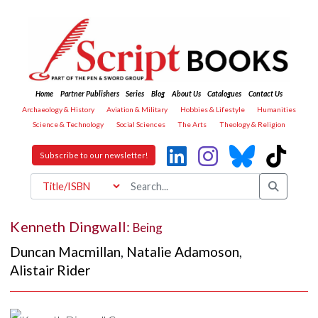
Home
Partner Publishers
Series
Blog
About Us
Catalogues
Contact Us
Archaeology & History
Aviation & Military
Hobbies & Lifestyle
Humanities
Science & Technology
Social Sciences
The Arts
Theology & Religion
Subscribe to our newsletter!
Kenneth Dingwall:
Being
Duncan Macmillan
,
Natalie Adamoson
,
Alistair Rider