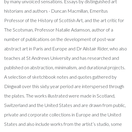
by many unvoiced sensations. Essays by distinguished art
historians and authors - Duncan Macmillan, Emeritus
Professor of the History of Scottish Art, and the art critic for
The Scotsman, Professor Natalie Adamson, author of a
number of publications on the development of post-war
abstract art in Paris and Europe and Dr Alistair Rider, who also
teaches at St Andrews University and has researched and
published on abstraction, minimalism, and durational projects.
A selection of sketchbook notes and quotes gathered by
Dingwall over this sixty year period are interspersed through
the plates. The works illustrated were made in Scotland,
Switzerland and the United States and are drawn from public,
private and corporate collections in Europe and the United
States and also include works from the artist’s studio, some