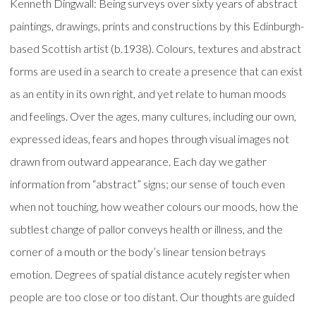
Kenneth Dingwall: Being surveys over sixty years of abstract
paintings, drawings, prints and constructions by this Edinburgh-
based Scottish artist (b.1938). Colours, textures and abstract
forms are used in a search to create a presence that can exist
as an entity in its own right, and yet relate to human moods
and feelings. Over the ages, many cultures, including our own,
expressed ideas, fears and hopes through visual images not
drawn from outward appearance. Each day we gather
information from “abstract” signs; our sense of touch even
when not touching, how weather colours our moods, how the
subtlest change of pallor conveys health or illness, and the
corner of a mouth or the body’s linear tension betrays
emotion. Degrees of spatial distance acutely register when
people are too close or too distant. Our thoughts are guided