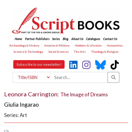
Home
Partner Publishers
Series
Blog
About Us
Catalogues
Contact Us
Archaeology & History
Aviation & Military
Hobbies & Lifestyle
Humanities
Science & Technology
Social Sciences
The Arts
Theology & Religion
Subscribe to our newsletter!
Leonora Carrington:
The Image of Dreams
Giulia Ingarao
Series: Art