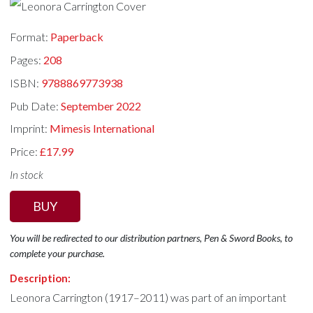
Format:
Paperback
Pages:
208
ISBN:
9788869773938
Pub Date:
September 2022
Imprint:
Mimesis International
Price:
£17.99
In stock
BUY
You will be redirected to our distribution partners, Pen & Sword Books, to
complete your purchase.
Description:
Leonora Carrington (1917–2011) was part of an important