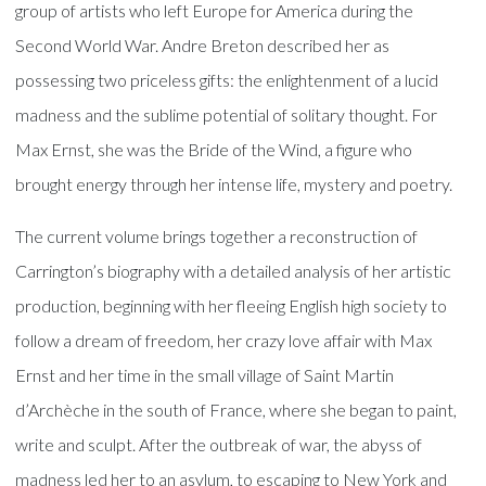
group of artists who left Europe for America during the
Second World War. Andre Breton described her as
possessing two priceless gifts: the enlightenment of a lucid
madness and the sublime potential of solitary thought. For
Max Ernst, she was the Bride of the Wind, a figure who
brought energy through her intense life, mystery and poetry.
The current volume brings together a reconstruction of
Carrington’s biography with a detailed analysis of her artistic
production, beginning with her fleeing English high society to
follow a dream of freedom, her crazy love affair with Max
Ernst and her time in the small village of Saint Martin
d’Archèche in the south of France, where she began to paint,
write and sculpt. After the outbreak of war, the abyss of
madness led her to an asylum, to escaping to New York and