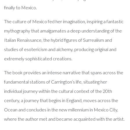
finally to Mexico.
The culture of Mexico fed her imagination, inspiring a fantastic
mythography that amalgamates a deep understanding of the
Italian Renaissance, the hybrid figures of Surrealism and
studies of esotericism and alchemy, producing original and
extremely sophisticated creations.
The book provides an intense narrative that spans across the
fundamental stations of Carrington’s life, situating her
individual journey within the cultural context of the 20th
century, a journey that begins in England, moves across the
Ocean and concludes in the new millennium in Mexico City,
where the author met and became acquainted with the artist.