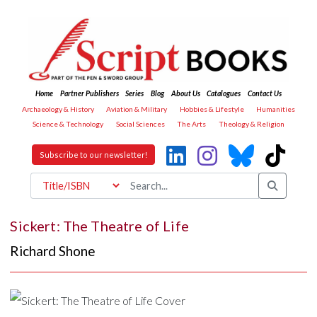
Home
Partner Publishers
Series
Blog
About Us
Catalogues
Contact Us
Archaeology & History
Aviation & Military
Hobbies & Lifestyle
Humanities
Science & Technology
Social Sciences
The Arts
Theology & Religion
Subscribe to our newsletter!
Sickert: The Theatre of Life
Richard Shone