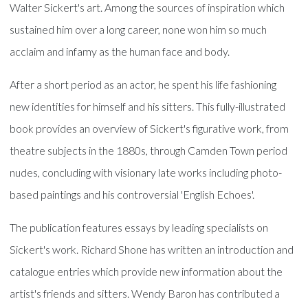
Walter Sickert's art. Among the sources of inspiration which
sustained him over a long career, none won him so much
acclaim and infamy as the human face and body.
After a short period as an actor, he spent his life fashioning
new identities for himself and his sitters. This fully-illustrated
book provides an overview of Sickert's figurative work, from
theatre subjects in the 1880s, through Camden Town period
nudes, concluding with visionary late works including photo-
based paintings and his controversial 'English Echoes'.
The publication features essays by leading specialists on
Sickert's work. Richard Shone has written an introduction and
catalogue entries which provide new information about the
artist's friends and sitters. Wendy Baron has contributed a