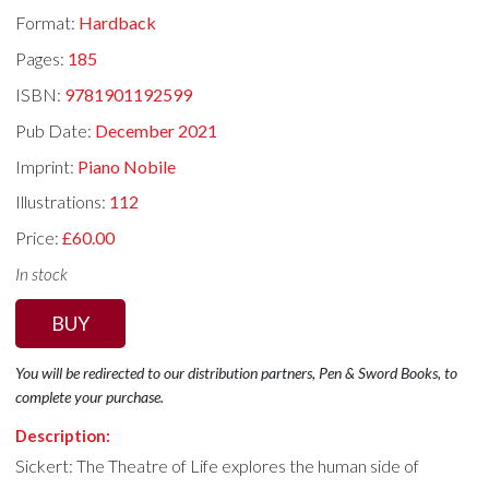
Format:
Hardback
Pages:
185
ISBN:
9781901192599
Pub Date:
December 2021
Imprint:
Piano Nobile
Illustrations:
112
Price:
£60.00
In stock
BUY
You will be redirected to our distribution partners, Pen & Sword Books, to
complete your purchase.
Description:
Sickert: The Theatre of Life explores the human side of