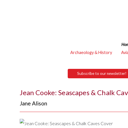
Ho
Archaeology & History
Avi
Subscribe to our newsletter!
Jean Cooke: Seascapes & Chalk Ca
Jane Alison