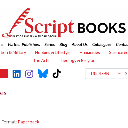
me
Partner Publishers
Series
Blog
About Us
Catalogues
Contac
ation & Military
Hobbies & Lifestyle
Humanities
Science &
The Arts
Theology & Religion
ves
Format:
Paperback