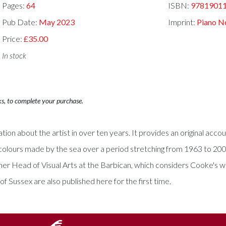
Pages:
64
ISBN:
9781901
Pub Date:
May 2023
Imprint:
Piano N
Price:
£35.00
In stock
ks, to complete your purchase.
tion about the artist in over ten years. It provides an original ac
tercolours made by the sea over a period stretching from 1963 to 20
rmer Head of Visual Arts at the Barbican, which considers Cooke's 
 Sussex are also published here for the first time.