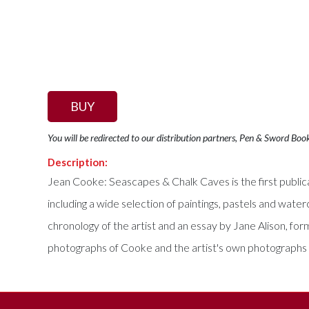
BUY
You will be redirected to our distribution partners, Pen & Sword Boo
Description:
Jean Cooke: Seascapes & Chalk Caves is the first publica
including a wide selection of paintings, pastels and wa
chronology of the artist and an essay by Jane Alison, fo
photographs of Cooke and the artist's own photographs of