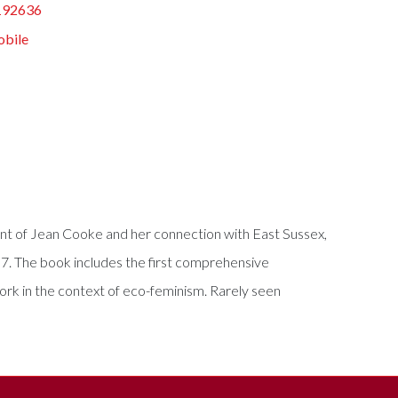
192636
obile
count of Jean Cooke and her connection with East Sussex,
07. The book includes the first comprehensive
work in the context of eco-feminism. Rarely seen