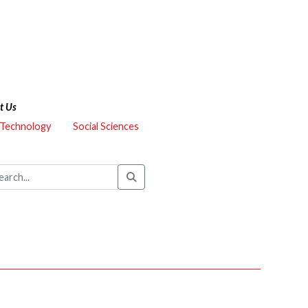
t Us
 Technology
Social Sciences