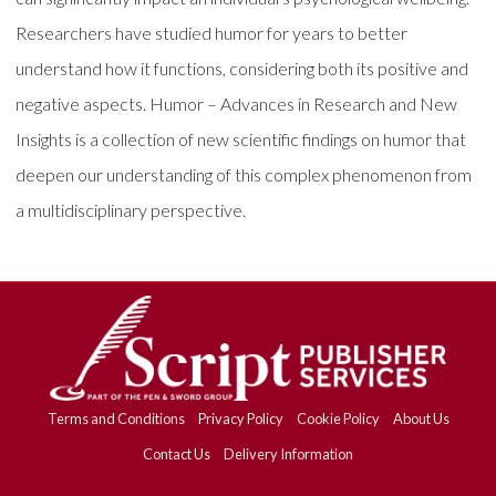
Researchers have studied humor for years to better
understand how it functions, considering both its positive and
negative aspects. Humor – Advances in Research and New
Insights is a collection of new scientific findings on humor that
deepen our understanding of this complex phenomenon from
a multidisciplinary perspective.
Terms and Conditions
Privacy Policy
Cookie Policy
About Us
Contact Us
Delivery Information