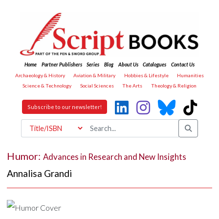
Home
Partner Publishers
Series
Blog
About Us
Catalogues
Contact Us
Archaeology & History
Aviation & Military
Hobbies & Lifestyle
Humanities
Science & Technology
Social Sciences
The Arts
Theology & Religion
Subscribe to our newsletter!
Humor:
Advances in Research and New Insights
Annalisa Grandi