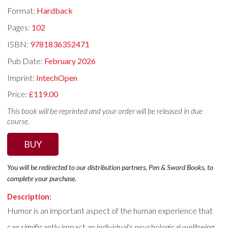
Format:
Hardback
Pages:
102
ISBN:
9781836352471
Pub Date:
February 2026
Imprint:
IntechOpen
Price:
£119.00
This book will be reprinted and your order will be released in due
course.
BUY
You will be redirected to our distribution partners, Pen & Sword Books, to
complete your purchase.
Description:
Humor is an important aspect of the human experience that
can significantly impact an individual's psychological wellbeing.