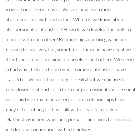
prowled outside our caves. We are now even more
interconnected with each other. What do we know about
interpersonal relationships? How do we develop the skills to
connect with each other? Relationships can bring value and
meaning to our lives, but, sometimes, they can have negative
effects and impair our view of ourselves and others. We need
to find ways to keep hope even if some relationships have
scarred us. We need to recognize skills that we can use to
form closer relationships in both our professional and personal
lives. This book examines interpersonal relationships from
many different angles. It will allow the reader to look at
relationships in new ways and, perhaps, find tools to enhance
and deepen connections within their lives.