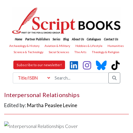
Home
Partner Publishers
Series
Blog
About Us
Catalogues
Contact Us
Archaeology & History
Aviation & Military
Hobbies & Lifestyle
Humanities
Science & Technology
Social Sciences
The Arts
Theology & Religion
Subscribe to our newsletter!
Interpersonal Relationships
Edited by:
Martha Peaslee Levine