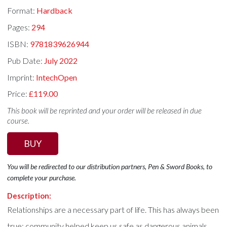
Format:
Hardback
Pages:
294
ISBN:
9781839626944
Pub Date:
July 2022
Imprint:
IntechOpen
Price:
£119.00
This book will be reprinted and your order will be released in due
course.
BUY
You will be redirected to our distribution partners, Pen & Sword Books, to
complete your purchase.
Description:
Relationships are a necessary part of life. This has always been
true; community helped keep us safe as dangerous animals