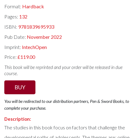
Format:
Hardback
Pages:
132
ISBN:
9781839695933
Pub Date:
November 2022
Imprint:
IntechOpen
Price:
£119.00
This book will be reprinted and your order will be released in due
course.
BUY
You will be redirected to our distribution partners, Pen & Sword Books, to
complete your purchase.
Description:
The studies in this book focus on factors that challenge the
developmental paths of adolescents. The themes are: online