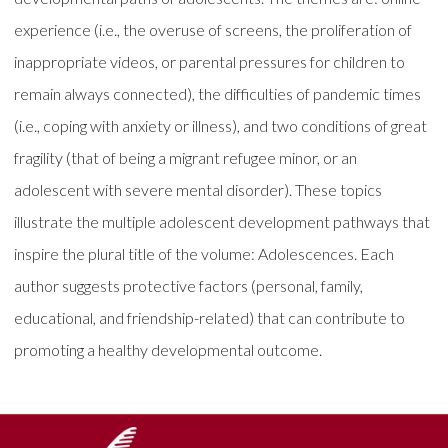
experience (i.e., the overuse of screens, the proliferation of
inappropriate videos, or parental pressures for children to
remain always connected), the difficulties of pandemic times
(i.e., coping with anxiety or illness), and two conditions of great
fragility (that of being a migrant refugee minor, or an
adolescent with severe mental disorder). These topics
illustrate the multiple adolescent development pathways that
inspire the plural title of the volume: Adolescences. Each
author suggests protective factors (personal, family,
educational, and friendship-related) that can contribute to
promoting a healthy developmental outcome.