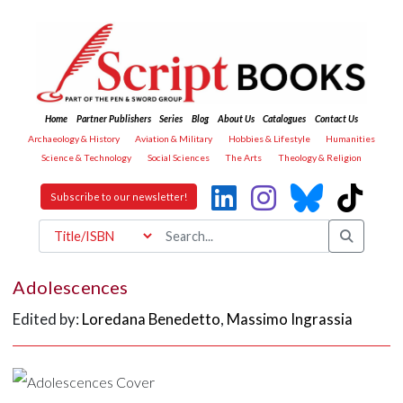
Home
Partner Publishers
Series
Blog
About Us
Catalogues
Contact Us
Archaeology & History
Aviation & Military
Hobbies & Lifestyle
Humanities
Science & Technology
Social Sciences
The Arts
Theology & Religion
Subscribe to our newsletter!
Adolescences
Edited by:
Loredana Benedetto
,
Massimo Ingrassia